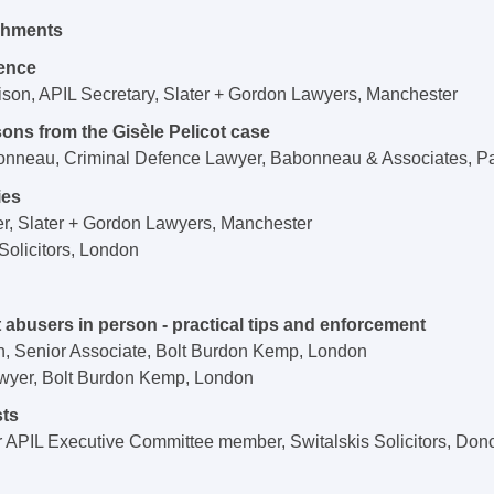
eshments
ence
ison, APIL Secretary, Slater + Gordon Lawyers, Manchester
ons from the Gisèle Pelicot case
nneau, Criminal Defence Lawyer, Babonneau & Associates, Pa
ies
r, Slater + Gordon Lawyers, Manchester
olicitors, London
 abusers in person - practical tips and enforcement
n, Senior Associate, Bolt Burdon Kemp, London
wyer, Bolt Burdon Kemp, London
sts
APIL Executive Committee member, Switalskis Solicitors, Don