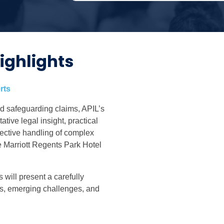
ighlights
rts
d safeguarding claims, APIL’s
tive legal insight, practical
fective handling of complex
e Marriott Regents Park Hotel
 will present a carefully
s, emerging challenges, and