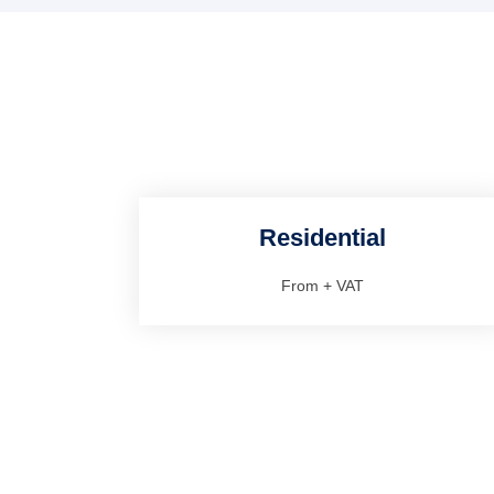
Residential
From
+ VAT