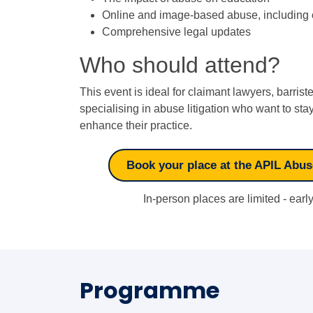
Online and image-based abuse, including c
Comprehensive legal updates
Who should attend?
This event is ideal for claimant lawyers, barrist
specialising in abuse litigation who want to s
enhance their practice.
Book your place at the APIL Abu
In-person places are limited - ear
Programme