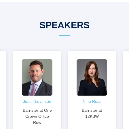
SPEAKERS
Justin Levinson
Nina Ross
Barrister at One
Barrister at
Crown Office
12KBW
Row