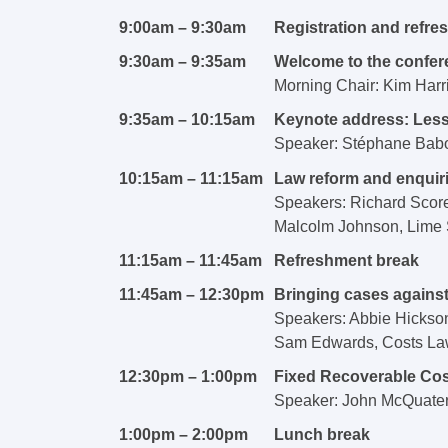
9:00am – 9:30am
Registration and refr
9:30am – 9:35am
Welcome to the confer
Morning Chair: Kim Harr
9:35am – 10:15am
Keynote address:
Less
Speaker:
Stéphane Babo
10:15am – 11:15am
Law reform and enquir
Speakers: Richard Score
Malcolm Johnson, Lime S
11:15am – 11:45am
Refreshment break
11:45am – 12:30pm
Bringing cases against
Speakers: Abbie Hickso
Sam Edwards, Costs La
12:30pm – 1:00pm
Fixed Recoverable Co
Speaker: John McQuater 
1:00pm – 2:00pm
Lunch break