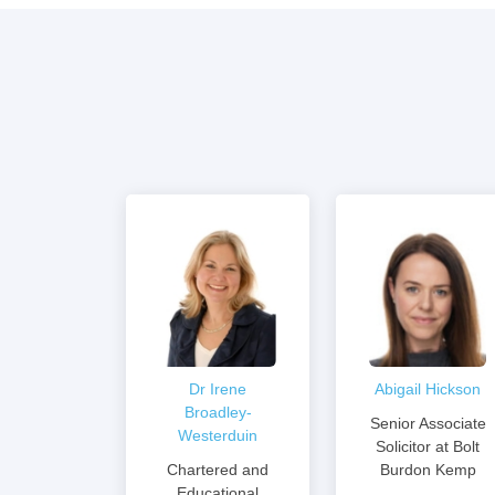
Dr Irene
Abigail Hickson
Broadley-
Senior Associate
Westerduin
Solicitor at Bolt
Chartered and
Burdon Kemp
Educational