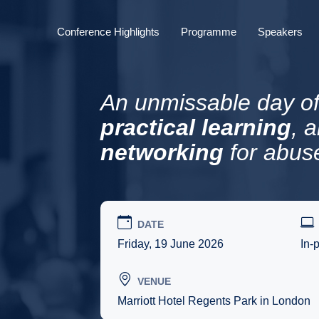
Conference Highlights
Programme
Speakers
An unmissable day o
practical learning
, 
networking
for abus
DATE
Friday, 19 June 2026
In-
VENUE
Marriott Hotel Regents Park in London