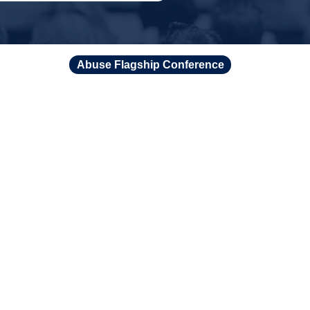
Abuse Flagship Conference