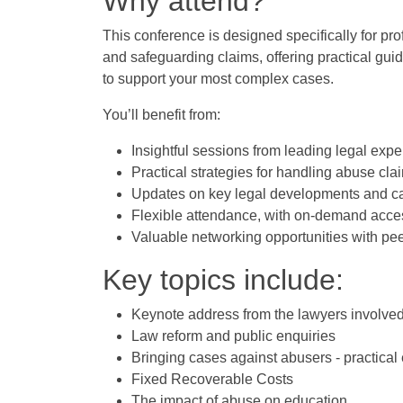
Why attend?
This conference is designed specifically for p
and safeguarding claims, offering practical gui
to support your most complex cases.
You’ll benefit from:
Insightful sessions from leading legal expe
Practical strategies for handling abuse cla
Updates on key legal developments and c
Flexible attendance, with on-demand acces
Valuable networking opportunities with peer
Key topics include:
Keynote address from the lawyers involved 
Law reform and public enquiries
Bringing cases against abusers - practical
Fixed Recoverable Costs
The impact of abuse on education