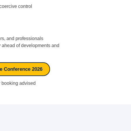
oercive control
ers, and professionals
tay ahead of developments and
se Conference 2026
ly booking advised