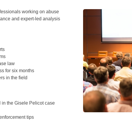
rofessionals working on abuse
dance and expert-led analysis
rts
ims
ase law
s for six months
s in the field
in the Gisele Pelicot case
 enforcement tips