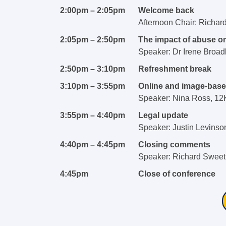
2:00pm – 2:05pm
Welcome back
Afternoon Chair: Richar
2:05pm – 2:50pm
The impact of abuse o
Speaker: Dr Irene Broad
2:50pm – 3:10pm
Refreshment break
3:10pm – 3:55pm
Online and image-bas
Speaker: Nina Ross, 1
3:55pm – 4:40pm
Legal update
Speaker: Justin Levinso
4:40pm – 4:45pm
Closing comments
Speaker: Richard Sweetm
4:45pm
Close of conference