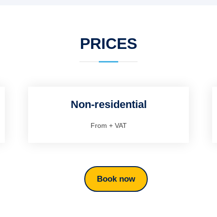
PRICES
Non-residential
From
+ VAT
Book now