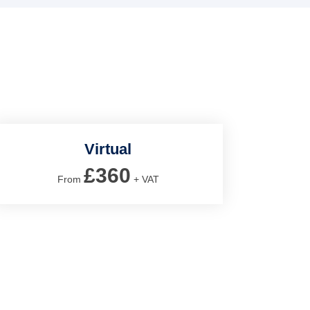
Virtual
£360
From
+ VAT