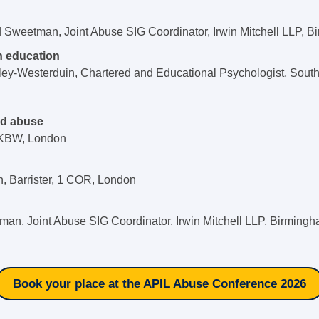
d Sweetman, Joint Abuse SIG Coordinator, Irwin Mitchell LLP, 
n education
ley-Westerduin, Chartered and Educational Psychologist, Sou
ed abuse
2KBW, London
n, Barrister, 1 COR, London
an, Joint Abuse SIG Coordinator, Irwin Mitchell LLP, Birming
Book your place at the APIL Abuse Conference 2026