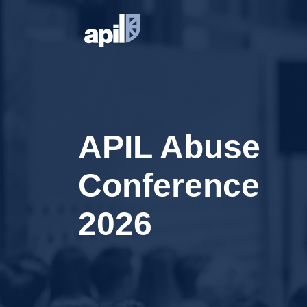
APIL Abuse
Conference
2026