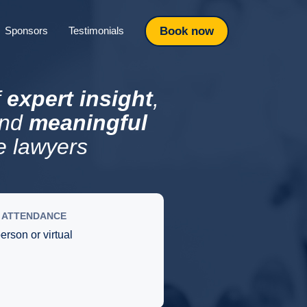
Book now
Sponsors
Testimonials
f
expert insight
,
and
meaningful
e lawyers
ATTENDANCE
person or virtual