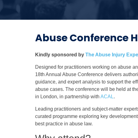
Abuse Conference H
Kindly sponsored by
The A
buse Injury Expe
Designed for practitioners working on abuse an
18th Annual Abuse Conference delivers authorita
guidance, and expert analysis to support the ef
abuse cases. The conference will be held at th
in London, in partnership with
ACAL
.
Leading practitioners and subject-matter experts
curated programme exploring key development
best practice in abuse law.