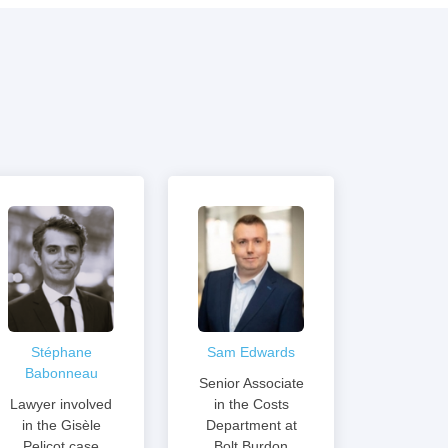
Stéphane
Sam Edwards
Babonneau
Senior Associate
Lawyer involved
in the Costs
in the Gisèle
Department at
Pelicot case
Bolt Burdon