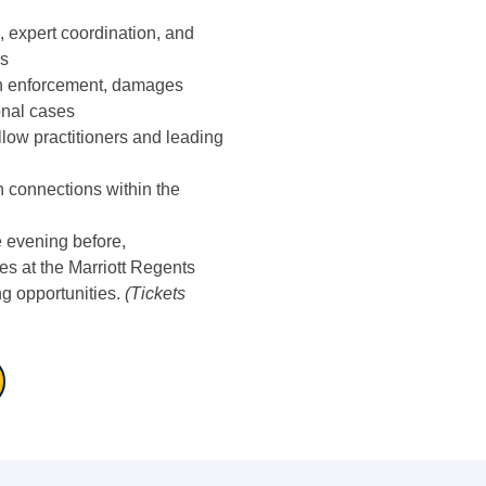
 expert coordination, and
rs
th enforcement, damages
onal cases
low practitioners and leading
n connections within the
e evening before,
s at the Marriott Regents
g opportunities.
(Tickets