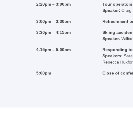
2:20pm – 3:00pm
Tour operators 
Speaker:
Craig
3:00pm – 3:30pm
Refreshment b
3:30pm – 4:15pm
Skiing accident
Speaker:
Willi
4:15pm – 5:00pm
Responding to 
Speakers:
Sara
Rebecca Huxford,
5:00pm
Close of confe