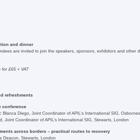
tion and dinner
dees are invited to join the speakers, sponsors, exhibitors and other d
e for £65 + VAT
nd refreshments
e conference
s:
Blanca Diego, Joint Coordinator of APIL’s International SIG, Osborn
 Joint Coordinator of APIL’s International SIG, Stewarts, London
ments across borders – practical routes to recovery
is Deacon, Stewarts, London