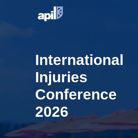
International
Injuries
Conference
2026