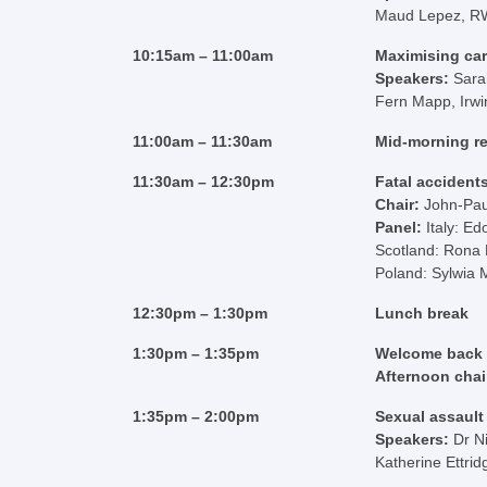
Maud Lepez, R
10:15am – 11:00am
Maximising car
Speakers:
Sara
Fern Mapp, Irwi
11:00am – 11:30am
Mid-morning r
11:30am – 12:30pm
Fatal accident
Chair:
John-Pa
Panel:
Italy: Ed
Scotland: Rona
Poland: Sylwia 
12:30pm – 1:30pm
Lunch break
1:30pm – 1:35pm
Welcome back
Afternoon chai
1:35pm – 2:00pm
Sexual assault
Speakers:
Dr N
Katherine Ettri