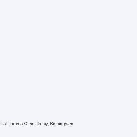
ogical Trauma Consultancy, Birmingham