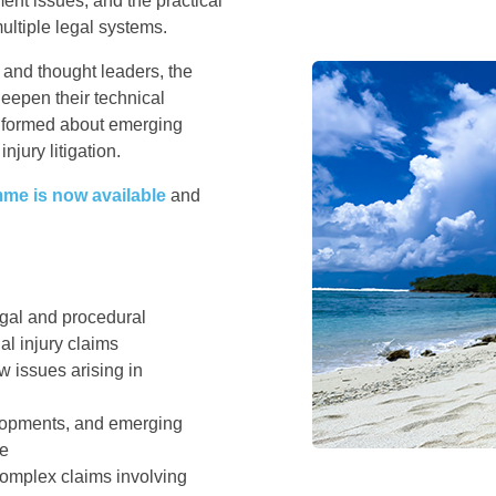
ment issues, and the practical
multiple legal systems.
 and thought leaders, the
deepen their technical
informed about emerging
njury litigation.
mme is now available
and
egal and procedural
l injury claims
aw issues arising in
elopments, and emerging
ce
complex claims involving