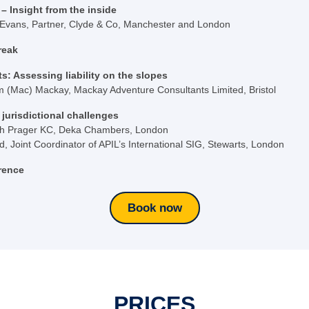
– Insight from the inside
 Evans, Partner, Clyde & Co, Manchester and London
reak
s: Assessing liability on the slopes
am (Mac) Mackay, Mackay Adventure Consultants Limited, Bristol
jurisdictional challenges
h Prager KC, Deka Chambers, London
 Joint Coordinator of APIL’s International SIG, Stewarts, London
rence
Book now
PRICES