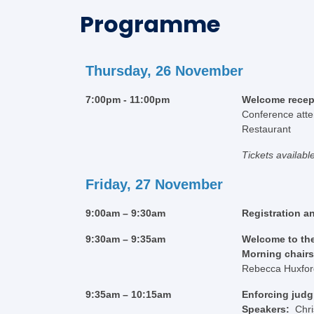
Programme
Thursday, 26 November
7:00pm - 11:00pm
Welcome recep
Conference atten
Restaurant
Tickets availabl
Friday, 27 November
9:00am – 9:30am
Registration a
9:30am – 9:35am
Welcome to th
Morning chair
Rebecca Huxford,
9:35am – 10:15am
Enforcing judg
Speakers:
Chr