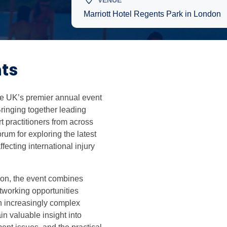
VENUE
Marriott Hotel Regents Park in London
ts
the UK’s premier annual event
Bringing together leading
t practitioners from across
rum for exploring the latest
fecting international injury
don, the event combines
tworking opportunities
n increasingly complex
in valuable insight into