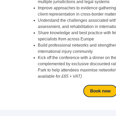
multiple jurisdictions and legal systems
Improve approaches to evidence gathering,
client representation in cross-border matte
Understand the challenges associated wi
assessment, and rehabilitation in internati
Share knowledge and best practice with fel
specialists from across Europe
Build professional networks and strengthe
international injury community
Kick off the conference with a dinner on th
complemented by exclusive discounted rate
Park to help attendees maximise networkin
available for £65 + VAT)
Book now