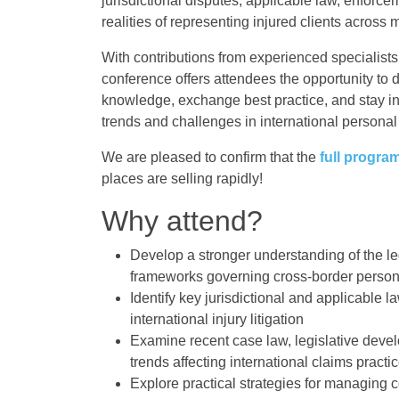
jurisdictional disputes, applicable law, enforce
realities of representing injured clients across 
With contributions from experienced specialists
conference offers attendees the opportunity to 
knowledge, exchange best practice, and stay 
trends and challenges in international personal i
We are pleased to confirm that the
full progra
places are selling rapidly!
Why attend?
Develop a stronger understanding of the l
frameworks governing cross-border persona
Identify key jurisdictional and applicable l
international injury litigation
Examine recent case law, legislative dev
trends affecting international claims practi
Explore practical strategies for managing 