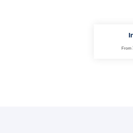
I
From