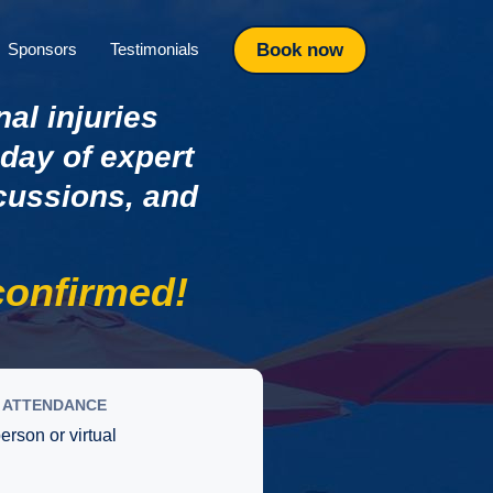
Book now
Sponsors
Testimonials
nal injuries
 day of expert
scussions, and
onfirmed!
ATTENDANCE
person or virtual