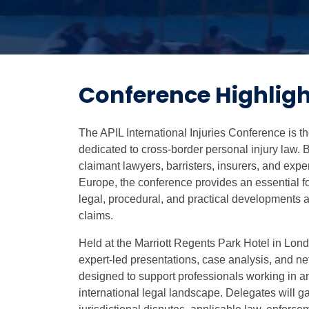
Conference Highligh
The APIL International Injuries Conference is 
dedicated to cross-border personal injury law. 
claimant lawyers, barristers, insurers, and exper
Europe, the conference provides an essential fo
legal, procedural, and practical developments af
claims.
Held at the Marriott Regents Park Hotel in Lon
expert-led presentations, case analysis, and ne
designed to support professionals working in a
international legal landscape. Delegates will ga