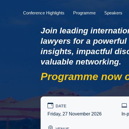
Conference Highlights
Programme
Speakers
Join leading internatio
lawyers for a powerful
insights, impactful di
valuable networking.
Programme now c
DATE
Friday, 27 November 2026
In-