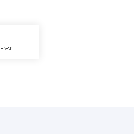
+ VAT