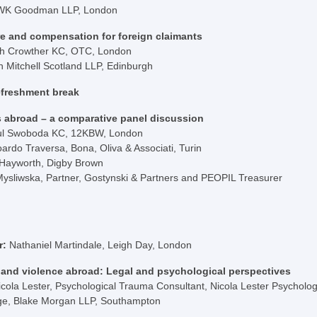
WK Goodman LLP, London
e and compensation for foreign claimants
h Crowther KC, OTC, London
n Mitchell Scotland LLP, Edinburgh
efreshment break
s abroad – a comparative panel discussion
ul Swoboda KC, 12KBW, London
oardo Traversa, Bona, Oliva & Associati, Turin
 Hayworth, Digby Brown
Mysliwska, Partner, Gostynski & Partners and PEOPIL Treasurer
r:
Nathaniel Martindale, Leigh Day, London
 and violence abroad: Legal and psychological perspectives
icola Lester, Psychological Trauma Consultant, Nicola Lester Psychol
dge, Blake Morgan LLP, Southampton