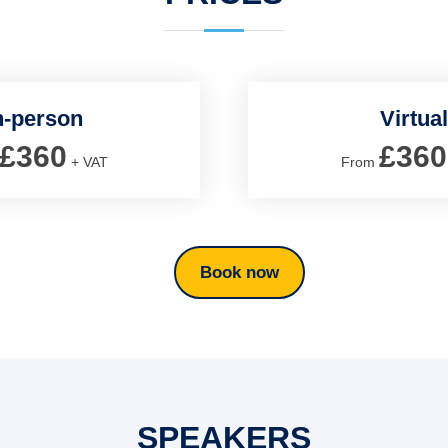
n-person
Virtual
£360
£360
+ VAT
From
Book now
SPEAKERS