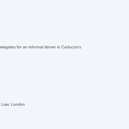
elegates for an informal dinner in Carluccio's
es Law, London