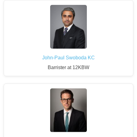
John-Paul Swoboda KC
Barrister at 12KBW