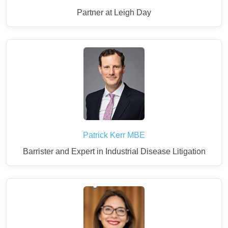
Partner at Leigh Day
Patrick Kerr MBE
Barrister and Expert in Industrial Disease Litigation