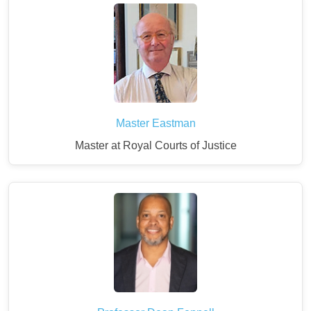
Master Eastman
Master at Royal Courts of Justice