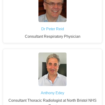
Dr Peter Reid
Consultant Respiratory Physician
Anthony Edey
Consultant Thoracic Radiologist at North Bristol NHS