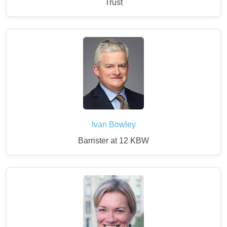
Trust
Ivan Bowley
Barrister at 12 KBW