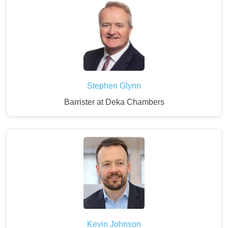
Stephen Glynn
Barrister at Deka Chambers
Kevin Johnson