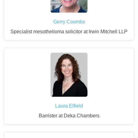
Gerry Coombs
Specialist mesothelioma solicitor at Irwin Mitchell LLP
Laura Elfield
Barrister at Deka Chambers