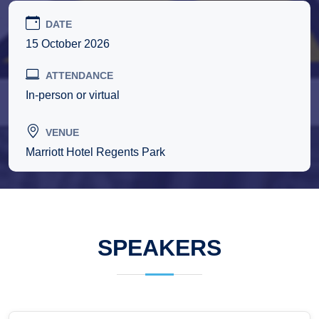
DATE
15 October 2026
ATTENDANCE
In-person or virtual
VENUE
Marriott Hotel Regents Park
SPEAKERS