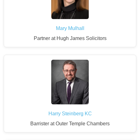
Mary Mulhall
Partner at Hugh James Solicitors
Harry Steinberg KC
Barrister at Outer Temple Chambers