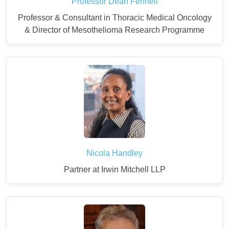
Professor Dean Fennell
Professor & Consultant in Thoracic Medical Oncology
& Director of Mesothelioma Research Programme
Nicola Handley
Partner at Irwin Mitchell LLP