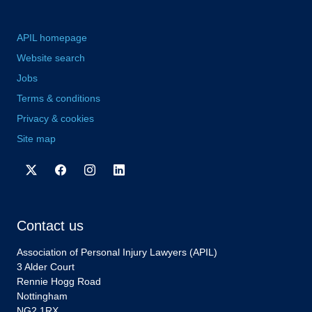
APIL homepage
Website search
Jobs
Terms & conditions
Privacy & cookies
Site map
Contact us
Association of Personal Injury Lawyers (APIL)
3 Alder Court
Rennie Hogg Road
Nottingham
NG2 1RX