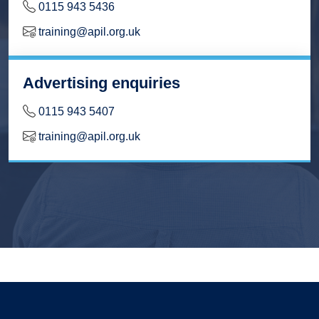
0115 943 5436
training@apil.org.uk
Advertising enquiries
0115 943 5407
training@apil.org.uk