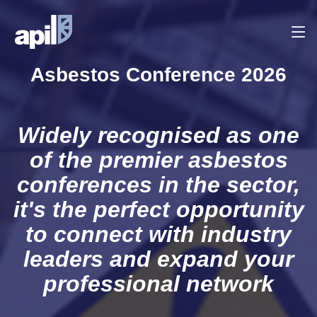
Asbestos Conference 2026
Widely recognised as one
of the premier asbestos
conferences in the sector,
it's the perfect opportunity
to connect with industry
leaders and expand your
professional network