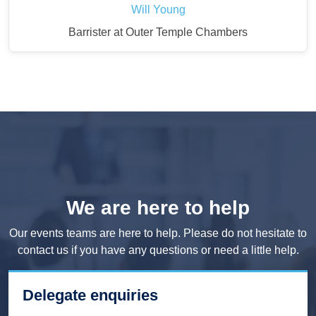
Will Young
Barrister at Outer Temple Chambers
We are here to help
Our events teams are here to help. Please do not hesitate to
contact us if you have any questions or need a little help.
Delegate enquiries