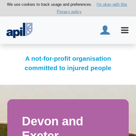
We use cookies to track usage and preferences.
I'm okay with this
Privacy policy
A not-for-profit organisation
committed to injured people
Devon and
Exeter