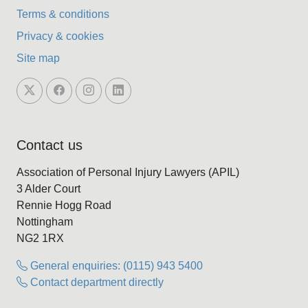
Terms & conditions
Privacy & cookies
Site map
Contact us
Association of Personal Injury Lawyers (APIL)
3 Alder Court
Rennie Hogg Road
Nottingham
NG2 1RX
General enquiries: (0115) 943 5400
Contact department directly