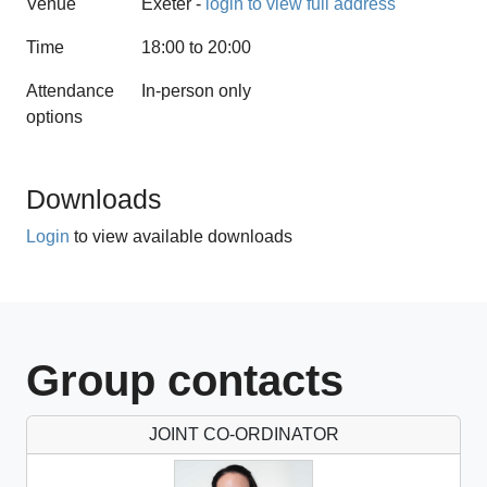
Venue
Exeter -
login to view full address
Time
18:00 to 20:00
Attendance
In-person only
options
1 CPD hours
Downloads
Login
to view available downloads
Group contacts
JOINT CO-ORDINATOR