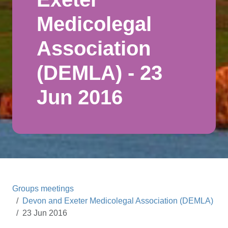
Medicolegal
Association
(DEMLA) - 23
Jun 2016
Groups meetings
Devon and Exeter Medicolegal Association (DEMLA)
23 Jun 2016