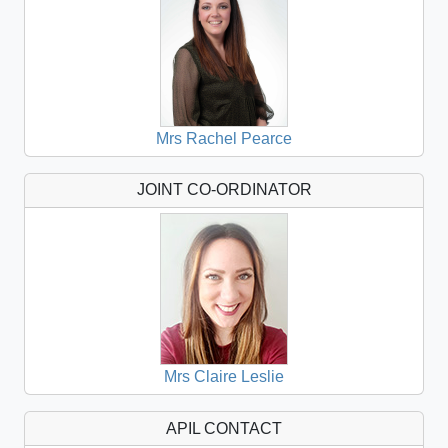
Mrs Rachel Pearce
JOINT CO-ORDINATOR
Mrs Claire Leslie
APIL CONTACT