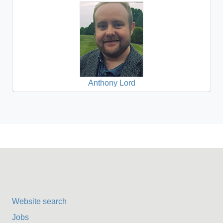
Anthony Lord
Website search
Jobs