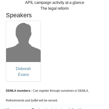
APIL campaign activity at a glance
The legal reform
Speakers
Deborah
Evans
DEMLA members -
Can register through ourselves or DEMLA.
Refreshments and buffet will be served.