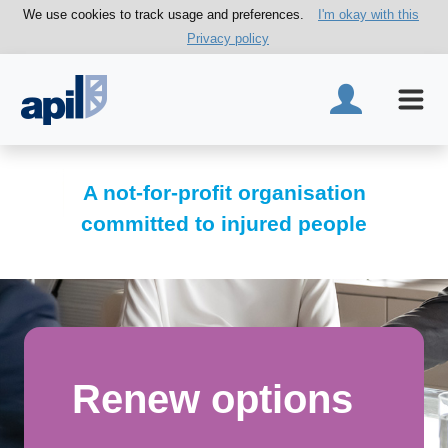
We use cookies to track usage and preferences.
I'm okay with this
Privacy policy
A not-for-profit organisation
committed to injured people
Renew options