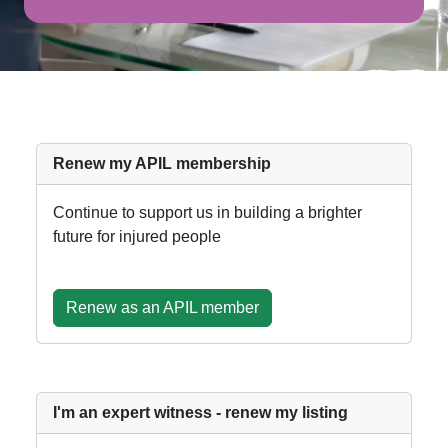
Renew my APIL membership
Continue to support us in building a brighter
future for injured people
Renew as an APIL member
I'm an expert witness - renew my listing