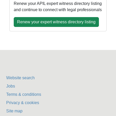
Renew your APIL expert witness directory listing
and continue to connect with legal professionals
Renew your expert witness directory listing
Website search
Jobs
Terms & conditions
Privacy & cookies
Site map