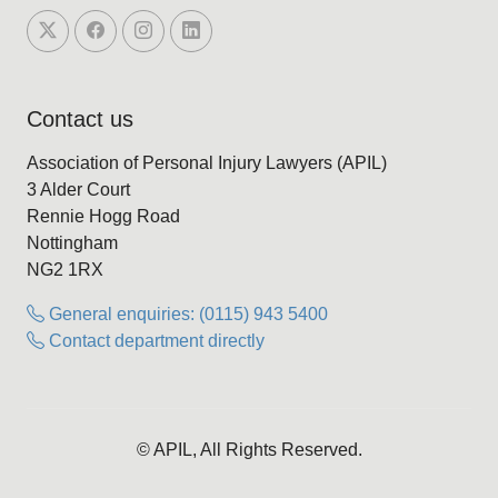
Contact us
Association of Personal Injury Lawyers (APIL)
3 Alder Court
Rennie Hogg Road
Nottingham
NG2 1RX
General enquiries: (0115) 943 5400
Contact department directly
© APIL, All Rights Reserved.