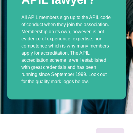
All APIL members sign up to the APIL code
of conduct when they join the association.
Membership on its own, however, is not
evidence of experience, expertise, nor
competence which is why many members
apply for accreditation. The APIL
accreditation scheme is well established
with great credentials and has been
running since September 1999. Look out
for the quality mark logos below.