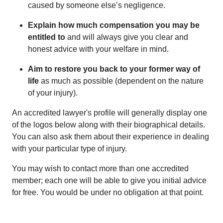
caused by someone else’s negligence.
Explain how much compensation you may be
entitled to
and will always give you clear and
honest advice with your welfare in mind.
Aim to restore you back to your former way of
life
as much as possible (dependent on the nature
of your injury).
An accredited lawyer's profile will generally display one
of the logos below along with their biographical details.
You can also ask them about their experience in dealing
with your particular type of injury.
You may wish to contact more than one accredited
member; each one will be able to give you initial advice
for free. You would be under no obligation at that point.