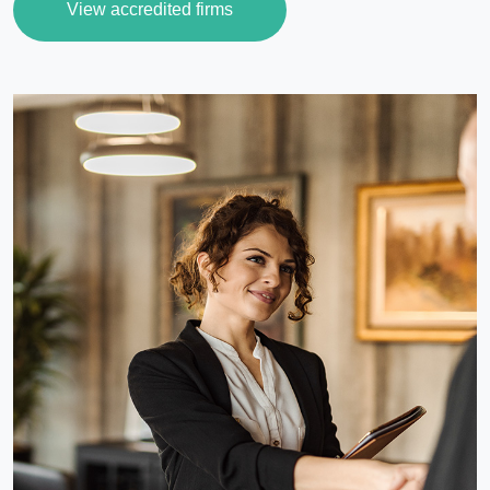
View accredited firms