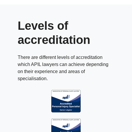
Levels of
accreditation
There are different levels of accreditation
which APIL lawyers can achieve depending
on their experience and areas of
specialisation.