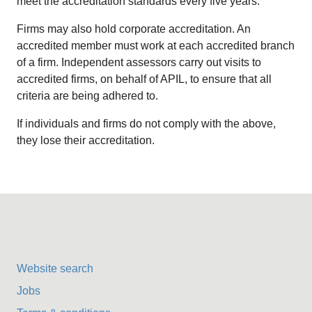
meet the accreditation standards every five years.
Firms may also hold corporate accreditation. An
accredited member must work at each accredited branch
of a firm. Independent assessors carry out visits to
accredited firms, on behalf of APIL, to ensure that all
criteria are being adhered to.
If individuals and firms do not comply with the above,
they lose their accreditation.
Website search
Jobs