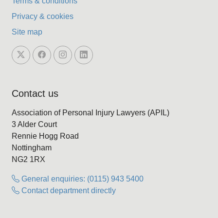
Terms & conditions
Privacy & cookies
Site map
Contact us
Association of Personal Injury Lawyers (APIL)
3 Alder Court
Rennie Hogg Road
Nottingham
NG2 1RX
General enquiries: (0115) 943 5400
Contact department directly