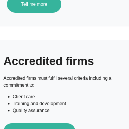
Tell me more
Accredited firms
Accredited firms must fulfil several criteria including a
commitment to:
Client care
Training and development
Quality assurance