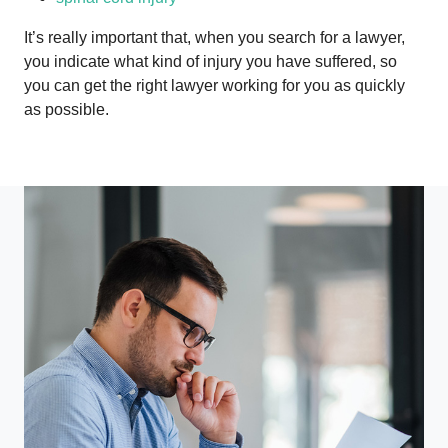
It’s really important that, when you search for a lawyer,
you indicate what kind of injury you have suffered, so
you can get the right lawyer working for you as quickly
as possible.