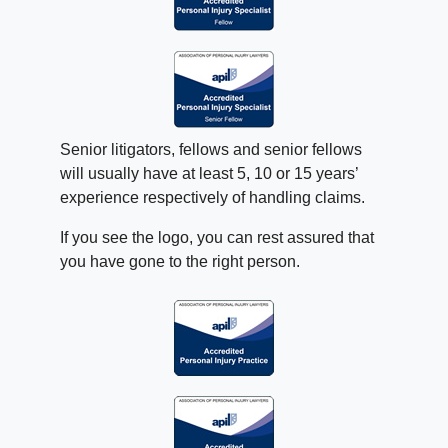
Senior litigators, fellows and senior fellows
will usually have at least 5, 10 or 15 years’
experience respectively of handling claims.
If you see the logo, you can rest assured that
you have gone to the right person.