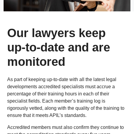
Our lawyers keep
up-to-date and are
monitored
As part of keeping up-to-date with all the latest legal
developments accredited specialists must accrue a
percentage of their training hours in each of their
specialist fields. Each member’s training log is
rigorously vetted, along with the quality of the training to
ensure that it meets APIL’s standards.
Accredited members must also confirm they continue to