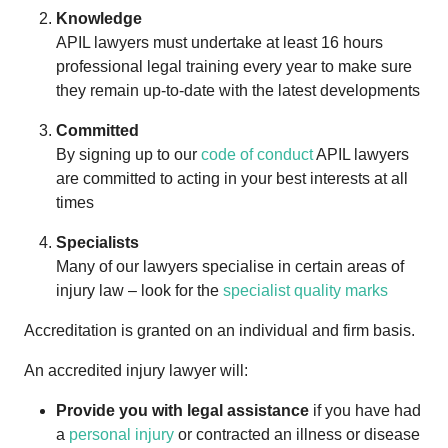
Knowledge
APIL lawyers must undertake at least 16 hours
professional legal training every year to make sure
they remain up-to-date with the latest developments
Committed
By signing up to our
code of conduct
APIL lawyers
are committed to acting in your best interests at all
times
Specialists
Many of our lawyers specialise in certain areas of
injury law – look for the
specialist quality marks
Accreditation is granted on an individual and firm basis.
An accredited injury lawyer will:
Provide you with legal assistance
if you have had
a
personal injury
or contracted an illness or disease