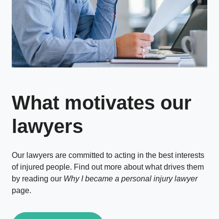
What motivates our
lawyers
Our lawyers are committed to acting in the best interests
of injured people. Find out more about what drives them
by reading our
Why I became a personal injury lawyer
page.