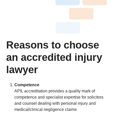
Reasons to choose
an accredited injury
lawyer
Competence
APIL accreditation provides a quality mark of
competence and specialist expertise for solicitors
and counsel dealing with personal injury and
medical/clinical negligence claims