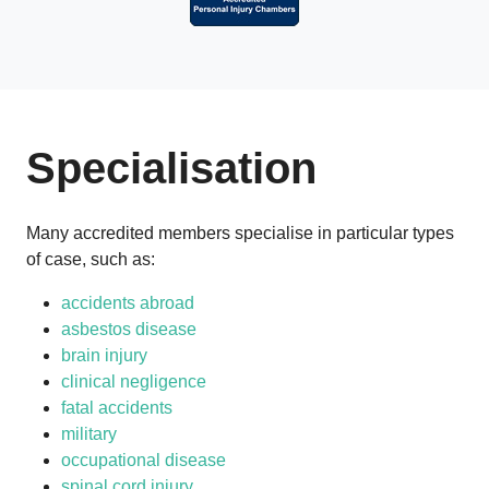
Specialisation
Many accredited members specialise in particular types
of case, such as:
accidents abroad
asbestos disease
brain injury
clinical negligence
fatal accidents
military
occupational disease
spinal cord injury