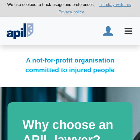
We use cookies to track usage and preferences.
I'm okay with this
Privacy policy
A not-for-profit organisation
committed to injured people
Why choose an
APIL lawyer?