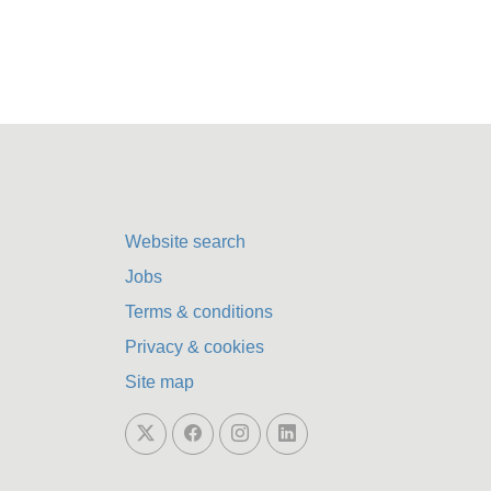
Website search
Jobs
Terms & conditions
Privacy & cookies
Site map