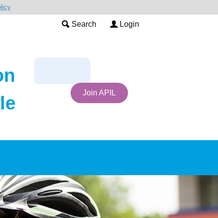
licy
Search
Login
on
Join APIL
le