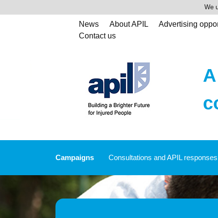
We u
News
About APIL
Advertising oppor
Contact us
A
c
Campaigns
Consultations and APIL responses