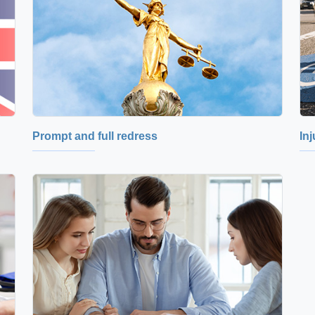
Prompt and full redress
In