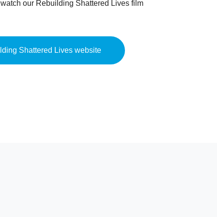
o watch our Rebuilding Shattered Lives film
ilding Shattered Lives website