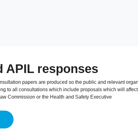
d APIL responses
onsultation papers are produced so the public and relevant org
ng to all consultations which include proposals which will affec
Law Commission or the Health and Safety Executive