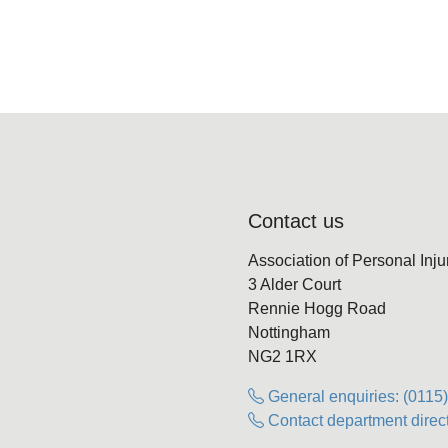
Contact us
Association of Personal Inj
3 Alder Court
Rennie Hogg Road
Nottingham
NG2 1RX
General enquiries: (0115
Contact department direct