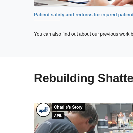
Patient safety and redress for injured patien
You can also find out about our previous work b
Rebuilding Shatte