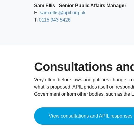
Sam Ellis - Senior Public Affairs Manager
E:
sam.ellis@apil.org.uk
T:
0115 943 5426
Consultations an
Very often, before laws and policies change, c
what is proposed. APIL prides itself on respondi
Government or from other bodies, such as the 
View consultations and APIL responses