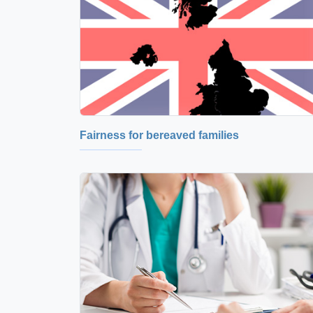
Fairness for bereaved families