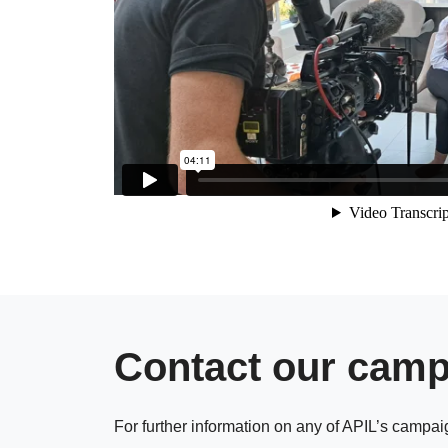
Contact our cam
For further information on any of APIL’s campai