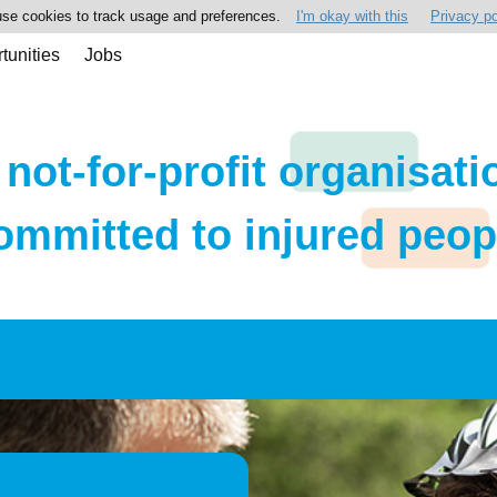
se cookies to track usage and preferences.
I'm okay with this
Privacy po
tunities
Jobs
 not-for-profit organisati
ommitted to injured peop