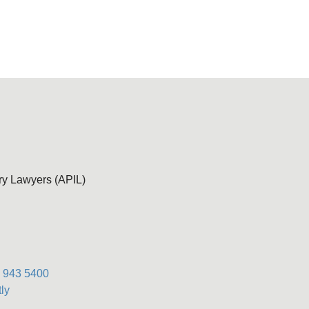
ury Lawyers (APIL)
) 943 5400
ly