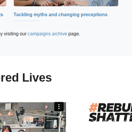
ts
Tackling myths and changing preceptions
y visiting our
campaigns archive
page.
red Lives