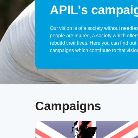
APIL's campai
Our vision is of a society without needle
people are injured, a society which offers
rebuild their lives. Here you can find ou
campaigns which contribute to that visio
Campaigns