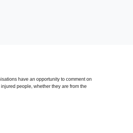
anisations have an opportunity to comment on
t injured people, whether they are from the