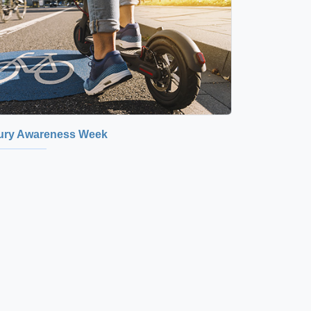
jury Awareness Week