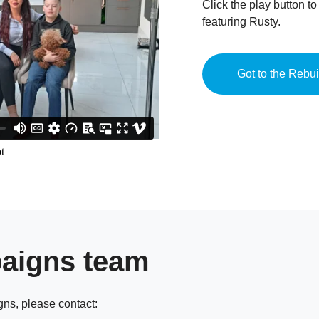
Click the play button t
featuring Rusty.
Got to the Rebu
paigns team
gns, please contact: