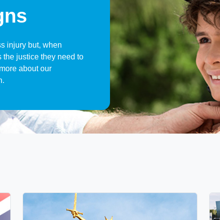
gns
ss injury but, when
 the justice they need to
t more about our
n.