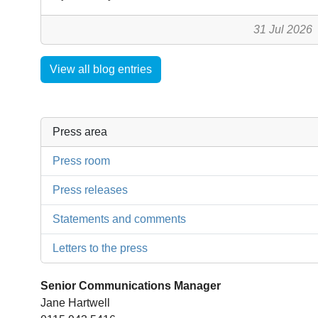
31 Jul 2026
View all blog entries
Press area
Press room
Press releases
Statements and comments
Letters to the press
Senior Communications Manager
Jane Hartwell