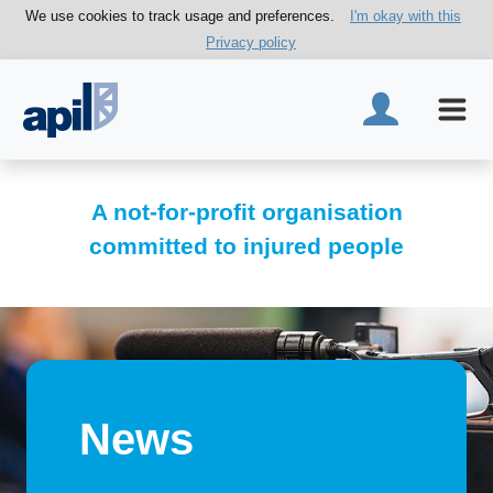
We use cookies to track usage and preferences.
I'm okay with this
Privacy policy
A not-for-profit organisation
committed to injured people
News