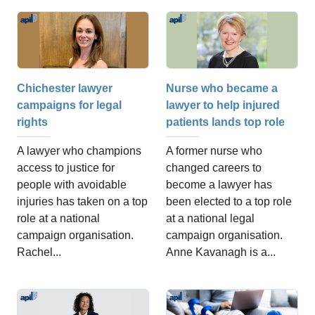
Chichester lawyer
Nurse who became a
campaigns for legal
lawyer to help injured
rights
patients lands top role
A lawyer who champions
A former nurse who
access to justice for
changed careers to
people with avoidable
become a lawyer has
injuries has taken on a top
been elected to a top role
role at a national
at a national legal
campaign organisation.
campaign organisation.
Rachel...
Anne Kavanagh is a...