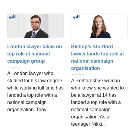
London lawyer takes on
Bishop’s Stortford
top role at national
lawyer lands top role at
campaign group
national campaign
organisation
A London lawyer who
studied for his law degree
A Hertfordshire woman
while working full time has
who knew she wanted to
landed a top role with a
be a lawyer at 14 has
national campaign
landed a top role with a
organisation. Toby...
national campaign
organisation. As a
teenager Nikki...