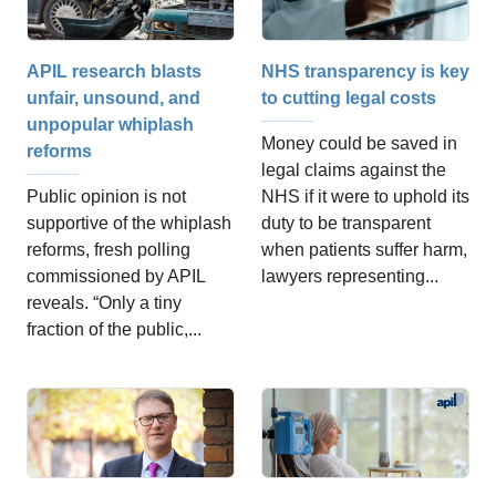
APIL research blasts
NHS transparency is key
unfair, unsound, and
to cutting legal costs
unpopular whiplash
Money could be saved in
reforms
legal claims against the
Public opinion is not
NHS if it were to uphold its
supportive of the whiplash
duty to be transparent
reforms, fresh polling
when patients suffer harm,
commissioned by APIL
lawyers representing...
reveals. “Only a tiny
fraction of the public,...