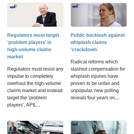
Public backlash against
Regulators must target
whiplash claims
‘problem players’ in
‘crackdown’
high-volume claims
market
Radical reforms which
slashed compensation for
Regulators must resist any
whiplash injuries have
impulse to completely
proven to be unfair and
overhaul the high-volume
unpopular, new polling
claims market and instead
reveals four years on....
target the ‘problem
players’, APIL...