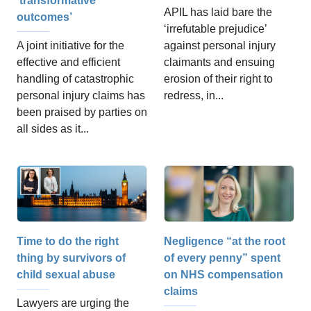
‘transformative
APIL has laid bare the
outcomes’
‘irrefutable prejudice’
A joint initiative for the
against personal injury
effective and efficient
claimants and ensuing
handling of catastrophic
erosion of their right to
personal injury claims has
redress, in...
been praised by parties on
all sides as it...
Negligence “at the root
Time to do the right
of every penny” spent
thing by survivors of
on NHS compensation
child sexual abuse
claims
Lawyers are urging the