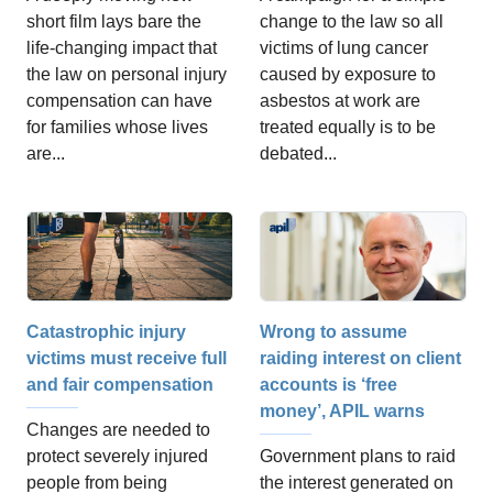
change to the law so all
short film lays bare the
victims of lung cancer
life-changing impact that
caused by exposure to
the law on personal injury
asbestos at work are
compensation can have
treated equally is to be
for families whose lives
debated...
are...
Catastrophic injury
Wrong to assume
victims must receive full
raiding interest on client
and fair compensation
accounts is ‘free
money’, APIL warns
Changes are needed to
protect severely injured
Government plans to raid
people from being
the interest generated on