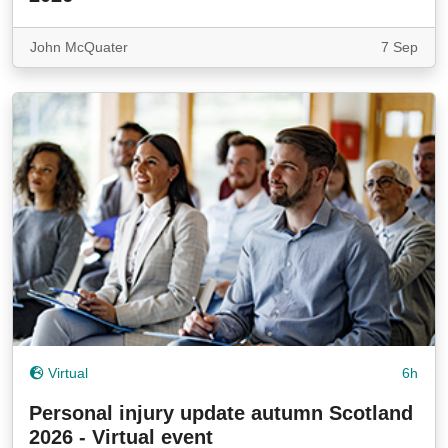
John McQuater
7 Sep
Virtual
6h
Personal injury update autumn Scotland
2026 - Virtual event