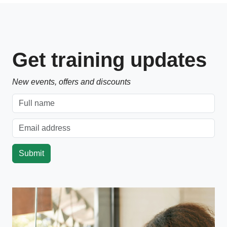
Get training updates
New events, offers and discounts