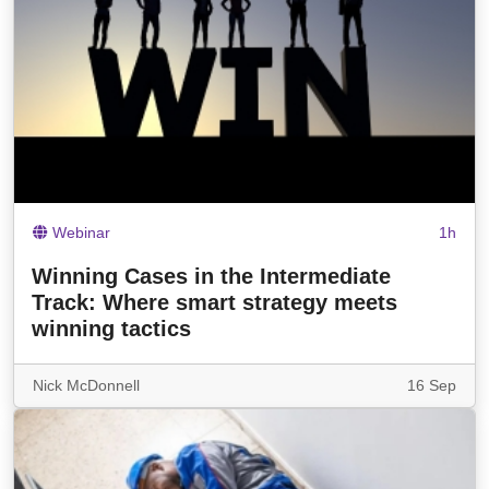
Webinar
1h
Winning Cases in the Intermediate
Track: Where smart strategy meets
winning tactics
Nick McDonnell
16 Sep