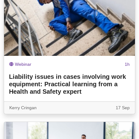
Webinar
1h
Liability issues in cases involving work
equipment: Practical learning from a
Health and Safety expert
Kerry Cringan
17 Sep