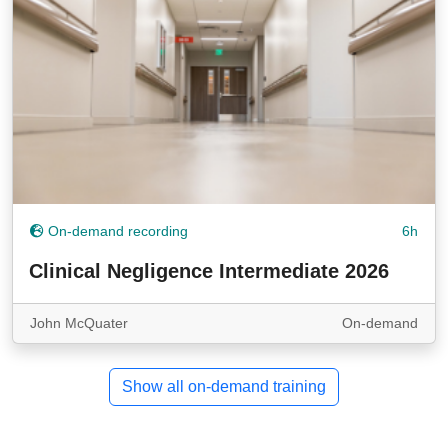
On-demand recording
6h
Clinical Negligence Intermediate 2026
John McQuater
On-demand
Show all on-demand training