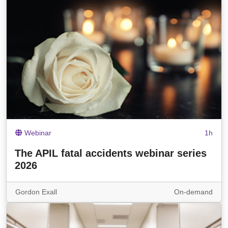
Webinar
1h
The APIL fatal accidents webinar series
2026
Gordon Exall
On-demand