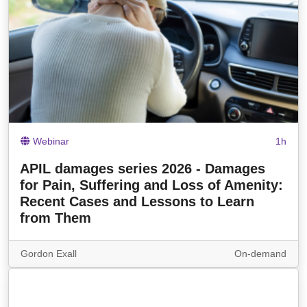
Webinar
1h
APIL damages series 2026 - Damages
for Pain, Suffering and Loss of Amenity:
Recent Cases and Lessons to Learn
from Them
Gordon Exall
On-demand