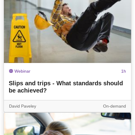
Webinar
1h
Slips and trips - What standards should
be achieved?
David Paveley
On-demand