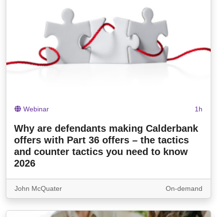
Webinar
1h
Why are defendants making Calderbank
offers with Part 36 offers – the tactics
and counter tactics you need to know
2026
John McQuater
On-demand