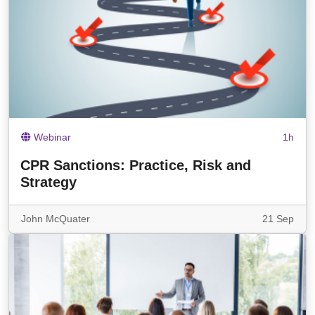
Webinar
1h
CPR Sanctions: Practice, Risk and
Strategy
John McQuater
21 Sep