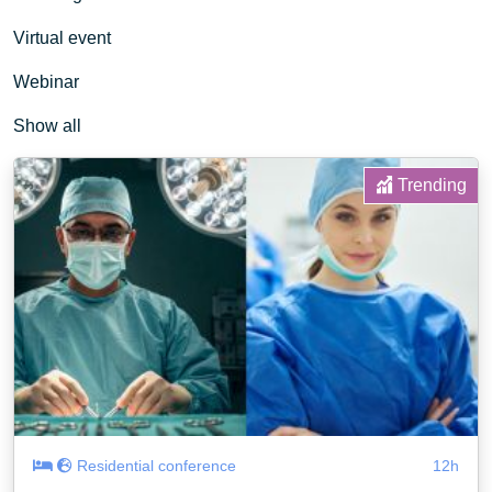
Virtual event
Webinar
Show all
Trending
Residential conference
12h