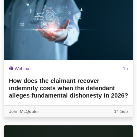
Webinar
1h
How does the claimant recover
indemnity costs when the defendant
alleges fundamental dishonesty in 2026?
John McQuater
14 Sep