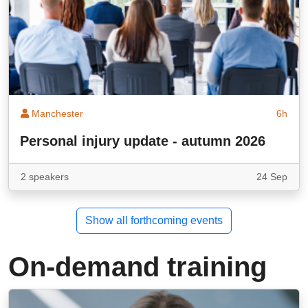
Manchester
6h
Personal injury update - autumn 2026
2 speakers
24 Sep
Show all forthcoming events
On-demand training