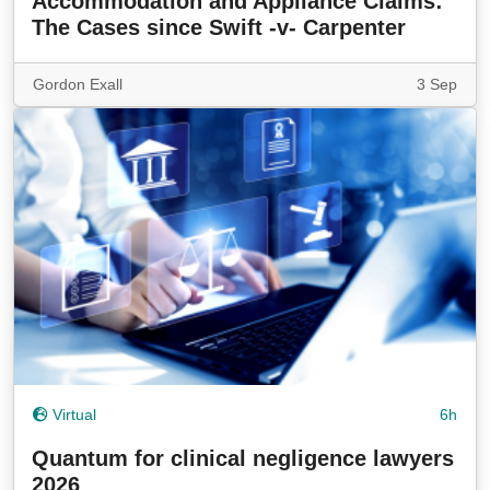
Accommodation and Appliance Claims:
The Cases since Swift -v- Carpenter
Gordon Exall
3 Sep
Virtual
6h
Quantum for clinical negligence lawyers
2026