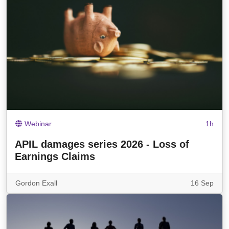
Webinar
1h
APIL damages series 2026 - Loss of
Earnings Claims
Gordon Exall
16 Sep