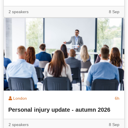
2 speakers
8 Sep
London
6h
Personal injury update - autumn 2026
2 speakers
8 Sep