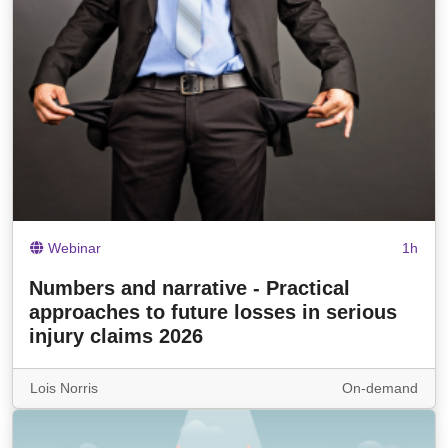
Webinar
1h
Numbers and narrative - Practical
approaches to future losses in serious
injury claims 2026
Lois Norris
On-demand