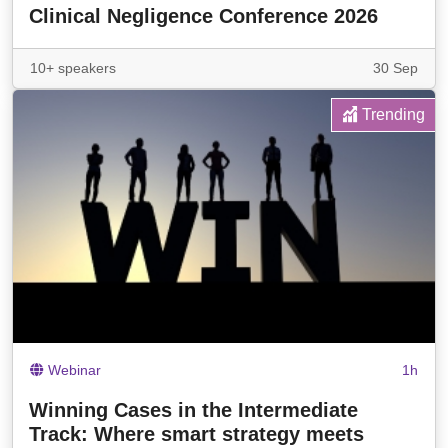
Clinical Negligence Conference 2026
10+ speakers
30 Sep
Trending
Webinar
1h
Winning Cases in the Intermediate
Track: Where smart strategy meets