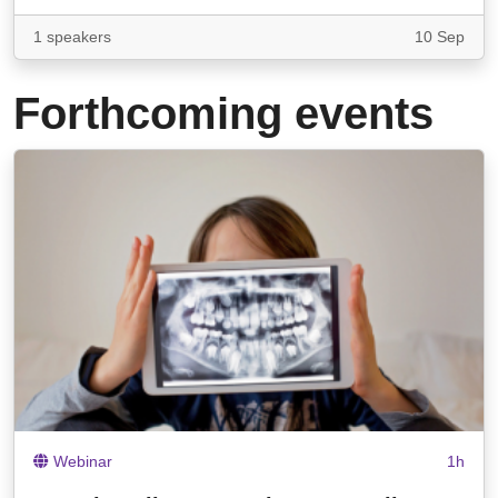
1 speakers
10 Sep
Forthcoming events
Webinar
1h