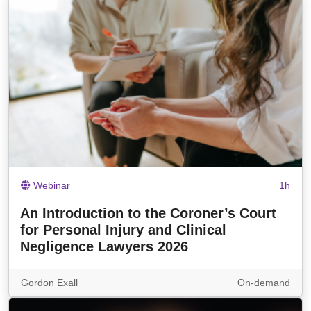
Webinar
1h
An Introduction to the Coroner’s Court
for Personal Injury and Clinical
Negligence Lawyers 2026
Gordon Exall
On-demand