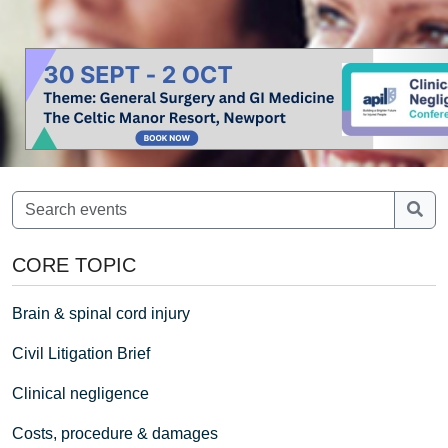
CORE TOPIC
Brain & spinal cord injury
Civil Litigation Brief
Clinical negligence
Costs, procedure & damages