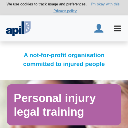
We use cookies to track usage and preferences.
I'm okay with this
Privacy policy
A not-for-profit organisation
committed to injured people
Personal injury
legal training