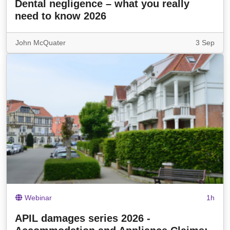
Dental negligence – what you really
need to know 2026
John McQuater
3 Sep
Webinar
1h
APIL damages series 2026 -