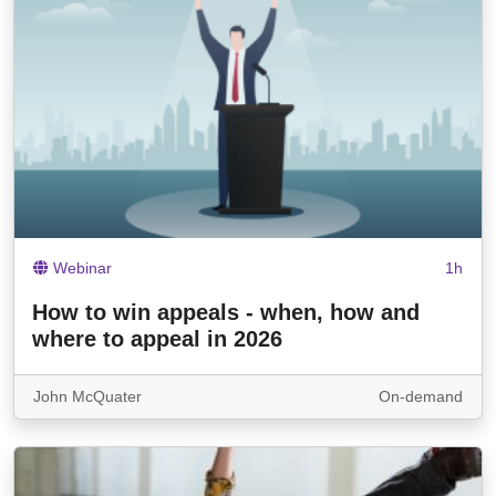
Webinar
1h
How to win appeals - when, how and
where to appeal in 2026
John McQuater
On-demand