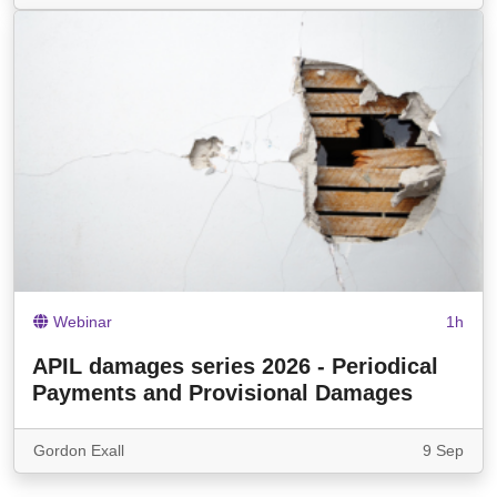
Webinar
1h
APIL damages series 2026 - Periodical
Payments and Provisional Damages
Gordon Exall
9 Sep