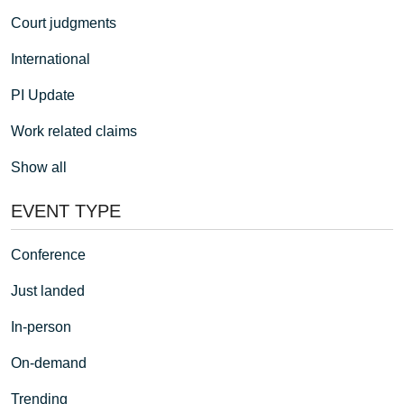
Court judgments
International
PI Update
Work related claims
Show all
EVENT TYPE
Conference
Just landed
In-person
On-demand
Trending