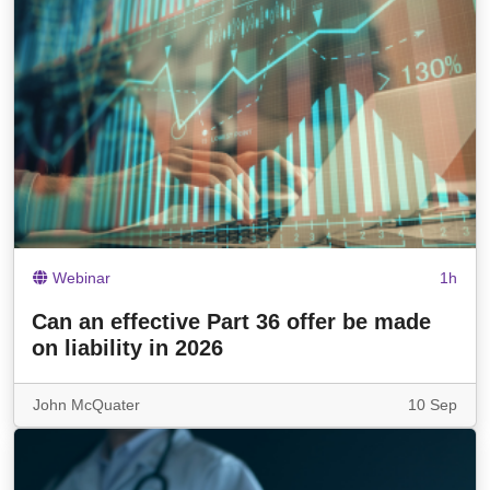
Webinar
1h
Can an effective Part 36 offer be made
on liability in 2026
John McQuater
10 Sep