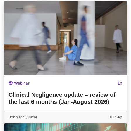
Webinar
1h
Clinical Negligence update – review of
the last 6 months (Jan-August 2026)
John McQuater
10 Sep