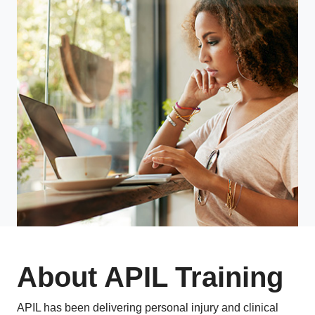
About APIL Training
APIL has been delivering personal injury and clinical