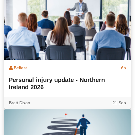
Belfast
6h
Personal injury update - Northern
Ireland 2026
Brett Dixon
21 Sep