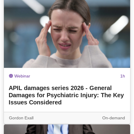
Webinar
1h
APIL damages series 2026 - General
Damages for Psychiatric Injury: The Key
Issues Considered
Gordon Exall
On-demand