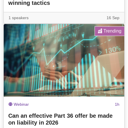
winning tactics
1 speakers
16 Sep
Trending
Webinar
1h
Can an effective Part 36 offer be made
on liability in 2026