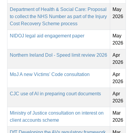
Department of Health & Social Care: Proposal
May
to collect the NHS Number as part of the Injury
2026
Cost Recovery Scheme process
NIDOJ legal aid engagement paper
May
2026
Northern Ireland DoI - Speed limit review 2026
Apr
2026
MoJ A new Victims' Code consultation
Apr
2026
CJC use of AI in preparing court documents
Apr
2026
Ministry of Justice consultation on interest on
Mar
client accounts scheme
2026
DfT Developing the AVs regulatory framework
Mar