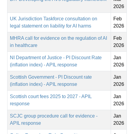
2026
UK Jurisdiction Taskforce consultation on
Feb
legal statement on liability for AI harms
2026
MHRA call for evidence on the regulation of AI
Feb
in healthcare
2026
NI Department of Justice - PI Discount Rate
Jan
(inflation index) - APIL response
2026
Scottish Government - PI Discount rate
Jan
(inflation index) - APIL response
2026
Scottish court fees 2025 to 2027 - APIL
Jan
response
2026
SCJC group procedure call for evidence -
Jan
APIL response
2026