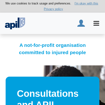
We use cookies to track usage and preferences.
I'm okay with this
Privacy policy
A not-for-profit organisation
committed to injured people
Consultations
and APIL