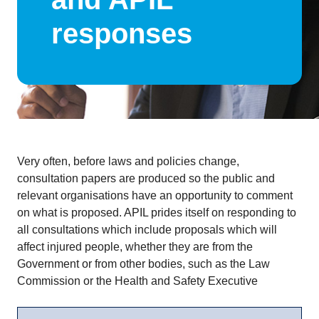
responses
Very often, before laws and policies change,
consultation papers are produced so the public and
relevant organisations have an opportunity to comment
on what is proposed. APIL prides itself on responding to
all consultations which include proposals which will
affect injured people, whether they are from the
Government or from other bodies, such as the Law
Commission or the Health and Safety Executive