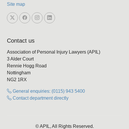
Site map
Contact us
Association of Personal Injury Lawyers (APIL)
3 Alder Court
Rennie Hogg Road
Nottingham
NG2 1RX
General enquiries: (0115) 943 5400
Contact department directly
© APIL, All Rights Reserved.