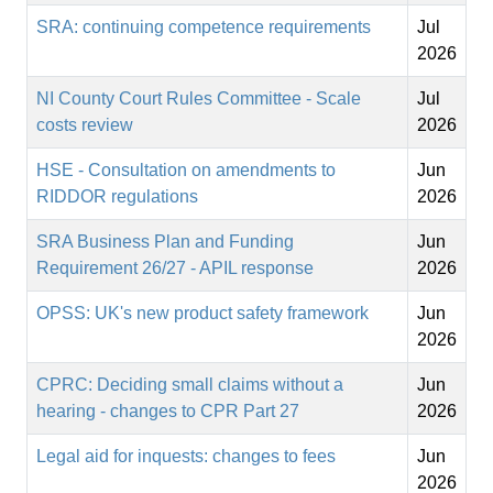
SRA: continuing competence requirements
Jul
2026
NI County Court Rules Committee - Scale
Jul
costs review
2026
HSE - Consultation on amendments to
Jun
RIDDOR regulations
2026
SRA Business Plan and Funding
Jun
Requirement 26/27 - APIL response
2026
OPSS: UK's new product safety framework
Jun
2026
CPRC: Deciding small claims without a
Jun
hearing - changes to CPR Part 27
2026
Legal aid for inquests: changes to fees
Jun
2026