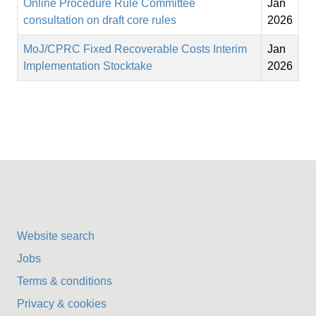
Online Procedure Rule Committee
Jan
consultation on draft core rules
2026
MoJ/CPRC Fixed Recoverable Costs Interim
Jan
Implementation Stocktake
2026
Website search
Jobs
Terms & conditions
Privacy & cookies