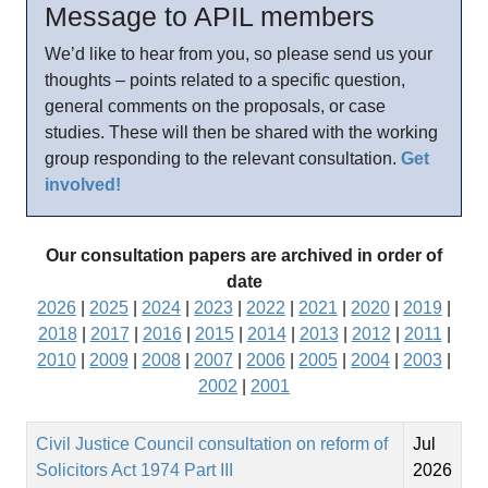
Message to APIL members
We’d like to hear from you, so please send us your
thoughts – points related to a specific question,
general comments on the proposals, or case
studies. These will then be shared with the working
group responding to the relevant consultation.
Get
involved!
Our consultation papers are archived in order of
date
2026
|
2025
|
2024
|
2023
|
2022
|
2021
|
2020
|
2019
|
2018
|
2017
|
2016
|
2015
|
2014
|
2013
|
2012
|
2011
|
2010
|
2009
|
2008
|
2007
|
2006
|
2005
|
2004
|
2003
|
2002
|
2001
Civil Justice Council consultation on reform of
Jul
Solicitors Act 1974 Part III
2026