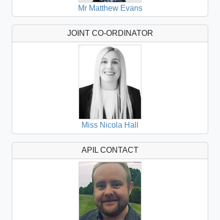
Mr Matthew Evans
JOINT CO-ORDINATOR
Miss Nicola Hall
APIL CONTACT