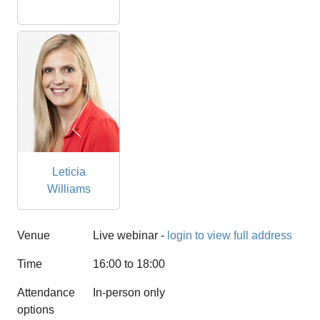
Leticia
Williams
Venue
Live webinar -
login to view full address
Time
16:00 to 18:00
Attendance
In-person only
options