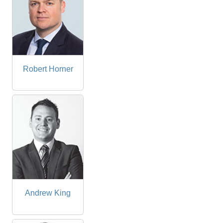
Robert Horner
Andrew King