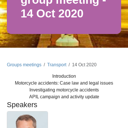
14 Oct 2020
Groups meetings
Transport
14 Oct 2020
Introduction
Motorcycle accidents: Case law and legal issues
Investigating motorcycle accidents
APIL campaign and activity update
Speakers