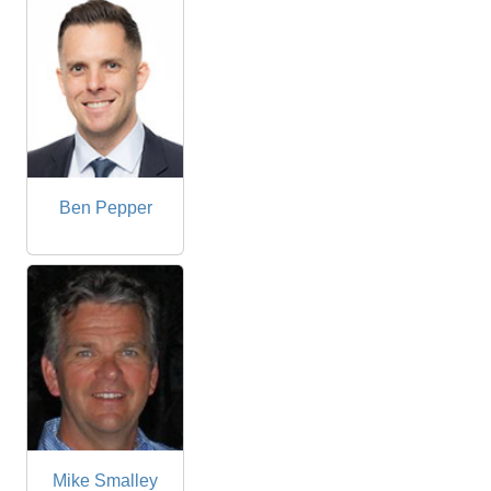
Ben Pepper
Mike Smalley