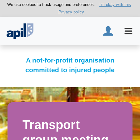
We use cookies to track usage and preferences.
I'm okay with this
Privacy policy
A not-for-profit organisation
committed to injured people
Transport
group meeting -