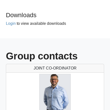
2 CPD hours
Downloads
Login
to view available downloads
Group contacts
JOINT CO-ORDINATOR