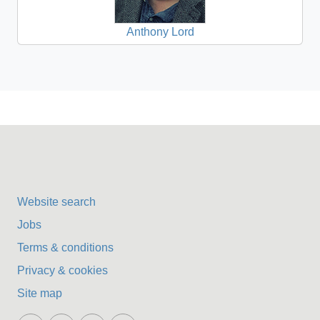
Anthony Lord
Website search
Jobs
Terms & conditions
Privacy & cookies
Site map