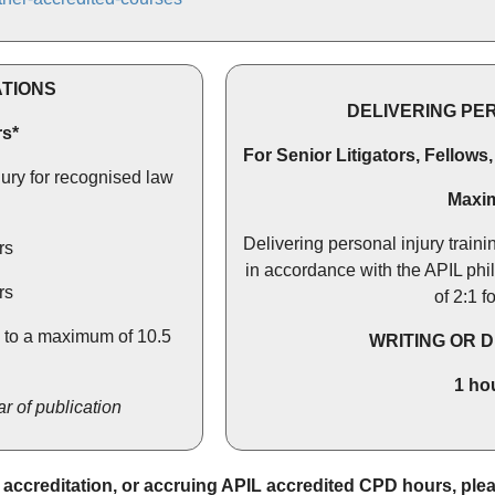
ATIONS
DELIVERING PE
s*
For Senior Litigators, Fellows
jury for recognised law
Maxi
Delivering personal injury traini
rs
in accordance with the APIL phi
rs
of 2:1 f
, to a maximum of 10.5
WRITING OR 
1 ho
r of publication
L accreditation, or accruing APIL accredited CPD hours, pl