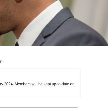
y.
ary 2024. Members will be kept up-to-date on