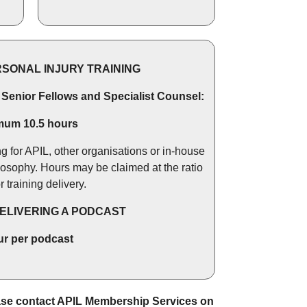
RSONAL INJURY TRAINING
, Senior Fellows and Specialist Counsel:
mum 10.5 hours
ng for APIL, other organisations or in-house
losophy. Hours may be claimed at the ratio
or training delivery.
DELIVERING A PODCAST
ur per podcast
ease contact APIL Membership Services on