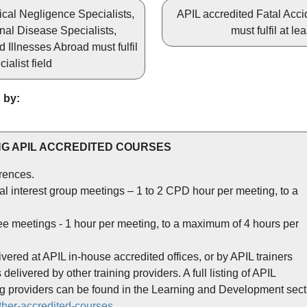
nical Negligence Specialists,
APIL accredited Fatal Accid
nal Disease Specialists,
must fulfil at le
Illnesses Abroad must fulfil
ialist field
 by:
G APIL ACCREDITED COURSES
rences.
l interest group meetings – 1 to 2 CPD hour per meeting, to a
e meetings - 1 hour per meeting, to a maximum of 4 hours per
vered at APIL in-house accredited offices, or by APIL trainers
elivered by other training providers. A full listing of APIL
ing providers can be found in the Learning and Development sect
ther-accredited-courses