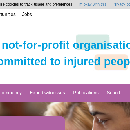
se cookies to track usage and preferences.
I'm okay with this
Privacy po
tunities
Jobs
 not-for-profit organisati
ommitted to injured peop
Community
Expert witnesses
Publications
Search