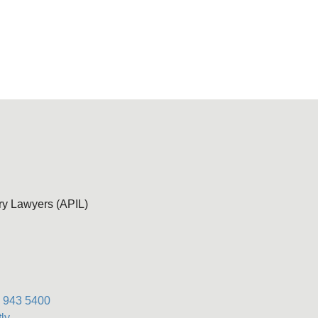
ury Lawyers (APIL)
) 943 5400
ly