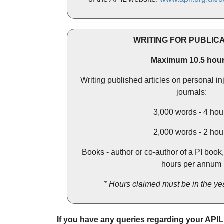
WRITING FOR PUBLIC
Maximum 10.5 hour
Writing published articles on personal in
journals:
3,000 words - 4 hou
2,000 words - 2 hou
Books - author or co-author of a PI book
hours per annum
* Hours claimed must be in the yea
If you have any queries regarding your API