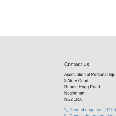
Contact us
Association of Personal Inj
3 Alder Court
Rennie Hogg Road
Nottingham
NG2 1RX
General enquiries: (0115
Contact department direct