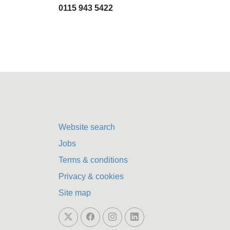
0115 943 5422
Website search
Jobs
Terms & conditions
Privacy & cookies
Site map