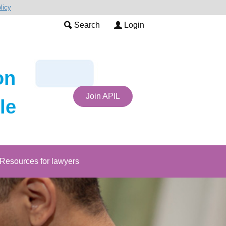
licy
Search
Login
on
Join APIL
le
Resources for lawyers