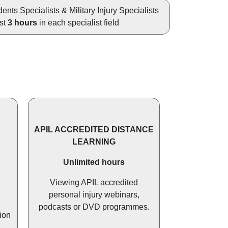
ents Specialists & Military Injury Specialists
ast
3 hours
in each specialist field
APIL ACCREDITED DISTANCE
LEARNING
Unlimited hours
Viewing APIL accredited
personal injury webinars,
podcasts or DVD programmes.
ion