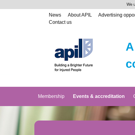
We u
News
About APIL
Advertising oppor
Contact us
A
c
Membership
Events & accreditation