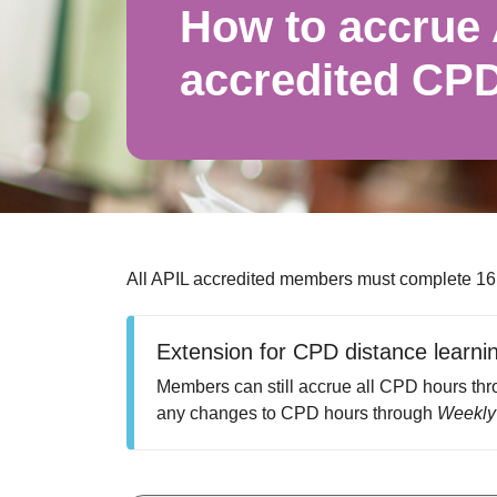
How to accrue
accredited CP
All APIL accredited members must complete 16
Extension for CPD distance learni
Members can still accrue all CPD hours thro
any changes to CPD hours through
Weekly