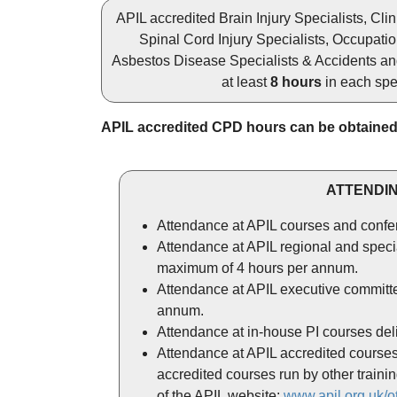
APIL accredited Brain Injury Specialists, Cli
Spinal Cord Injury Specialists, Occupatio
Asbestos Disease Specialists & Accidents and 
at least
8 hours
in each spec
APIL accredited CPD hours can be obtained
ATTENDIN
Attendance at APIL courses and confe
Attendance at APIL regional and specia
maximum of 4 hours per annum.
Attendance at APIL executive committe
annum.
Attendance at in-house PI courses deli
Attendance at APIL accredited courses d
accredited courses run by other train
of the APIL website:
www.apil.org.uk/o