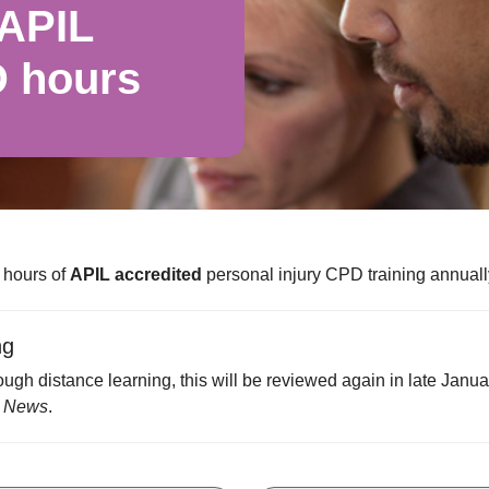
 APIL
D hours
 hours of
APIL accredited
personal injury CPD training annuall
ng
ugh distance learning, this will be reviewed again in late Janu
 News
.