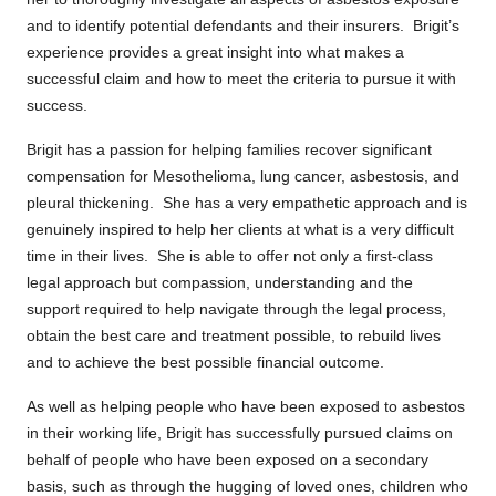
and to identify potential defendants and their insurers. Brigit’s
experience provides a great insight into what makes a
successful claim and how to meet the criteria to pursue it with
success.
Brigit has a passion for helping families recover significant
compensation for Mesothelioma, lung cancer, asbestosis, and
pleural thickening. She has a very empathetic approach and is
genuinely inspired to help her clients at what is a very difficult
time in their lives. She is able to offer not only a first-class
legal approach but compassion, understanding and the
support required to help navigate through the legal process,
obtain the best care and treatment possible, to rebuild lives
and to achieve the best possible financial outcome.
As well as helping people who have been exposed to asbestos
in their working life, Brigit has successfully pursued claims on
behalf of people who have been exposed on a secondary
basis, such as through the hugging of loved ones, children who