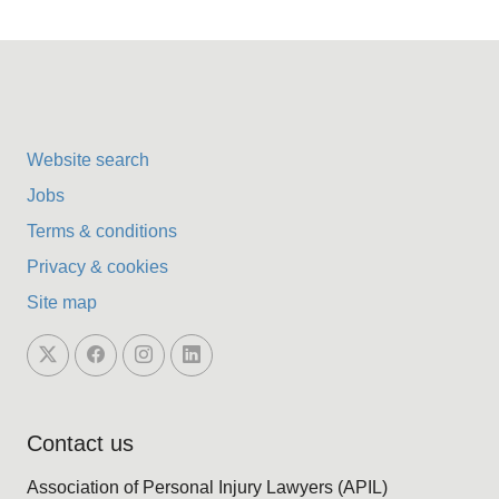
Website search
Jobs
Terms & conditions
Privacy & cookies
Site map
Contact us
Association of Personal Injury Lawyers (APIL)