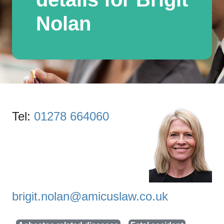
Nolan
Tel:
01278 664060
brigit.nolan@amicuslaw.co.uk