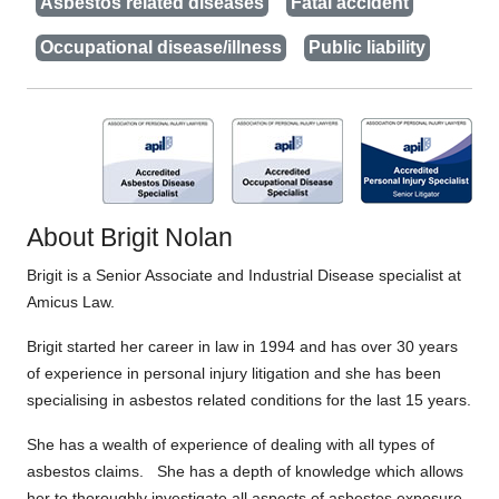
Asbestos related diseases
Fatal accident
Occupational disease/illness
Public liability
About Brigit Nolan
Brigit is a Senior Associate and Industrial Disease specialist at
Amicus Law.
Brigit started her career in law in 1994 and has over 30 years
of experience in personal injury litigation and she has been
specialising in asbestos related conditions for the last 15 years.
She has a wealth of experience of dealing with all types of
asbestos claims. She has a depth of knowledge which allows
her to thoroughly investigate all aspects of asbestos exposure