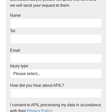
we will send your request to them.
Name
Tel
Email
Injury type
How did you hear about APIL?
I consent to APIL processing my data in accordance
with their
Privacy Policy