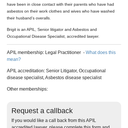
have been in close contact with their parents who have had
asbestos on their work clothes and wives who have washed
their husband’s overalls.
Brigit is an APIL, Senior litigator and Asbestos and
Occupational Disease Specialist, accredited lawyer.
APIL membership:
Legal Practitioner
-
What does this
mean?
APIL accreditation:
Senior Litigator, Occupational
disease specialist, Asbestos disease specialist
Other memberships:
Request a callback
If you would like a call back from this APIL
accredited lawyer, please complete this form and