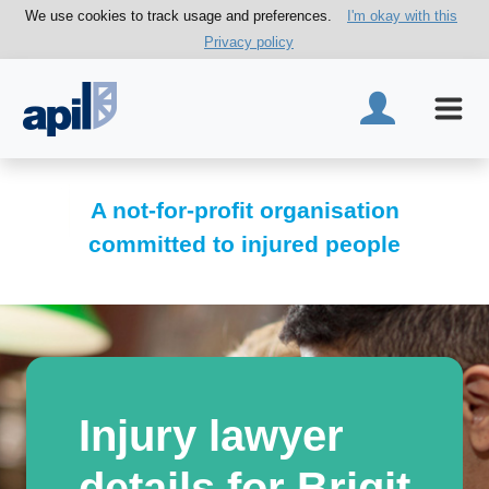
We use cookies to track usage and preferences.
I'm okay with this
Privacy policy
A not-for-profit organisation
committed to injured people
Injury lawyer
details for Brigit