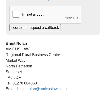
Brigit Nolan
AMICUS LAW
Regional Rural Business Centre
Market Way
North Petherton
Somerset
TA6 6DF
Tel: 01278 664060
Email:
brigit.nolan@amicuslaw.co.uk