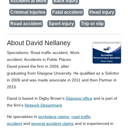
Accident at work
Back injury
Criminal injuries
Fatal accident
Head injury
Road accident
Sport injury
Trip or slip
About David Nellaney
Specialisms: Road traffic accident, Work
accident, Accidents in Public Places.
David joined the firm in 2004, after
graduating from Glasgow University. He qualified as a Solicitor
in 2006 and was made associate in 2011 and then Partner in
2015.
David is based in Digby Brown's
Glasgow office
and is part of
the firm's
Network Department
.
He specialises in
workplace claims
,
road traffic
accident
and
general accident claims
and is experienced in