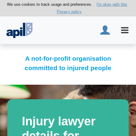
We use cookies to track usage and preferences.
I'm okay with this
Privacy policy
A not-for-profit organisation
committed to injured people
Injury lawyer
details for