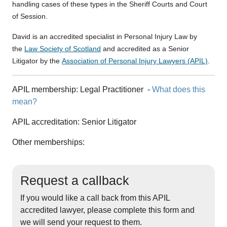
handling cases of these types in the Sheriff Courts and Court
of Session.
David is an accredited specialist in Personal Injury Law by
the
Law Society of Scotland
and accredited as a Senior
Litigator by the
Association of Personal Injury Lawyers (APIL)
.
APIL membership:
Legal Practitioner
-
What does this
mean?
APIL accreditation:
Senior Litigator
Other memberships:
Request a callback
If you would like a call back from this APIL
accredited lawyer, please complete this form and
we will send your request to them.