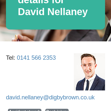
David Nellaney
Tel:
0141 566 2353
david.nellaney@digbybrown.co.uk