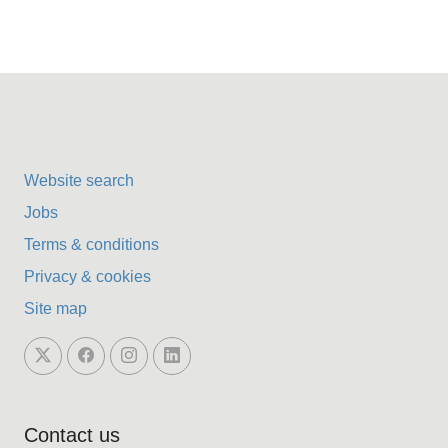
Website search
Jobs
Terms & conditions
Privacy & cookies
Site map
Contact us