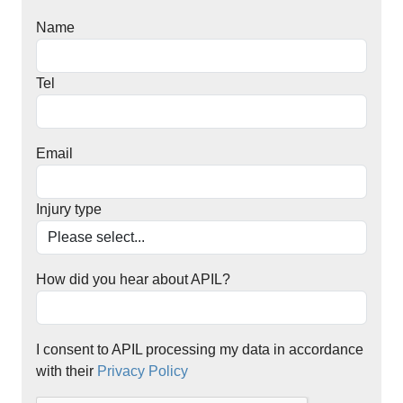
Name
Tel
Email
Injury type
How did you hear about APIL?
I consent to APIL processing my data in accordance
with their
Privacy Policy