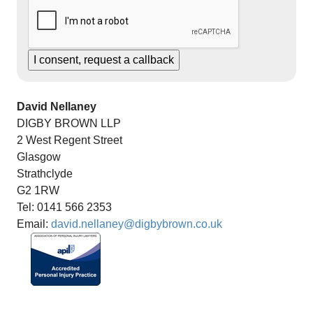
David Nellaney
DIGBY BROWN LLP
2 West Regent Street
Glasgow
Strathclyde
G2 1RW
Tel: 0141 566 2353
Email:
david.nellaney@digbybrown.co.uk