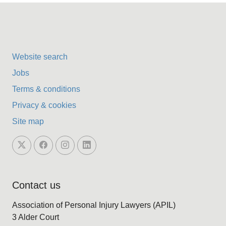
Website search
Jobs
Terms & conditions
Privacy & cookies
Site map
Contact us
Association of Personal Injury Lawyers (APIL)
3 Alder Court