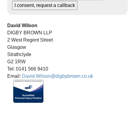
David Wilson
DIGBY BROWN LLP
2 West Regent Street
Glasgow
Strathclyde
G2 1RW
Tel: 0141 566 9410
Email:
David.Wilson@digbybrown.co.uk