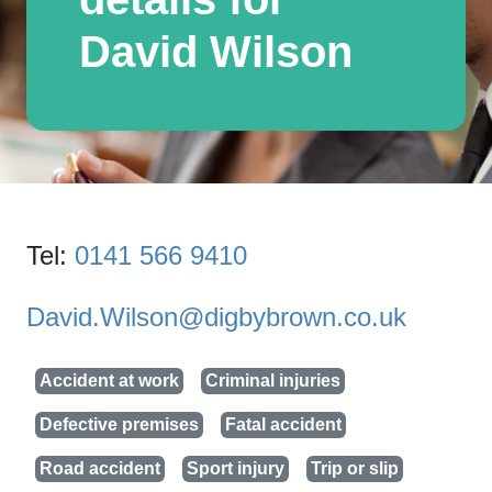
David Wilson
Tel:
0141 566 9410
David.Wilson@digbybrown.co.uk
Accident at work
Criminal injuries
Defective premises
Fatal accident
Road accident
Sport injury
Trip or slip