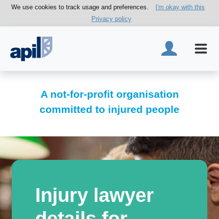
We use cookies to track usage and preferences.
I'm okay with this
Privacy policy
A not-for-profit organisation
committed to injured people
Injury lawyer
details for