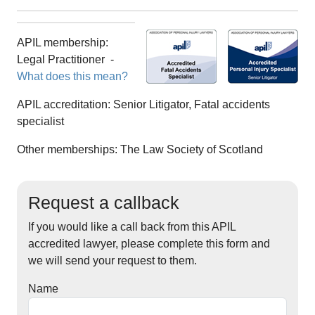
APIL membership:
Legal Practitioner
-
What does this mean?
APIL accreditation:
Senior Litigator, Fatal accidents
specialist
Other memberships:
The Law Society of Scotland
Request a callback
If you would like a call back from this APIL
accredited lawyer, please complete this form and
we will send your request to them.
Name