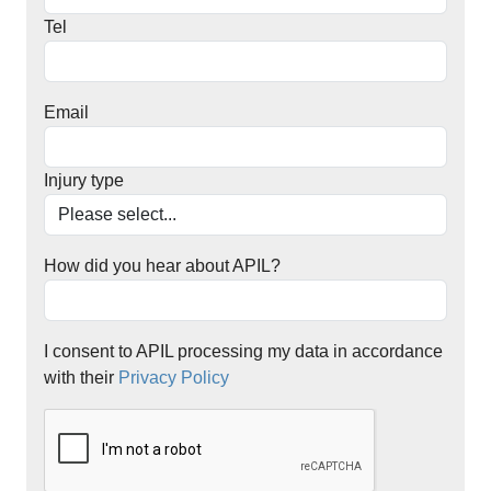
Tel
Email
Injury type
How did you hear about APIL?
I consent to APIL processing my data in accordance
with their
Privacy Policy