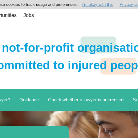
se cookies to track usage and preferences.
I'm okay with this
Privacy po
tunities
Jobs
 not-for-profit organisati
ommitted to injured peop
wyer?
Guidance
Check whether a lawyer is accredited
Se