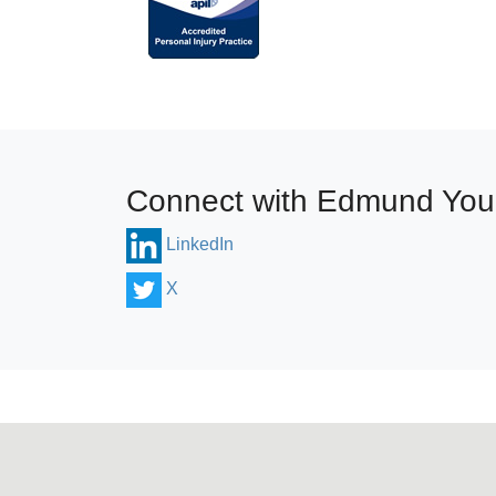
Connect with Edmund Yo
LinkedIn
X