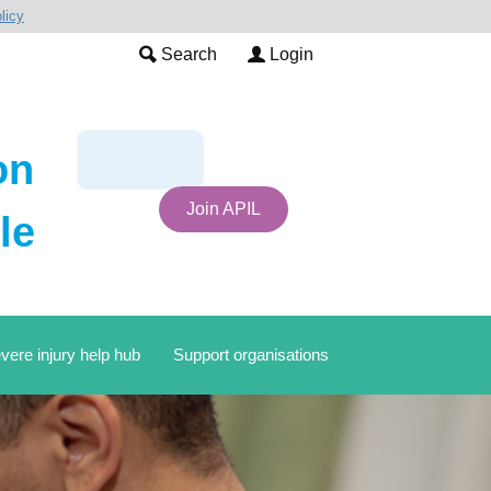
licy
Search
Login
on
Join APIL
le
vere injury help hub
Support organisations