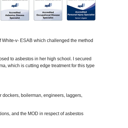
se of White-v- ESAB which challenged the method
sed to asbestos in her high school. I secured
a, which is cutting edge treatment for this type
er dockers, boilerman, engineers, laggers,
ations, and the MOD in respect of asbestos