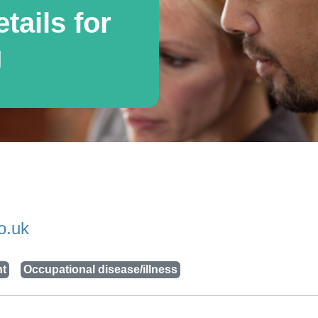
tails for
g
o.uk
nt
Occupational disease/illness