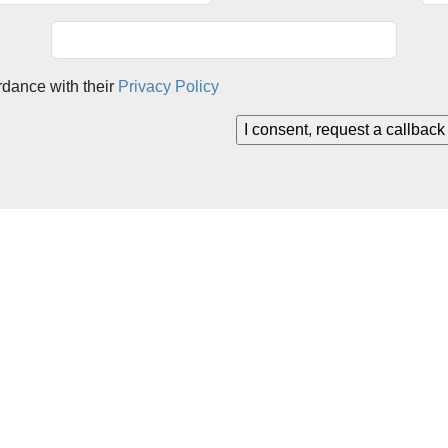
rdance with their
Privacy Policy