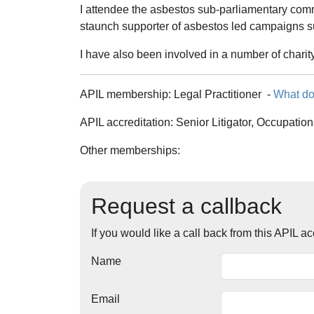
I attendee the asbestos sub-parliamentary com
staunch supporter of asbestos led campaigns 
I have also been involved in a number of charit
APIL membership:
Legal Practitioner
-
What do
APIL accreditation:
Senior Litigator, Occupation
Other memberships:
Request a callback
If you would like a call back from this APIL 
Name
Email