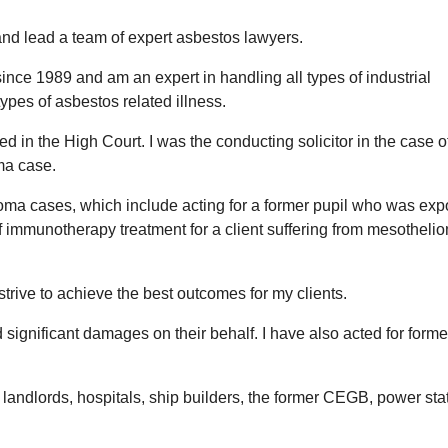
and lead a team of expert asbestos lawyers.
since 1989 and am an expert in handling all types of industrial
types of asbestos related illness.
ted in the High Court. I was the conducting solicitor in the ca
oma case.
oma cases, which include acting for a former pupil who was expo
 immunotherapy treatment for a client suffering from mesotheliom
trive to achieve the best outcomes for my clients.
 significant damages on their behalf. I have also acted for form
 landlords, hospitals, ship builders, the former CEGB, power st