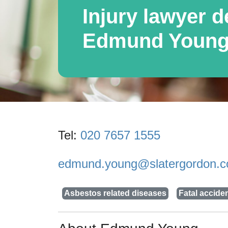
Injury lawyer de
Edmund Youn
Tel:
020 7657 1555
edmund.young@slatergordon.c
Asbestos related diseases
Fatal accide