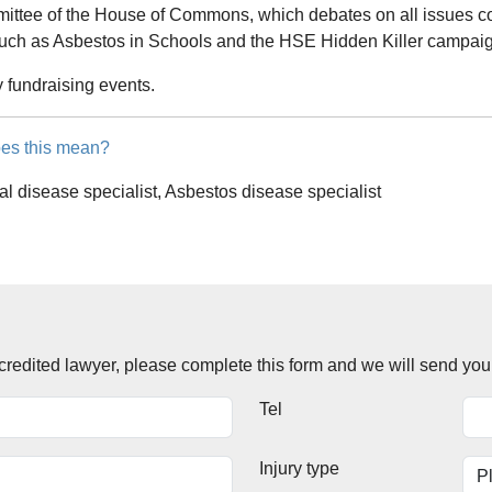
mittee of the House of Commons, which debates on all issues c
such as Asbestos in Schools and the HSE Hidden Killer campai
y fundraising events.
es this mean?
al disease specialist, Asbestos disease specialist
accredited lawyer, please complete this form and we will send you
Tel
Injury type