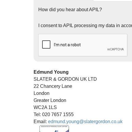
How did you hear about APIL?
I consent to APIL processing my data in acco
Edmund Young
SLATER & GORDON UK LTD
22 Chancery Lane
London
Greater London
WC2A 1LS
Tel: 020 7657 1555
Email:
edmund.young@slatergordon.co.uk