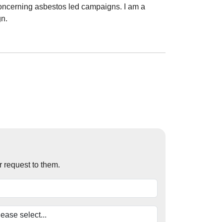
oncerning asbestos led campaigns. I am a
gn.
r request to them.