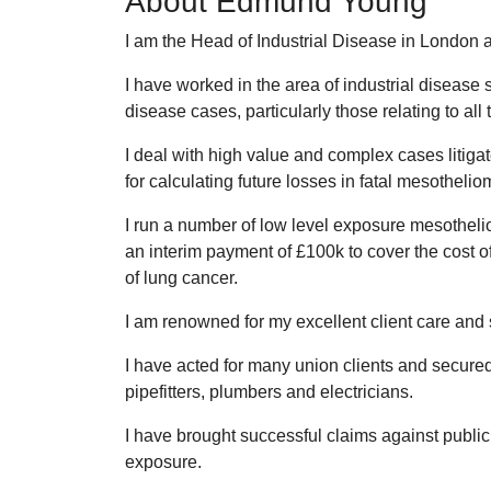
About Edmund Young
I am the Head of Industrial Disease in London 
I have worked in the area of industrial disease 
disease cases, particularly those relating to all 
I deal with high value and complex cases litiga
for calculating future losses in fatal mesotheli
I run a number of low level exposure mesotheli
an interim payment of £100k to cover the cost of
of lung cancer.
I am renowned for my excellent client care and s
I have acted for many union clients and secured
pipefitters, plumbers and electricians.
I have brought successful claims against public
exposure.