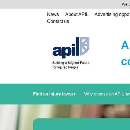
We u
News
About APIL
Advertising oppor
Contact us
A
c
Find an injury lawyer
Why choose an APIL la