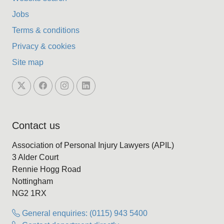
Jobs
Terms & conditions
Privacy & cookies
Site map
Contact us
Association of Personal Injury Lawyers (APIL)
3 Alder Court
Rennie Hogg Road
Nottingham
NG2 1RX
General enquiries: (0115) 943 5400