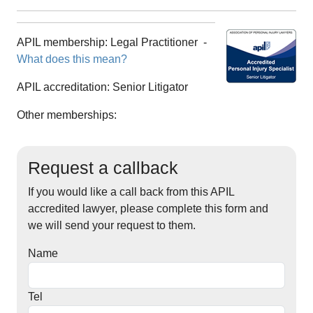
APIL membership:
Legal Practitioner
-
What does this mean?
APIL accreditation:
Senior Litigator
Other memberships:
Request a callback
If you would like a call back from this APIL
accredited lawyer, please complete this form and
we will send your request to them.
Name
Tel