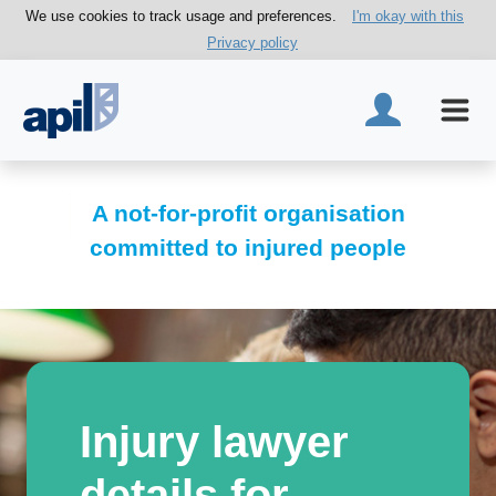
We use cookies to track usage and preferences.
I'm okay with this
Privacy policy
A not-for-profit organisation
committed to injured people
Injury lawyer
details for