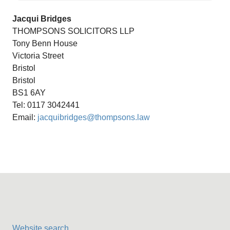
Jacqui Bridges
THOMPSONS SOLICITORS LLP
Tony Benn House
Victoria Street
Bristol
Bristol
BS1 6AY
Tel: 0117 3042441
Email:
jacquibridges@thompsons.law
Website search