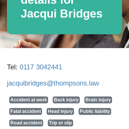
Jacqui Bridges
Tel:
0117 3042441
jacquibridges@thompsons.law
Accident at work
Back injury
Brain injury
Fatal accident
Head injury
Public liability
Road accident
Trip or slip