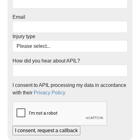
Email
Injury type
How did you hear about APIL?
I consent to APIL processing my data in accordance
with their
Privacy Policy