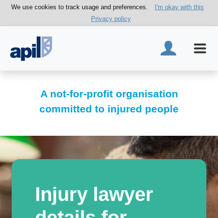
We use cookies to track usage and preferences.
I'm okay with this
Privacy policy
A not-for-profit organisation
committed to injured people
Injury lawyer
details for