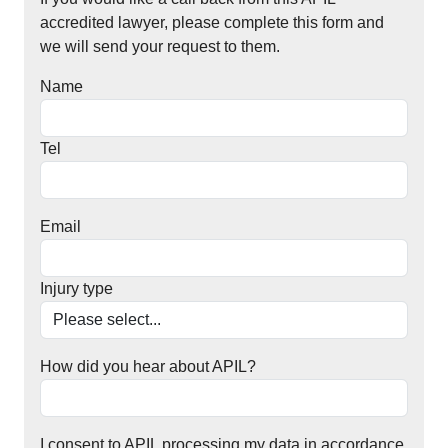
accredited lawyer, please complete this form and
we will send your request to them.
Name
Tel
Email
Injury type
How did you hear about APIL?
I consent to APIL processing my data in accordance