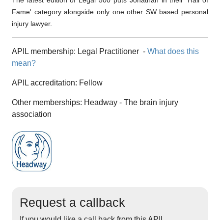
The latest edition of Legal 500 puts Jonathan in their 'Hall of
Fame' category alongside only one other SW based personal
injury lawyer.
APIL membership:
Legal Practitioner
-
What does this
mean?
APIL accreditation:
Fellow
Other memberships:
Headway - The brain injury
association
Request a callback
If you would like a call back from this APIL