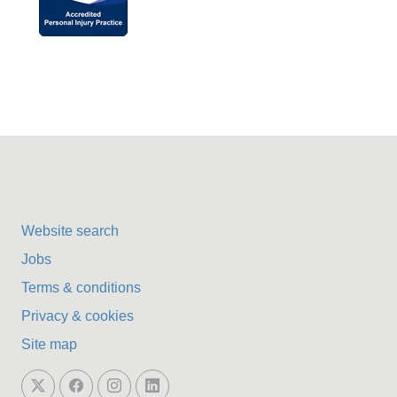
Website search
Jobs
Terms & conditions
Privacy & cookies
Site map