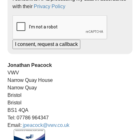
with their
Privacy Policy
Jonathan Peacock
VWV
Narrow Quay House
Narrow Quay
Bristol
Bristol
BS1 4QA
Tel: 07786 964347
Email:
jpeacock@vwv.co.uk