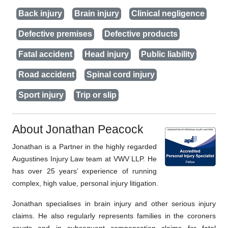
Back injury
Brain injury
Clinical negligence
Defective premises
Defective products
Fatal accident
Head injury
Public liability
Road accident
Spinal cord injury
Sport injury
Trip or slip
About Jonathan Peacock
Jonathan is a Partner in the highly regarded
Augustines Injury Law team at VWV LLP. He
has over 25 years’ experience of running
complex, high value, personal injury litigation.
Jonathan specialises in brain injury and other serious injury
claims. He also regularly represents families in the coroners