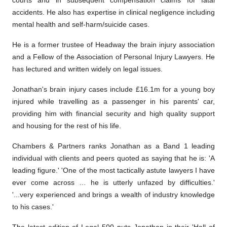
courts and in subsequent compensation claims for fatal
accidents. He also has expertise in clinical negligence including
mental health and self-harm/suicide cases.
He is a former trustee of Headway the brain injury association
and a Fellow of the Association of Personal Injury Lawyers. He
has lectured and written widely on legal issues.
Jonathan's brain injury cases include £16.1m for a young boy
injured while travelling as a passenger in his parents' car,
providing him with financial security and high quality support
and housing for the rest of his life.
Chambers & Partners ranks Jonathan as a Band 1 leading
individual with clients and peers quoted as saying that he is: 'A
leading figure.' 'One of the most tactically astute lawyers I have
ever come across … he is utterly unfazed by difficulties.'
'...very experienced and brings a wealth of industry knowledge
to his cases.'