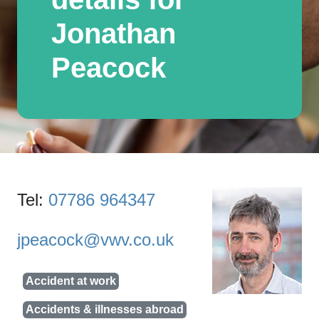
Jonathan
Peacock
Tel:
07786 964347
jpeacock@vwv.co.uk
Accident at work
Accidents & illnesses abroad