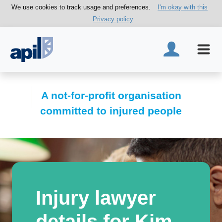
We use cookies to track usage and preferences.
I'm okay with this
Privacy policy
A not-for-profit organisation
committed to injured people
Injury lawyer
details for Kim