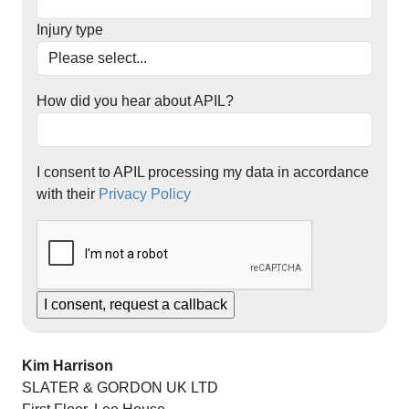
Injury type
How did you hear about APIL?
I consent to APIL processing my data in accordance
with their
Privacy Policy
Kim Harrison
SLATER & GORDON UK LTD