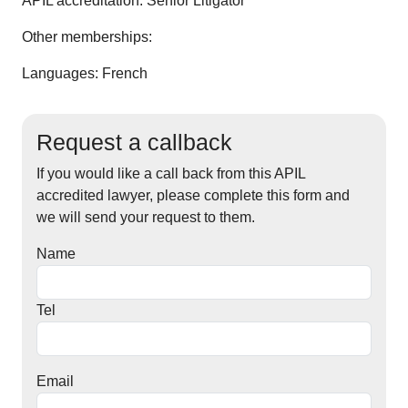
APIL accreditation:
Senior Litigator
Other memberships:
Languages: French
Request a callback
If you would like a call back from this APIL
accredited lawyer, please complete this form and
we will send your request to them.
Name
Tel
Email