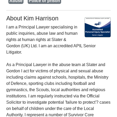
Abuse
Police or prison
About Kim Harrison
I am a Principal Lawyer specialising in
public inquiries, abuse law and human
rights at human rights at Slater &
Gordon (UK) Ltd. I am an accredited APIL Senior
Litigator.
As a Principal Lawyer in the abuse team at Slater and
Gordon I act for victims of physical and sexual abuse
including claims against schools, hospitals, the Ministry
of Defence, sporting clubs including football and
gymnastics, the Scouts, local authorities and religious
institutions. I am regularly instructed via the Official
Solicitor to investigate potential 'failure to protect'? cases
on behalf of children under the care of the Local
Authority. I represent a number of Survivor Core