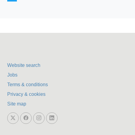
Website search
Jobs
Terms & conditions
Privacy & cookies
Site map