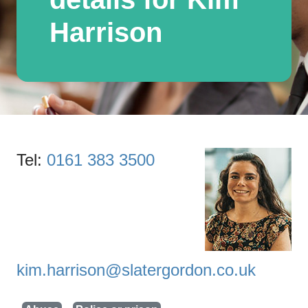
Harrison
Tel:
0161 383 3500
kim.harrison@slatergordon.co.uk