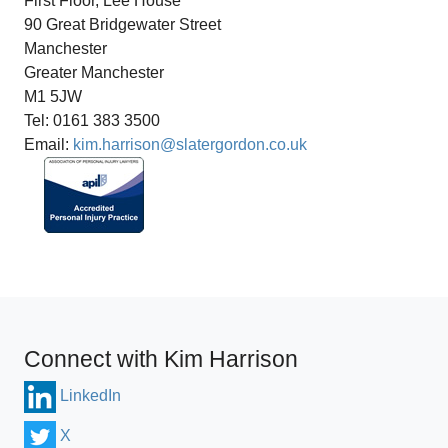
First Floor, Lee House
90 Great Bridgewater Street
Manchester
Greater Manchester
M1 5JW
Tel: 0161 383 3500
Email:
kim.harrison@slatergordon.co.uk
Connect with Kim Harrison
LinkedIn
X