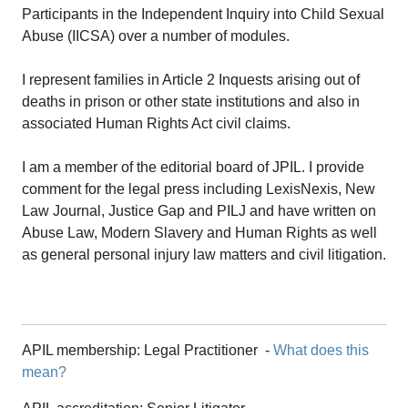
Participants in the Independent Inquiry into Child Sexual
Abuse (IICSA) over a number of modules.
I represent families in Article 2 Inquests arising out of
deaths in prison or other state institutions and also in
associated Human Rights Act civil claims.
I am a member of the editorial board of JPIL. I provide
comment for the legal press including LexisNexis, New
Law Journal, Justice Gap and PILJ and have written on
Abuse Law, Modern Slavery and Human Rights as well
as general personal injury law matters and civil litigation.
APIL membership:
Legal Practitioner
-
What does this
mean?