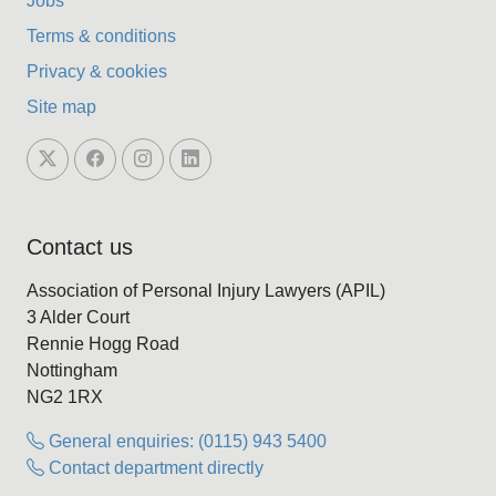
Jobs
Terms & conditions
Privacy & cookies
Site map
Contact us
Association of Personal Injury Lawyers (APIL)
3 Alder Court
Rennie Hogg Road
Nottingham
NG2 1RX
General enquiries: (0115) 943 5400
Contact department directly