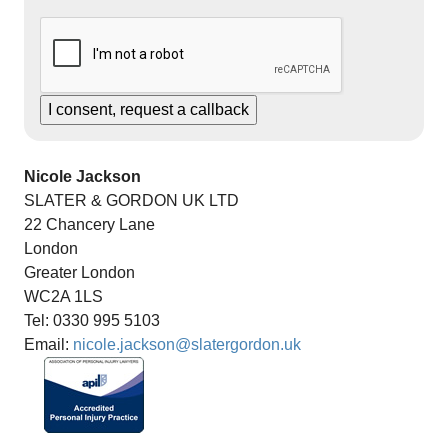
Nicole Jackson
SLATER & GORDON UK LTD
22 Chancery Lane
London
Greater London
WC2A 1LS
Tel: 0330 995 5103
Email:
nicole.jackson@slatergordon.uk