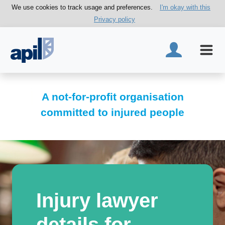
We use cookies to track usage and preferences.
I'm okay with this
Privacy policy
A not-for-profit organisation
committed to injured people
Injury lawyer
details for