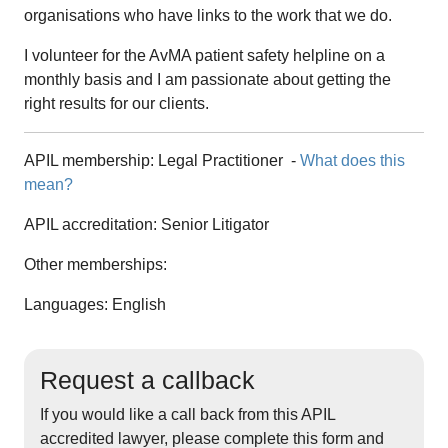
organisations who have links to the work that we do.
I volunteer for the AvMA patient safety helpline on a
monthly basis and I am passionate about getting the
right results for our clients.
APIL membership:
Legal Practitioner
-
What does this
mean?
APIL accreditation:
Senior Litigator
Other memberships:
Languages: English
Request a callback
If you would like a call back from this APIL
accredited lawyer, please complete this form and