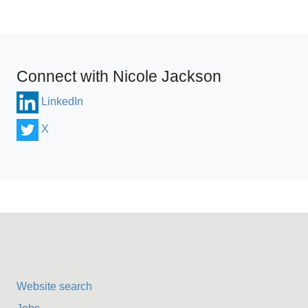
Connect with Nicole Jackson
LinkedIn
X
Website search