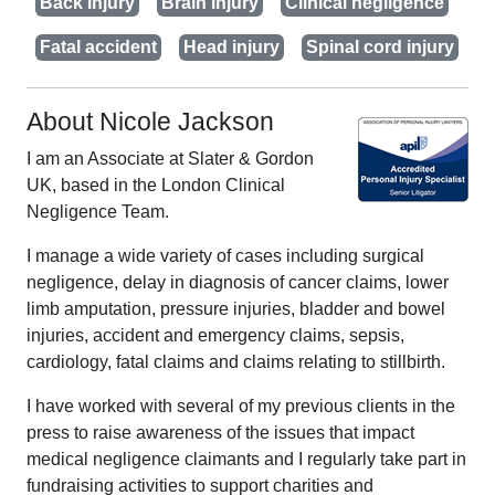
Back injury
Brain injury
Clinical negligence
Fatal accident
Head injury
Spinal cord injury
About Nicole Jackson
I am an Associate at Slater & Gordon
UK, based in the London Clinical
Negligence Team.
I manage a wide variety of cases including surgical
negligence, delay in diagnosis of cancer claims, lower
limb amputation, pressure injuries, bladder and bowel
injuries, accident and emergency claims, sepsis,
cardiology, fatal claims and claims relating to stillbirth.
I have worked with several of my previous clients in the
press to raise awareness of the issues that impact
medical negligence claimants and I regularly take part in
fundraising activities to support charities and