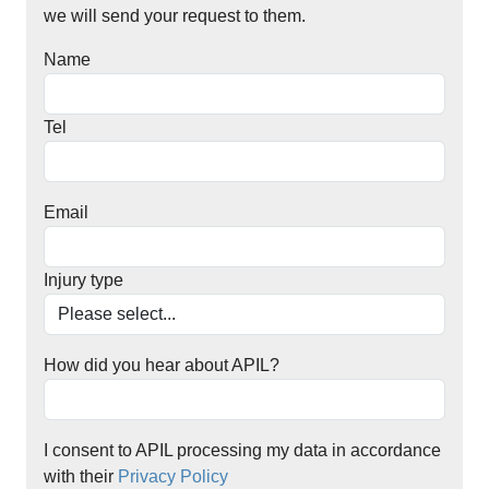
we will send your request to them.
Name
Tel
Email
Injury type
How did you hear about APIL?
I consent to APIL processing my data in accordance
with their
Privacy Policy