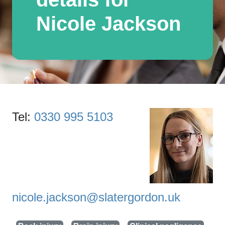
Nicole Jackson
Tel:
0330 995 5103
nicole.jackson@slatergordon.uk