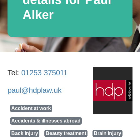
Alker
Tel:
01253 375011
paul@hdplaw.uk
Accident at work
Accidents & illnesses abroad
Back injury
Beauty treatment
Brain injury