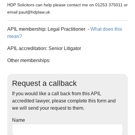
HDP Solicitors can help please contact me on 01253 375011 or
email
paul@hdplaw.uk
APIL membership:
Legal Practitioner
-
What does this
mean?
APIL accreditation:
Senior Litigator
Other memberships:
Request a callback
If you would like a call back from this APIL
accredited lawyer, please complete this form and
we will send your request to them.
Name