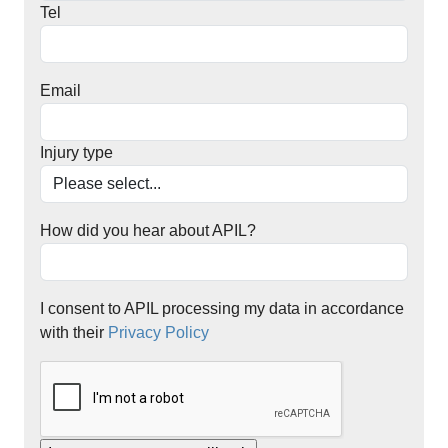
Tel
Email
Injury type
How did you hear about APIL?
I consent to APIL processing my data in accordance
with their
Privacy Policy