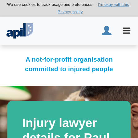
We use cookies to track usage and preferences.
I'm okay with this
Privacy policy
A not-for-profit organisation
committed to injured people
Injury lawyer
details for Paul