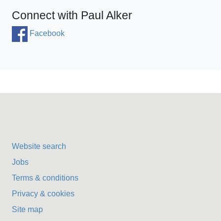
Connect with Paul Alker
Facebook
Website search
Jobs
Terms & conditions
Privacy & cookies
Site map