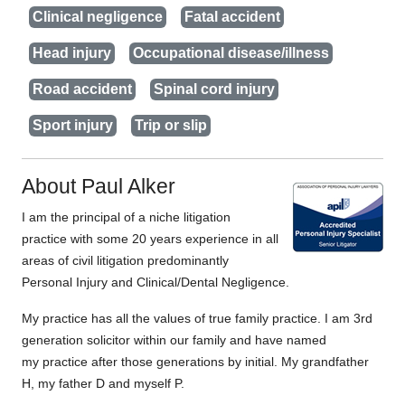
Clinical negligence
Fatal accident
Head injury
Occupational disease/illness
Road accident
Spinal cord injury
Sport injury
Trip or slip
About Paul Alker
I am the principal of a niche litigation
practice with some 20 years experience in all
areas of civil litigation predominantly
Personal Injury and Clinical/Dental Negligence.
My practice has all the values of true family practice. I am 3rd
generation solicitor within our family and have named
my practice after those generations by initial. My grandfather
H, my father D and myself P.