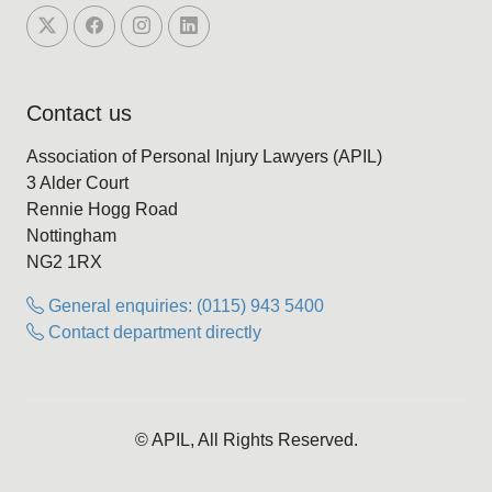
Contact us
Association of Personal Injury Lawyers (APIL)
3 Alder Court
Rennie Hogg Road
Nottingham
NG2 1RX
General enquiries: (0115) 943 5400
Contact department directly
© APIL, All Rights Reserved.