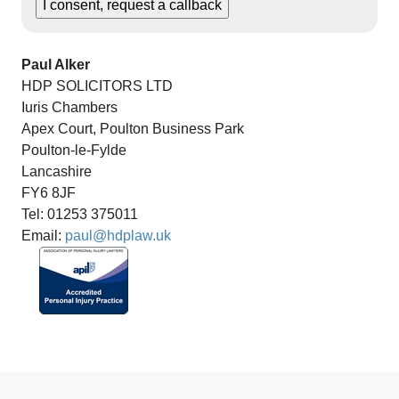
Paul Alker
HDP SOLICITORS LTD
Iuris Chambers
Apex Court, Poulton Business Park
Poulton-le-Fylde
Lancashire
FY6 8JF
Tel: 01253 375011
Email:
paul@hdplaw.uk