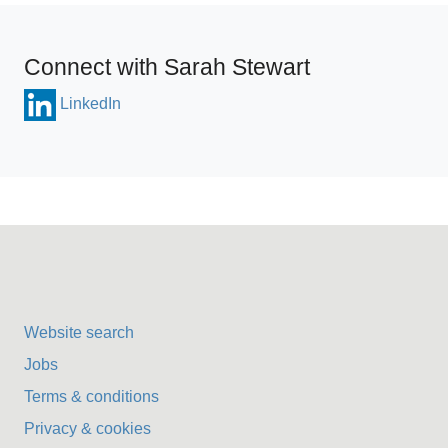
Connect with Sarah Stewart
LinkedIn
Website search
Jobs
Terms & conditions
Privacy & cookies