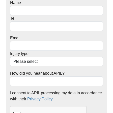
Name
Tel
Email
Injury type
How did you hear about APIL?
I consent to APIL processing my data in accordance
with their
Privacy Policy