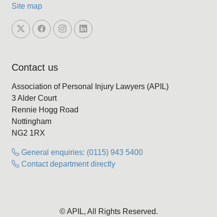
Site map
Contact us
Association of Personal Injury Lawyers (APIL)
3 Alder Court
Rennie Hogg Road
Nottingham
NG2 1RX
General enquiries: (0115) 943 5400
Contact department directly
© APIL, All Rights Reserved.