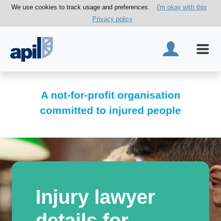
We use cookies to track usage and preferences.
I'm okay with this
Privacy policy
A not-for-profit organisation
committed to injured people
Injury lawyer
details for