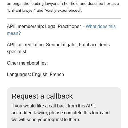
amongst the leading lawyers in her field and describe her as a
"brilliant lawyer" and "vastly experienced".
APIL membership:
Legal Practitioner
-
What does this
mean?
APIL accreditation:
Senior Litigator, Fatal accidents
specialist
Other memberships:
Languages: English, French
Request a callback
If you would like a call back from this APIL
accredited lawyer, please complete this form and
we will send your request to them.