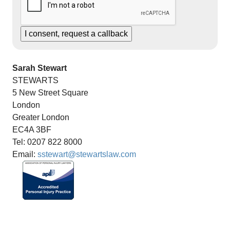
Sarah Stewart
STEWARTS
5 New Street Square
London
Greater London
EC4A 3BF
Tel: 0207 822 8000
Email:
sstewart@stewartslaw.com