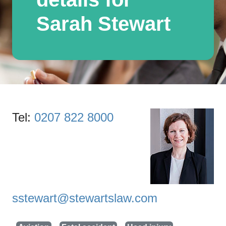
Sarah Stewart
Tel:
0207 822 8000
sstewart@stewartslaw.com