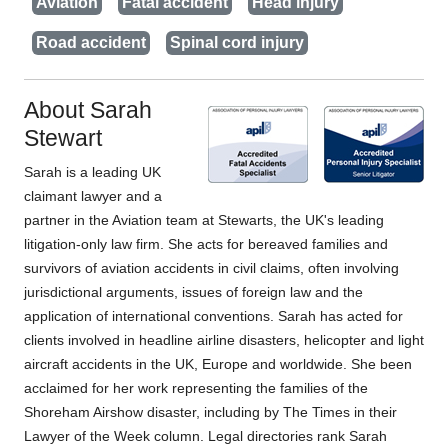
Aviation
Fatal accident
Head injury
Road accident
Spinal cord injury
About Sarah
Stewart
Sarah is a leading UK
claimant lawyer and a
partner in the Aviation team at Stewarts, the UK's leading
litigation-only law firm. She acts for bereaved families and
survivors of aviation accidents in civil claims, often involving
jurisdictional arguments, issues of foreign law and the
application of international conventions. Sarah has acted for
clients involved in headline airline disasters, helicopter and light
aircraft accidents in the UK, Europe and worldwide. She been
acclaimed for her work representing the families of the
Shoreham Airshow disaster, including by The Times in their
Lawyer of the Week column. Legal directories rank Sarah