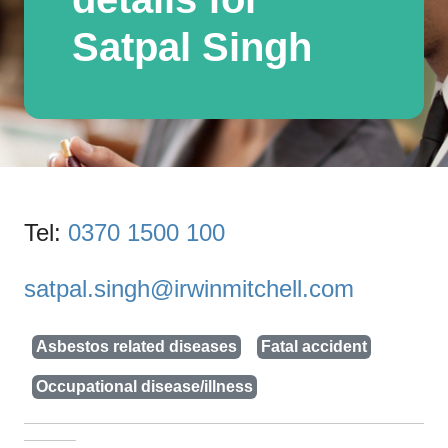
Satpal Singh
Tel:
0370 1500 100
satpal.singh@irwinmitchell.com
Asbestos related diseases
Fatal accident
Occupational disease/illness