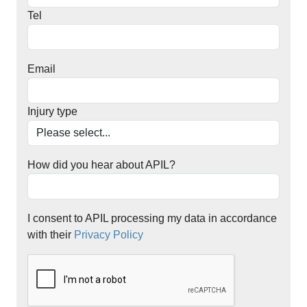
Tel
Email
Injury type
How did you hear about APIL?
I consent to APIL processing my data in accordance
with their
Privacy Policy