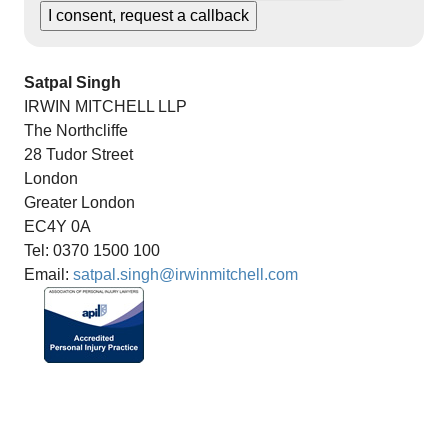
Satpal Singh
IRWIN MITCHELL LLP
The Northcliffe
28 Tudor Street
London
Greater London
EC4Y 0A
Tel: 0370 1500 100
Email:
satpal.singh@irwinmitchell.com