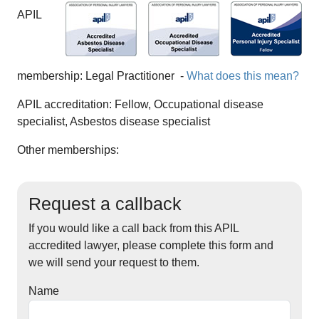
APIL
membership:
Legal Practitioner
-
What does this mean?
APIL accreditation:
Fellow, Occupational disease
specialist, Asbestos disease specialist
Other memberships:
Request a callback
If you would like a call back from this APIL
accredited lawyer, please complete this form and
we will send your request to them.
Name