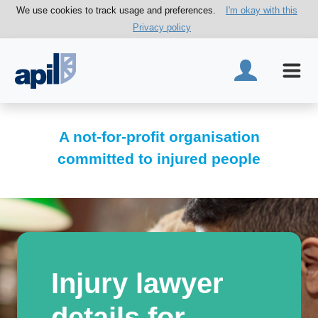
We use cookies to track usage and preferences.
I'm okay with this
Privacy policy
A not-for-profit organisation
committed to injured people
Injury lawyer
details for