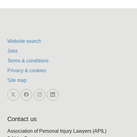
Website search
Jobs
Terms & conditions
Privacy & cookies
Site map
Contact us
Association of Personal Injury Lawyers (APIL)