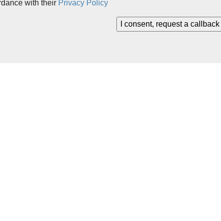
rdance with their
Privacy Policy