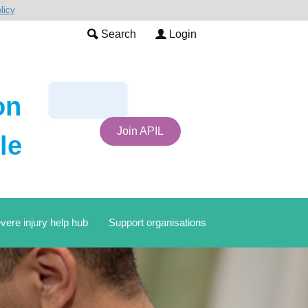
licy
Search
Login
on
Join APIL
le
vere injury help hub
Support organisations