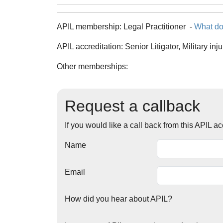
APIL membership:
Legal Practitioner
-
What do
APIL accreditation:
Senior Litigator, Military inj
Other memberships:
Request a callback
If you would like a call back from this APIL 
Name
Email
How did you hear about APIL?