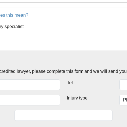
es this mean?
ury specialist
accredited lawyer, please complete this form and we will send you
Tel
Injury type