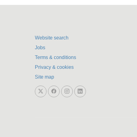
Website search
Jobs
Terms & conditions
Privacy & cookies
Site map