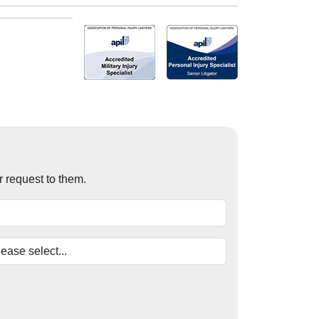
r request to them.