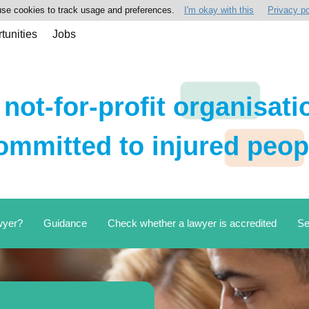
se cookies to track usage and preferences.
I'm okay with this
Privacy po
tunities
Jobs
 not-for-profit organisati
ommitted to injured peop
wyer?
Guidance
Check whether a lawyer is accredited
Se