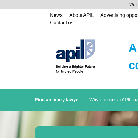
We u
News
About APIL
Advertising oppor
Contact us
A
c
Find an injury lawyer
Why choose an APIL la