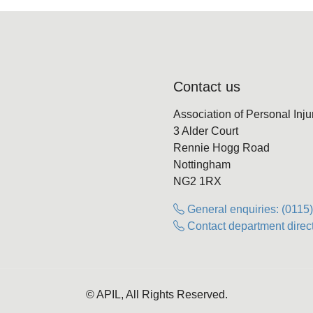
Contact us
Association of Personal Inj
3 Alder Court
Rennie Hogg Road
Nottingham
NG2 1RX
General enquiries: (0115
Contact department direct
© APIL, All Rights Reserved.