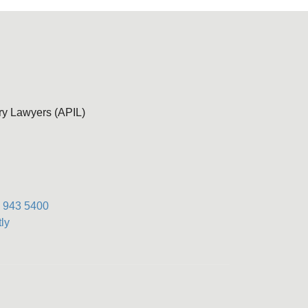
ury Lawyers (APIL)
) 943 5400
ly