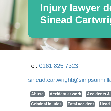
Injury lawyer de
Sinead Cartwri
Tel:
0161 825 7323
sinead.cartwright@simpsonmilla
Abuse
Accident at work
Accidents & 
Criminal injuries
Fatal accident
Head 