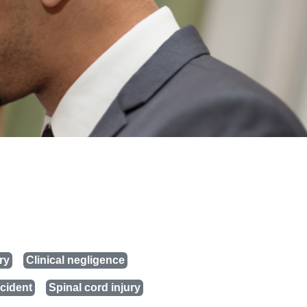
ry
Clinical negligence
cident
Spinal cord injury