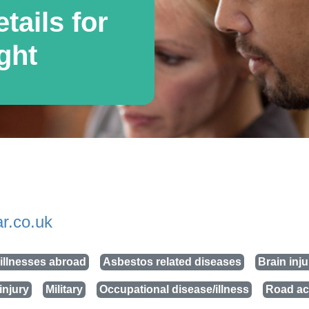
tails for
ght
r.co.uk
illnesses abroad
Asbestos related diseases
Brain inju
injury
Military
Occupational disease/illness
Road ac