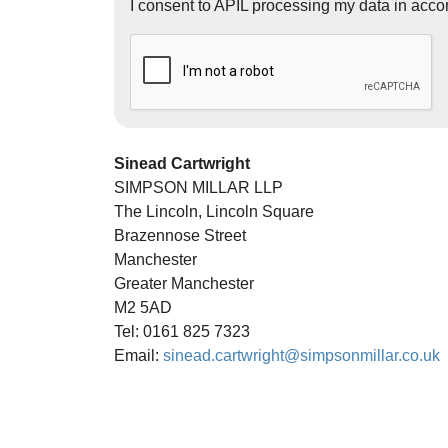
I consent to APIL processing my data in acco
Sinead Cartwright
SIMPSON MILLAR LLP
The Lincoln, Lincoln Square
Brazennose Street
Manchester
Greater Manchester
M2 5AD
Tel: 0161 825 7323
Email:
sinead.cartwright@simpsonmillar.co.uk