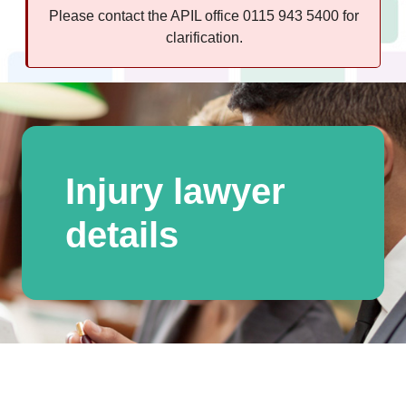
Please contact the APIL office 0115 943 5400 for
clarification.
Injury lawyer
details