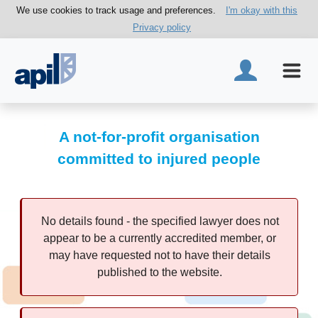
We use cookies to track usage and preferences.
I'm okay with this
Privacy policy
A not-for-profit organisation
committed to injured people
No details found - the specified lawyer does not
appear to be a currently accredited member, or
may have requested not to have their details
published to the website.