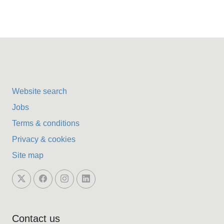
Website search
Jobs
Terms & conditions
Privacy & cookies
Site map
Contact us