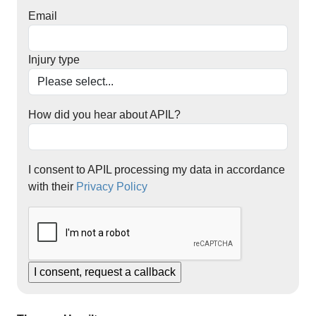
Email
Injury type
How did you hear about APIL?
I consent to APIL processing my data in accordance
with their
Privacy Policy