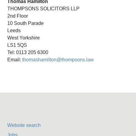
Thomas Hamilton
THOMPSONS SOLICITORS LLP
2nd Floor
10 South Parade
Leeds
West Yorkshire
LS1 5QS
Tel: 0113 205 6300
Email:
thomashamilton@thompsons.law
Website search
Jobs