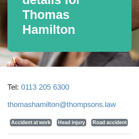
Thomas
Hamilton
Tel:
0113 205 6300
thomashamilton@thompsons.law
Accident at work
Head injury
Road accident