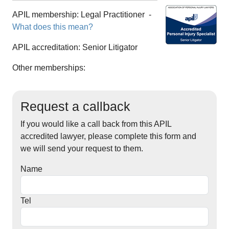
APIL membership:
Legal Practitioner
-
What does this mean?
APIL accreditation:
Senior Litigator
Other memberships:
Request a callback
If you would like a call back from this APIL
accredited lawyer, please complete this form and
we will send your request to them.
Name
Tel