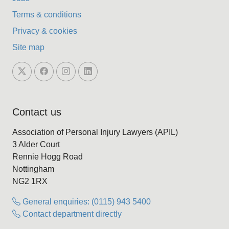
Terms & conditions
Privacy & cookies
Site map
Contact us
Association of Personal Injury Lawyers (APIL)
3 Alder Court
Rennie Hogg Road
Nottingham
NG2 1RX
General enquiries: (0115) 943 5400
Contact department directly