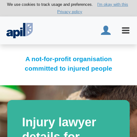
We use cookies to track usage and preferences.
I'm okay with this
Privacy policy
A not-for-profit organisation
committed to injured people
Injury lawyer
details for