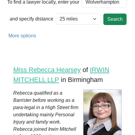
To find a lawyer locally, enter your
and specify distance
More options
Miss Rebecca Hearsey
of
IRWIN
MITCHELL LLP
in Birmingham
Rebecca qualified as a
Barrister before working as a
para-legal in a High Street firm
undertaking mainly Personal
Injury and family work.
Rebecca joined Irwin Mitchell