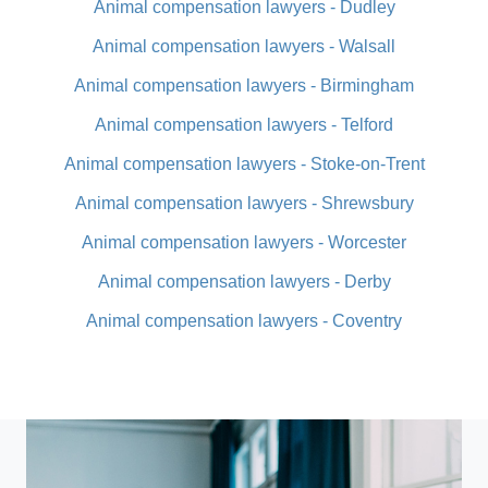
Animal compensation lawyers - Dudley
Animal compensation lawyers - Walsall
Animal compensation lawyers - Birmingham
Animal compensation lawyers - Telford
Animal compensation lawyers - Stoke-on-Trent
Animal compensation lawyers - Shrewsbury
Animal compensation lawyers - Worcester
Animal compensation lawyers - Derby
Animal compensation lawyers - Coventry