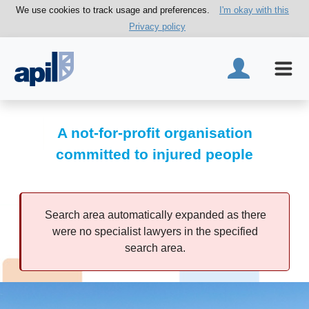
We use cookies to track usage and preferences.
I'm okay with this
Privacy policy
A not-for-profit organisation
committed to injured people
Search area automatically expanded as there
were no specialist lawyers in the specified
search area.