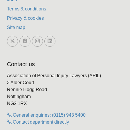
Terms & conditions
Privacy & cookies
Site map
Contact us
Association of Personal Injury Lawyers (APIL)
3 Alder Court
Rennie Hogg Road
Nottingham
NG2 1RX
General enquiries: (0115) 943 5400
Contact department directly