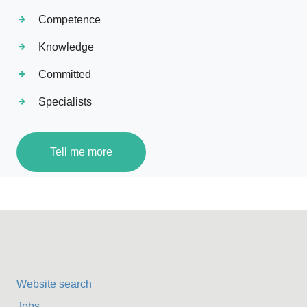
Competence
Knowledge
Committed
Specialists
Tell me more
Website search
Jobs