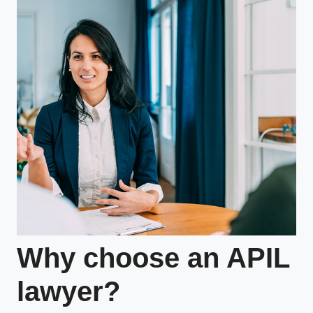
Why choose an APIL
lawyer?