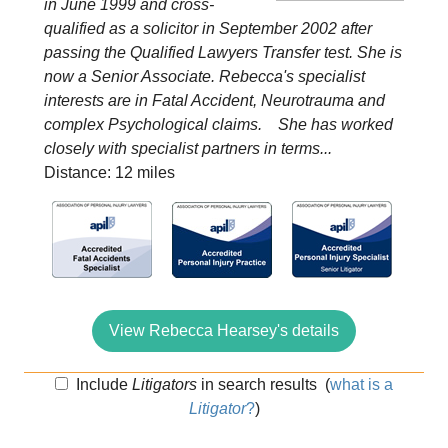
in June 1999 and cross-
qualified as a solicitor in September 2002 after
passing the Qualified Lawyers Transfer test. She is
now a Senior Associate. Rebecca's specialist
interests are in Fatal Accident, Neurotrauma and
complex Psychological claims. She has worked
closely with specialist partners in terms...
Distance: 12 miles
View Rebecca Hearsey's details
Include
Litigators
in search results
(
what is a
Litigator
?
)