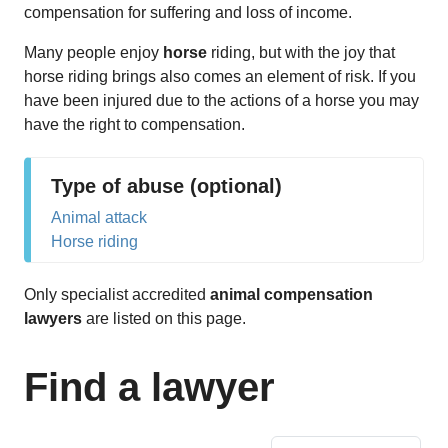
compensation for suffering and loss of income.
Many people enjoy
horse
riding, but with the joy that
horse riding brings also comes an element of risk. If you
have been injured due to the actions of a horse you may
have the right to compensation.
Type of abuse (optional)
Animal attack
Horse riding
Only specialist accredited
animal compensation
lawyers
are listed on this page.
Find a lawyer