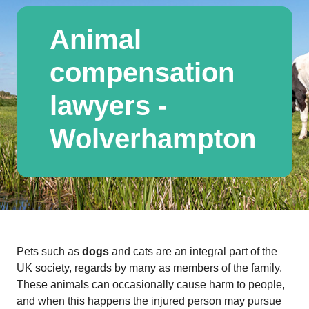
Animal
compensation
lawyers -
Wolverhampton
Pets such as
dogs
and cats are an integral part of the
UK society, regards by many as members of the family.
These animals can occasionally cause harm to people,
and when this happens the injured person may pursue