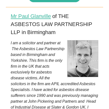
Mr Paul Glanville
of THE
ASBESTOS LAW PARTNERSHIP
LLP in Birmingham
I am a solicitor and partner at
The Asbestos Law Partnership
based in Birmingham and
Yorkshire. This firm is the only
firm in the UK that acts
exclusively for asbestos
disease victims. All the
solicitors in the firm are APIL accredited Asbestos
Specialists. I have acted for asbestos disease
sufferers since 1990 and was previously managing
partner at John Pickering and Partners and Head
of Industrial Disease at Slater & Gordon UK. I