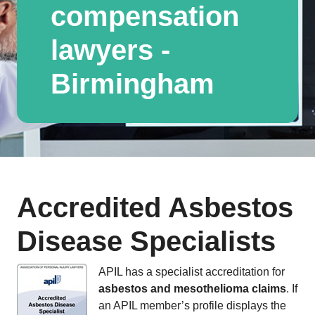
compensation
lawyers -
Birmingham
Accredited Asbestos
Disease Specialists
APIL has a specialist accreditation for
asbestos and mesothelioma claims
. If
an APIL member’s profile displays the