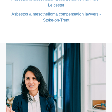
Leicester
Asbestos & mesothelioma compensation lawyers -
Stoke-on-Trent