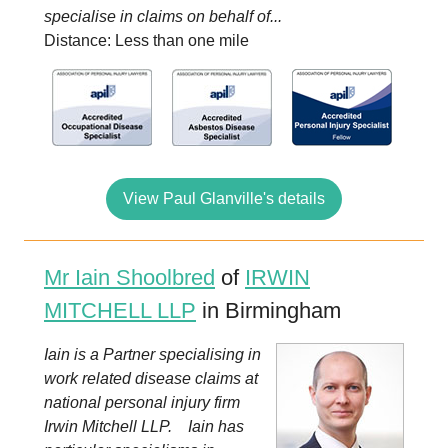
specialise in claims on behalf of...
Distance: Less than one mile
View Paul Glanville's details
Mr Iain Shoolbred
of
IRWIN
MITCHELL LLP
in Birmingham
Iain is a Partner specialising in
work related disease claims at
national personal injury firm
Irwin Mitchell LLP. Iain has