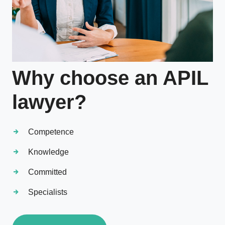
Why choose an APIL
lawyer?
Competence
Knowledge
Committed
Specialists