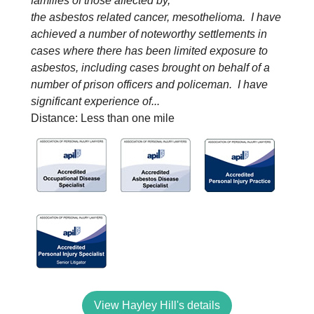
families of those affected by,
the asbestos related cancer, mesothelioma. I have
achieved a number of noteworthy settlements in
cases where there has been limited exposure to
asbestos, including cases brought on behalf of a
number of prison officers and policeman. I have
significant experience of...
Distance: Less than one mile
View Hayley Hill's details