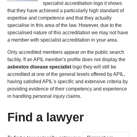
specialist accreditation logo it shows
that they have achieved a particularly high standard of
expertise and competence and that they actually
specialise in this area of the law. However, due to the
specialised nature of this accreditation we may not have
a member with specialist accreditation in your area.
Only accredited members appear on the public search
facility. If an APIL member's profile does not display the
asbestos disease specialist
logo they will still be
accredited at one of the general levels offered by APIL,
having satisfied APIL's specific and extensive criteria by
providing evidence of their competency and experience
in handling personal injury claims.
Find a lawyer