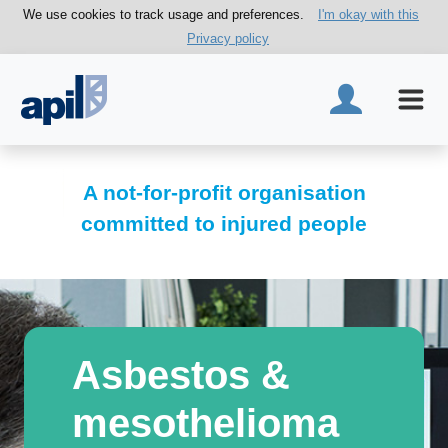
We use cookies to track usage and preferences.
I'm okay with this
Privacy policy
A not-for-profit organisation
committed to injured people
Asbestos &
mesothelioma