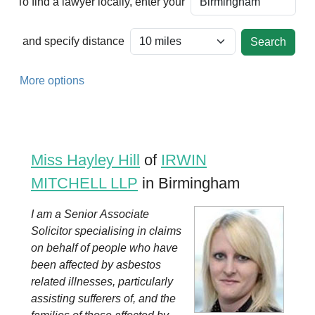
To find a lawyer locally, enter your
and specify distance
More options
Miss Hayley Hill
of
IRWIN
MITCHELL LLP
in Birmingham
I am a Senior Associate
Solicitor specialising in claims
on behalf of people who have
been affected by asbestos
related illnesses, particularly
assisting sufferers of, and the