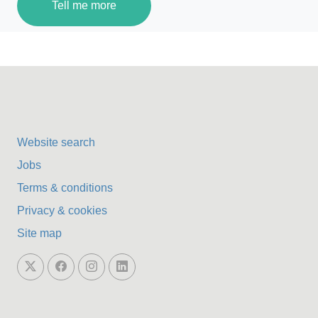
Tell me more
Website search
Jobs
Terms & conditions
Privacy & cookies
Site map