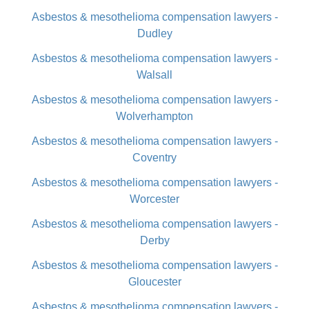
Asbestos & mesothelioma compensation lawyers -
Dudley
Asbestos & mesothelioma compensation lawyers -
Walsall
Asbestos & mesothelioma compensation lawyers -
Wolverhampton
Asbestos & mesothelioma compensation lawyers -
Coventry
Asbestos & mesothelioma compensation lawyers -
Worcester
Asbestos & mesothelioma compensation lawyers -
Derby
Asbestos & mesothelioma compensation lawyers -
Gloucester
Asbestos & mesothelioma compensation lawyers -