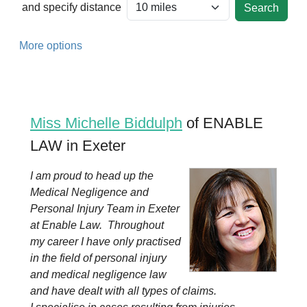
and specify distance
More options
Miss Michelle Biddulph
of ENABLE
LAW in Exeter
I am proud to head up the
Medical Negligence and
Personal Injury Team in Exeter
at Enable Law. Throughout
my career I have only practised
in the field of personal injury
and medical negligence law
and have dealt with all types of claims.