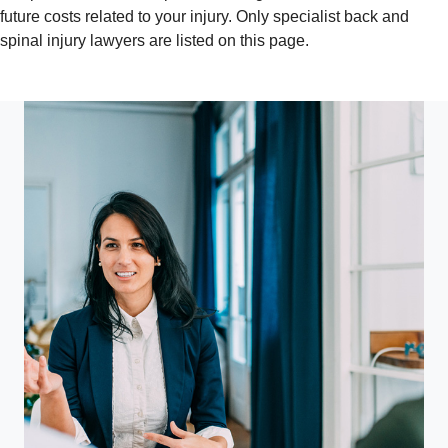
future costs related to your injury. Only specialist back and
spinal injury lawyers are listed on this page.