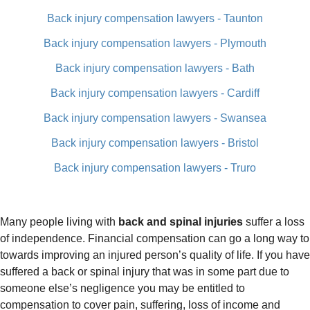
Back injury compensation lawyers - Taunton
Back injury compensation lawyers - Plymouth
Back injury compensation lawyers - Bath
Back injury compensation lawyers - Cardiff
Back injury compensation lawyers - Swansea
Back injury compensation lawyers - Bristol
Back injury compensation lawyers - Truro
Many people living with
back and spinal injuries
suffer a loss
of independence. Financial compensation can go a long way to
towards improving an injured person’s quality of life. If you have
suffered a back or spinal injury that was in some part due to
someone else’s negligence you may be entitled to
compensation to cover pain, suffering, loss of income and