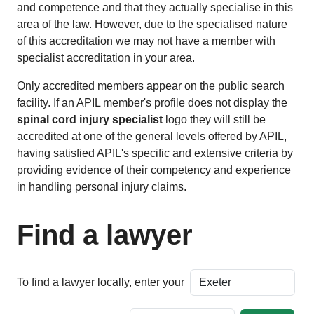
and competence and that they actually specialise in this
area of the law. However, due to the specialised nature
of this accreditation we may not have a member with
specialist accreditation in your area.
Only accredited members appear on the public search
facility. If an APIL member's profile does not display the
spinal cord injury specialist
logo they will still be
accredited at one of the general levels offered by APIL,
having satisfied APIL's specific and extensive criteria by
providing evidence of their competency and experience
in handling personal injury claims.
Find a lawyer
To find a lawyer locally, enter your