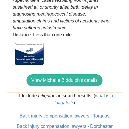
I specialise in cases resulting from injuries
sustained at, or shortly after, birth, delay in
diagnosing meningococcal disease,
amputation claims and victims of accidents who
have suffered catastrophic...
Distance: Less than one mile
View Michelle Biddulph's details
Include
Litigators
in search results
(
what is a
Litigator
?
)
Back injury compensation lawyers - Torquay
Back injury compensation lawyers - Dorchester