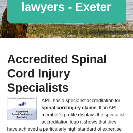
lawyers - Exeter
Accredited Spinal
Cord Injury
Specialists
APIL has a specialist accreditation for
spinal cord injury claims
. If an APIL
member’s profile displays the specialist
accreditation logo it shows that they
have achieved a particularly high standard of expertise