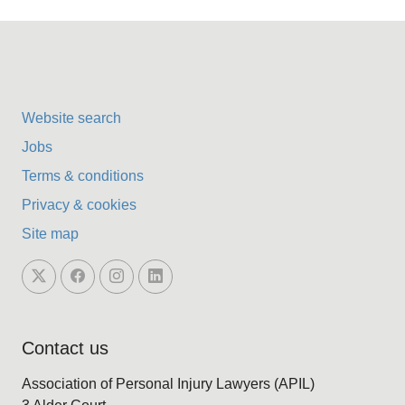
Website search
Jobs
Terms & conditions
Privacy & cookies
Site map
Contact us
Association of Personal Injury Lawyers (APIL)