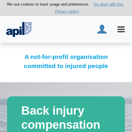
We use cookies to track usage and preferences.
I'm okay with this
Privacy policy
A not-for-profit organisation
committed to injured people
Back injury
compensation