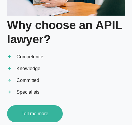
Why choose an APIL
lawyer?
Competence
Knowledge
Committed
Specialists
Tell me more