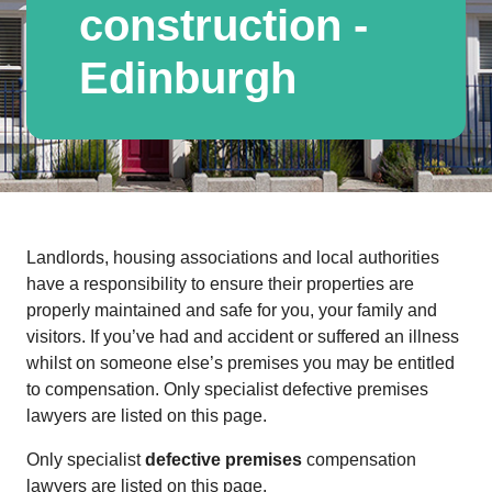
construction -
Edinburgh
Landlords, housing associations and local authorities
have a responsibility to ensure their properties are
properly maintained and safe for you, your family and
visitors. If you’ve had and accident or suffered an illness
whilst on someone else’s premises you may be entitled
to compensation. Only specialist defective premises
lawyers are listed on this page.
Only specialist
defective premises
compensation
lawyers are listed on this page.