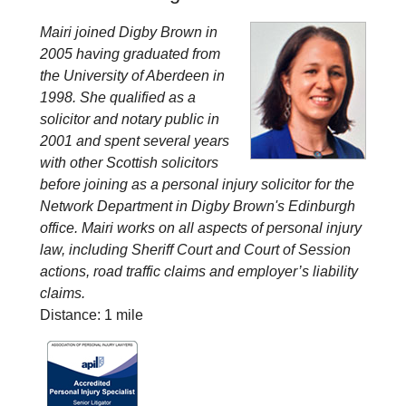
Mairi joined Digby Brown in
2005 having graduated from
the University of Aberdeen in
1998. She qualified as a
solicitor and notary public in
2001 and spent several years
with other Scottish solicitors
before joining as a personal injury solicitor for the
Network Department in Digby Brown's Edinburgh
office. Mairi works on all aspects of personal injury
law, including Sheriff Court and Court of Session
actions, road traffic claims and employer’s liability
claims.
Distance: 1 mile