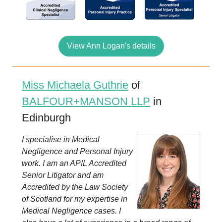
View Ann Logan's details
Miss Michaela Guthrie
of
BALFOUR+MANSON LLP
in
Edinburgh
I specialise in Medical
Negligence and Personal Injury
work. I am an APIL Accredited
Senior Litigator and am
Accredited by the Law Society
of Scotland for my expertise in
Medical Negligence cases. I