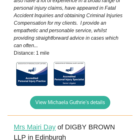
also have a lot of experience in a broad range of
personal injury claims, have appeared in Fatal
Accident Inquiries and obtaining Criminal Injuries
Compensation for my clients. I provide an
empathetic and personable service, whilst
providing straightforward advice in cases which
can often...
Distance: 1 mile
View Michaela Guthrie's details
Mrs Mairi Day
of DIGBY BROWN
LLP in Edinburgh