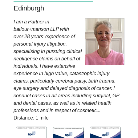
Edinburgh
I am a Partner in
balfour+manson LLP with
over 28 years’ experience of
personal injury litigation,
specialising in pursuing clinical
negligence claims on behalf of
individuals. I have extensive
experience in high value, catastrophic injury
claims, particularly cerebral palsy, birth trauma,
eye surgery and delayed diagnosis of cancer. I
conduct cases in all areas including surgical, GP
and dental cases, as well as in related health
professions and in respect of cosmetic...
Distance: 1 mile