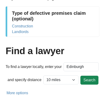
Type of defective premises claim
(optional)
Construction
Landlords
Find a lawyer
To find a lawyer locally, enter your
and specify distance
More options