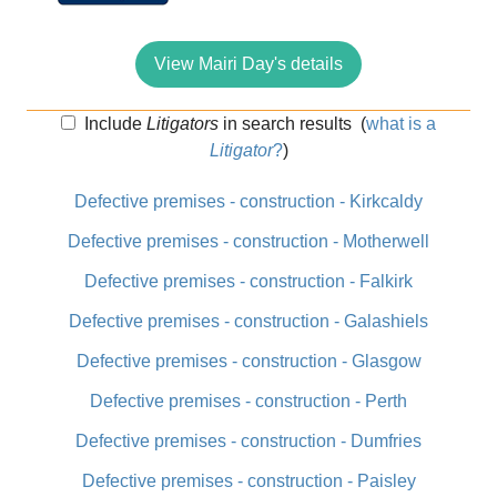
View Mairi Day's details
Include
Litigators
in search results
(
what is a
Litigator
?
)
Defective premises - construction - Kirkcaldy
Defective premises - construction - Motherwell
Defective premises - construction - Falkirk
Defective premises - construction - Galashiels
Defective premises - construction - Glasgow
Defective premises - construction - Perth
Defective premises - construction - Dumfries
Defective premises - construction - Paisley