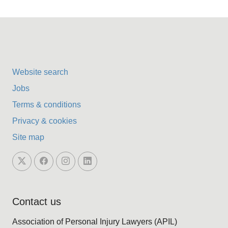
Website search
Jobs
Terms & conditions
Privacy & cookies
Site map
Contact us
Association of Personal Injury Lawyers (APIL)