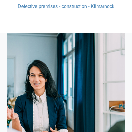
Defective premises - construction - Kilmarnock