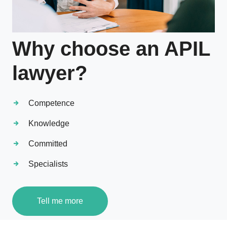
Why choose an APIL
lawyer?
Competence
Knowledge
Committed
Specialists
Tell me more