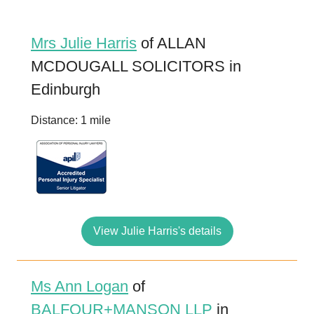
Mrs Julie Harris
of ALLAN
MCDOUGALL SOLICITORS in
Edinburgh
Distance: 1 mile
View Julie Harris's details
Ms Ann Logan
of
BALFOUR+MANSON LLP
in