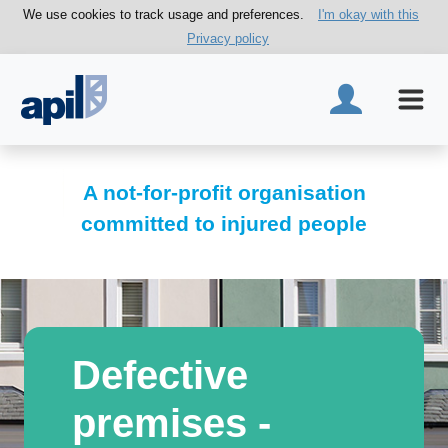
We use cookies to track usage and preferences.
I'm okay with this
Privacy policy
A not-for-profit organisation
committed to injured people
Defective
premises -