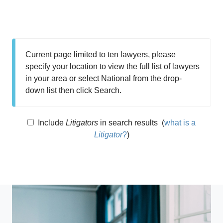
Current page limited to ten lawyers, please
specify your location to view the full list of lawyers
in your area or select National from the drop-
down list then click Search.
Include
Litigators
in search results
(
what is a
Litigator
?
)