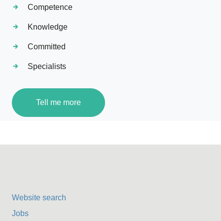
Competence
Knowledge
Committed
Specialists
Tell me more
Website search
Jobs