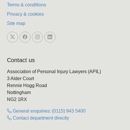
Terms & conditions
Privacy & cookies
Site map
Contact us
Association of Personal Injury Lawyers (APIL)
3 Alder Court
Rennie Hogg Road
Nottingham
NG2 1RX
General enquiries: (0115) 943 5400
Contact department directly