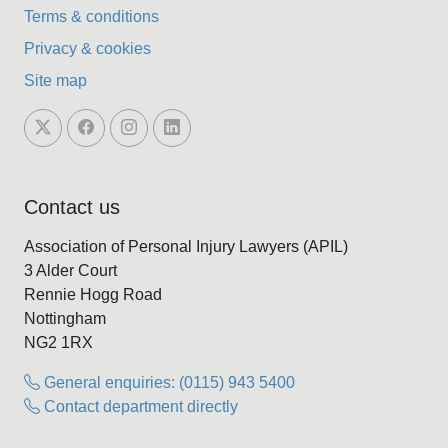
Terms & conditions
Privacy & cookies
Site map
Contact us
Association of Personal Injury Lawyers (APIL)
3 Alder Court
Rennie Hogg Road
Nottingham
NG2 1RX
General enquiries: (0115) 943 5400
Contact department directly