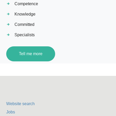
Competence
Knowledge
Committed
Specialists
Tell me more
Website search
Jobs