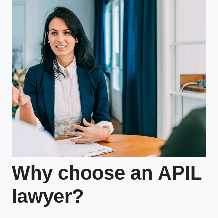
Why choose an APIL
lawyer?