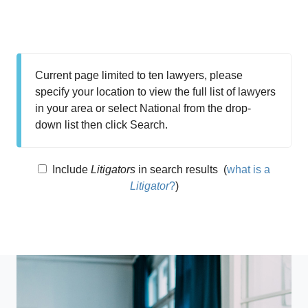
Current page limited to ten lawyers, please
specify your location to view the full list of lawyers
in your area or select National from the drop-
down list then click Search.
Include
Litigators
in search results
(
what is a
Litigator
?
)