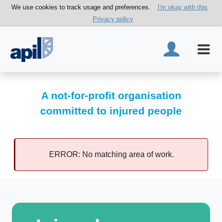
We use cookies to track usage and preferences.
I'm okay with this
Privacy policy
A not-for-profit organisation
committed to injured people
ERROR: No matching area of work.