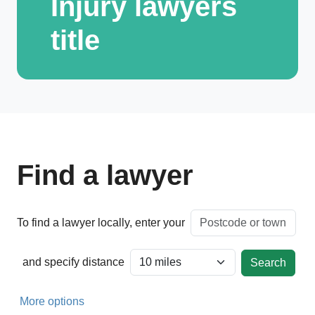
Injury lawyers
title
Find a lawyer
To find a lawyer locally, enter your
and specify distance
More options