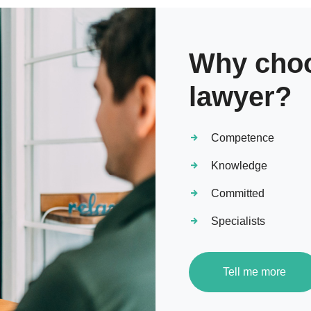
Why choo
lawyer?
Competence
Knowledge
Committed
Specialists
Tell me more