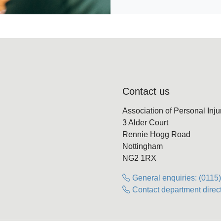
Contact us
Association of Personal Inj
3 Alder Court
Rennie Hogg Road
Nottingham
NG2 1RX
General enquiries: (0115
Contact department direct