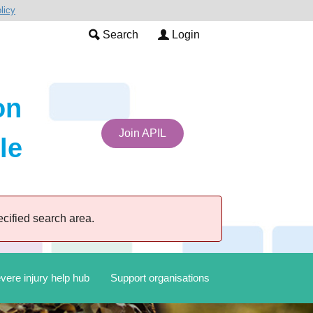
licy
Search
Login
on
Join APIL
le
cified search area.
vere injury help hub
Support organisations