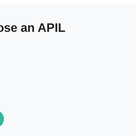
se an APIL