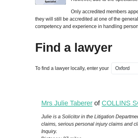
Only accredited members appear
they will still be accredited at one of the gener
competency and experience in handling persona
Find a lawyer
To find a lawyer locally, enter your
Mrs Julie Taberer
of
COLLINS S
Julie is a Solicitor in the Litigation Departm
claims, serious personal injury claims and c
Inquiry.