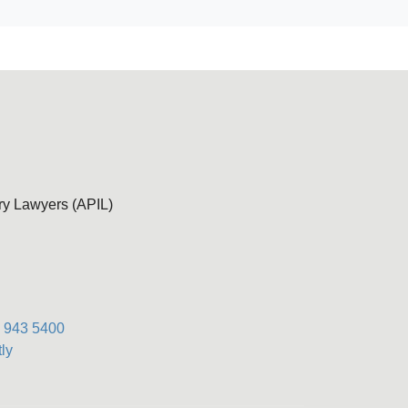
ury Lawyers (APIL)
) 943 5400
ly