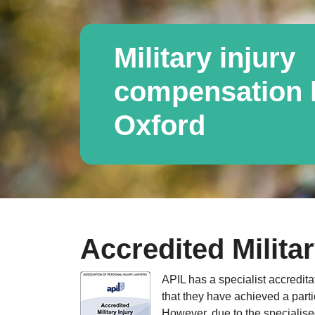
Military injury
compensation l
Oxford
Accredited Militar
APIL has a specialist accredita
that they have achieved a parti
However, due to the specialised