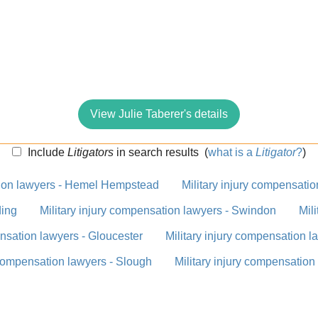
View Julie Taberer's details
Include
Litigators
in search results
(
what is a
Litigator
?
)
ation lawyers - Hemel Hempstead
Military injury compensati
ding
Military injury compensation lawyers - Swindon
Mil
ensation lawyers - Gloucester
Military injury compensation 
 compensation lawyers - Slough
Military injury compensation