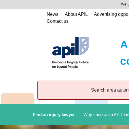
We u
News
About APIL
Advertising oppor
Contact us
A
c
Search area automa
Find an injury lawyer
Why choose an APIL la