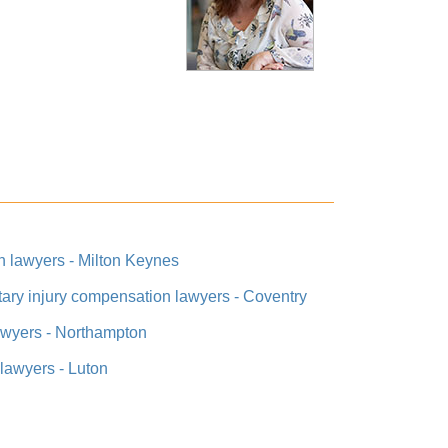
on lawyers - Milton Keynes
itary injury compensation lawyers - Coventry
lawyers - Northampton
 lawyers - Luton