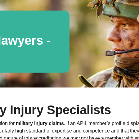
awyers -
y Injury Specialists
tion for
military injury claims
. If an APIL member’s profile displ
cularly high standard of expertise and competence and that they a
 nature of this accreditation we may not have a member with spe