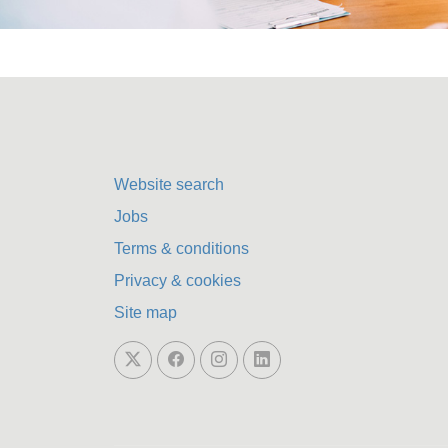
Website search
Jobs
Terms & conditions
Privacy & cookies
Site map