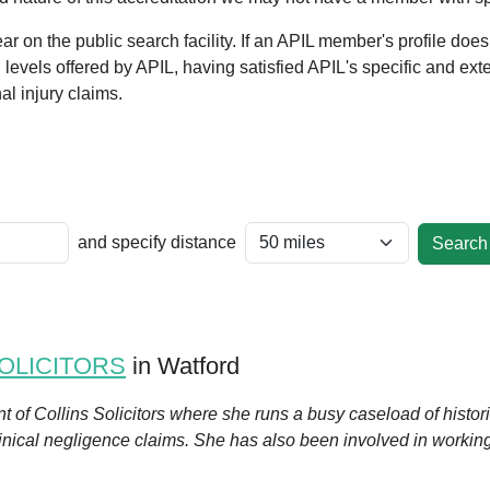
 on the public search facility. If an APIL member's profile does
al levels offered by APIL, having satisfied APIL's specific and ext
l injury claims.
and specify distance
OLICITORS
in Watford
ent of Collins Solicitors where she runs a busy caseload of histo
linical negligence claims. She has also been involved in workin