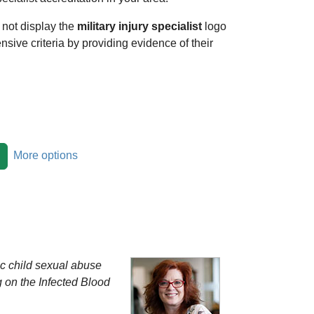
 not display the
military injury specialist
logo
ensive criteria by providing evidence of their
More options
ric child sexual abuse
g on the Infected Blood