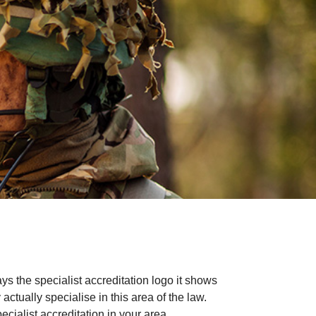
ays the specialist accreditation logo it shows
ctually specialise in this area of the law.
cialist accreditation in your area.