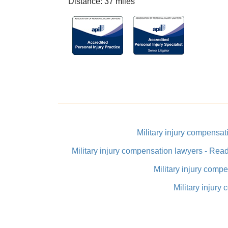
Distance: 37 miles
Military injury compens
Military injury compensation lawyers - Rea
Military injury comp
Military injury