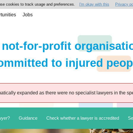
se cookies to track usage and preferences.
I'm okay with this
Privacy po
tunities
Jobs
 not-for-profit organisati
ommitted to injured peop
tically expanded as there were no specialist lawyers in the spe
wyer?
Guidance
Check whether a lawyer is accredited
Se