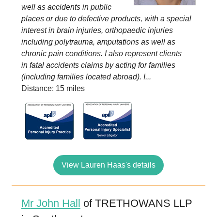
well as accidents in public
places or due to defective products, with a special
interest in brain injuries, orthopaedic injuries
including polytrauma, amputations as well as
chronic pain conditions. I also represent clients
in fatal accidents claims by acting for families
(including families located abroad). I...
Distance: 15 miles
View Lauren Haas's details
Mr John Hall
of TRETHOWANS LLP