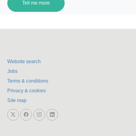
Tell me more
Website search
Jobs
Terms & conditions
Privacy & cookies
Site map