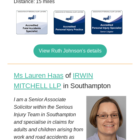
Distance: 15 miles
View Ruth Johnson's details
Ms Lauren Haas
of
IRWIN
MITCHELL LLP
in Southampton
I am a Senior Associate
Solicitor within the Serious
Injury Team in Southampton
and specialise in claims for
adults and children arising from
work and road accidents as