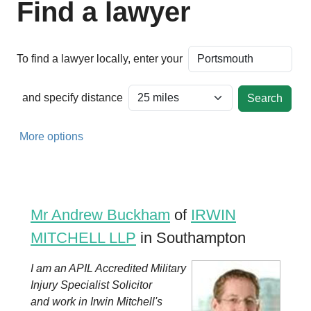
Find a lawyer
To find a lawyer locally, enter your
and specify distance
More options
Mr Andrew Buckham
of
IRWIN
MITCHELL LLP
in Southampton
I am an APIL Accredited Military
Injury Specialist Solicitor
and work in Irwin Mitchell's