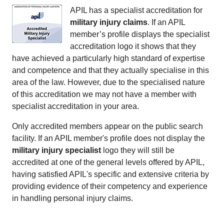
APIL has a specialist accreditation for
military injury claims
. If an APIL
member’s profile displays the specialist
accreditation logo it shows that they
have achieved a particularly high standard of expertise
and competence and that they actually specialise in this
area of the law. However, due to the specialised nature
of this accreditation we may not have a member with
specialist accreditation in your area.
Only accredited members appear on the public search
facility. If an APIL member's profile does not display the
military injury specialist
logo they will still be
accredited at one of the general levels offered by APIL,
having satisfied APIL's specific and extensive criteria by
providing evidence of their competency and experience
in handling personal injury claims.