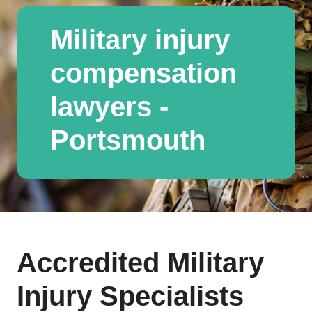
Military injury
compensation
lawyers -
Portsmouth
Accredited Military
Injury Specialists