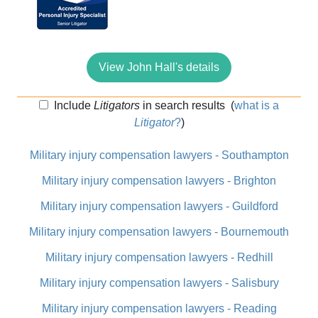
View John Hall's details
Include
Litigators
in search results
(
what is a
Litigator
?
)
Military injury compensation lawyers - Southampton
Military injury compensation lawyers - Brighton
Military injury compensation lawyers - Guildford
Military injury compensation lawyers - Bournemouth
Military injury compensation lawyers - Redhill
Military injury compensation lawyers - Salisbury
Military injury compensation lawyers - Reading