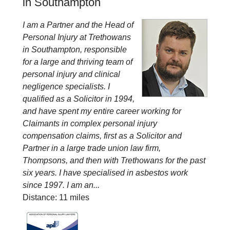
in Southampton
I am a Partner and the Head of
Personal Injury at Trethowans
in Southampton, responsible
for a large and thriving team of
personal injury and clinical
negligence specialists. I
qualified as a Solicitor in 1994,
and have spent my entire career working for
Claimants in complex personal injury
compensation claims, first as a Solicitor and
Partner in a large trade union law firm,
Thompsons, and then with Trethowans for the past
six years. I have specialised in asbestos work
since 1997. I am an...
Distance: 11 miles