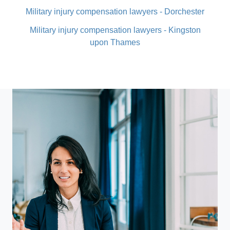
Military injury compensation lawyers - Dorchester
Military injury compensation lawyers - Kingston
upon Thames