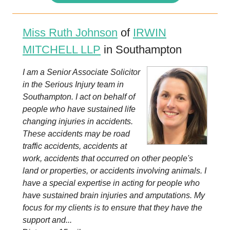
Miss Ruth Johnson
of
IRWIN
MITCHELL LLP
in Southampton
I am a Senior Associate Solicitor
in the Serious Injury team in
Southampton. I act on behalf of
people who have sustained life
changing injuries in accidents.
These accidents may be road
traffic accidents, accidents at
work, accidents that occurred on other people's
land or properties, or accidents involving animals. I
have a special expertise in acting for people who
have sustained brain injuries and amputations. My
focus for my clients is to ensure that they have the
support and...