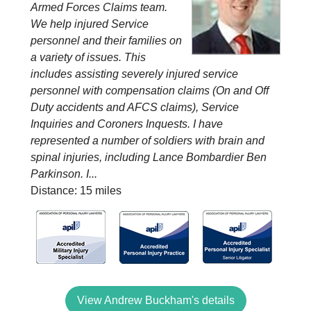
Armed Forces Claims team.
We help injured Service
personnel and their families on
a variety of issues. This
includes assisting severely injured service
personnel with compensation claims (On and Off
Duty accidents and AFCS claims), Service
Inquiries and Coroners Inquests. I have
represented a number of soldiers with brain and
spinal injuries, including Lance Bombardier Ben
Parkinson. I...
Distance: 15 miles
View Andrew Buckham's details