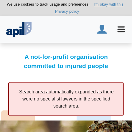
We use cookies to track usage and preferences.
I'm okay with this
Privacy policy
A not-for-profit organisation
committed to injured people
Search area automatically expanded as there
were no specialist lawyers in the specified
search area.