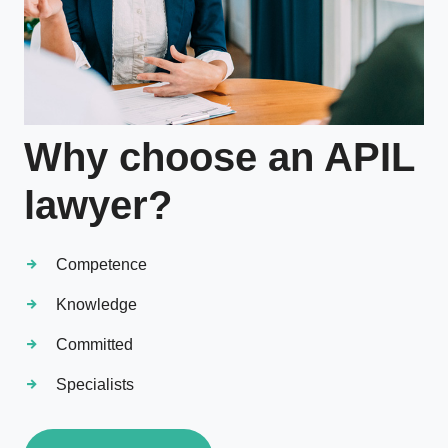
Why choose an APIL
lawyer?
Competence
Knowledge
Committed
Specialists