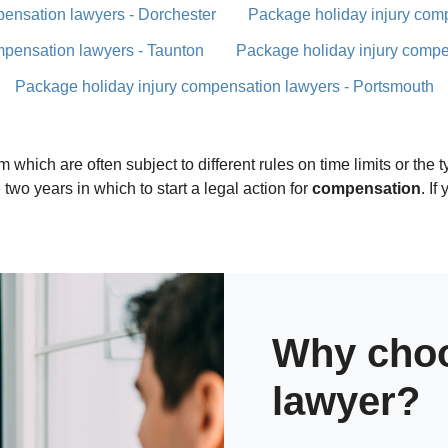
pensation lawyers - Dorchester
Package holiday injury com
mpensation lawyers - Taunton
Package holiday injury compe
Package holiday injury compensation lawyers - Portsmouth
 which are often subject to different rules on time limits or the
two years in which to start a legal action for
compensation
. I
Why choo
lawyer?