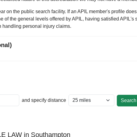
 on the public search facility. If an APIL member's profile does
one of the general levels offered by APIL, having satisfied APIL's 
 handling personal injury claims.
onal)
and specify distance
E LAW in Southampton