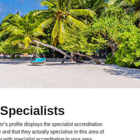
Specialists
r’s profile displays the specialist accreditation
nd that they actually specialise in this area of
with specialist accreditation in your area.