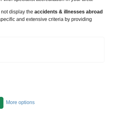
 not display the
accidents & illnesses abroad
specific and extensive criteria by providing
More options