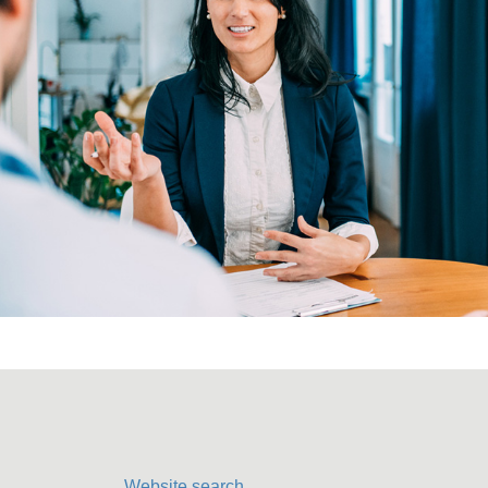
Website search