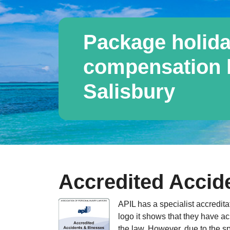
Package holida
compensation l
Salisbury
Accredited Accide
APIL has a specialist accredita
logo it shows that they have ac
the law. However, due to the sp