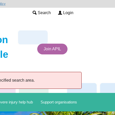
licy
Search
Login
on
Join APIL
le
cified search area.
vere injury help hub
Support organisations