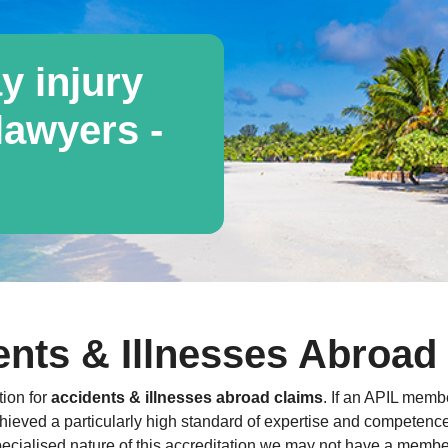
y injury
awyers -
nts & Illnesses Abroad 
tion for
accidents & illnesses abroad claims
. If an APIL membe
hieved a particularly high standard of expertise and competence a
ecialised nature of this accreditation we may not have a member 