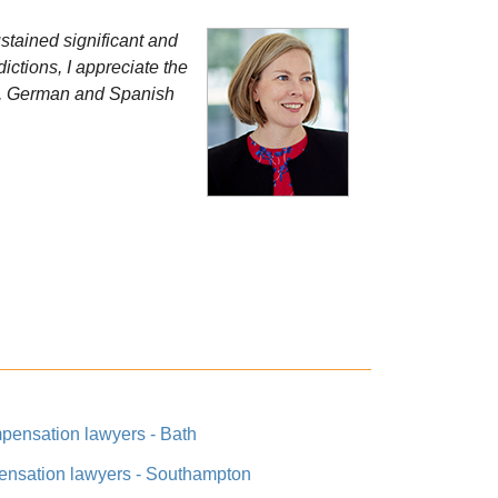
stained significant and
ictions, I appreciate the
ch, German and Spanish
pensation lawyers - Bath
ensation lawyers - Southampton