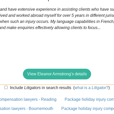
6 and have extensive experience in assisting clients who have su
ived and worked abroad myself for over 5 years in different jurisd
 when such an injury occurs. My language capabilities in Fren
d make enquiries effectively allowing clients to focus...
View Eleanor Armstrong's details
Include
Litigators
in search results
(
what is a
Litigator
?
)
compensation lawyers - Reading
Package holiday injury com
sation lawyers - Bournemouth
Package holiday injury comp