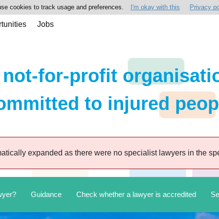
se cookies to track usage and preferences.
I'm okay with this
Privacy po
tunities
Jobs
 not-for-profit organisati
ommitted to injured peop
tically expanded as there were no specialist lawyers in the spe
wyer?
Guidance
Check whether a lawyer is accredited
Se