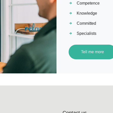
Competence
Knowledge
Committed
Specialists
Tell me more
Contact us