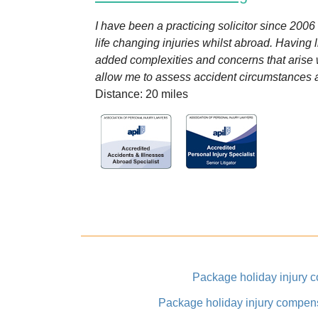
I have been a practicing solicitor since 200
life changing injuries whilst abroad. Having l
added complexities and concerns that arise
allow me to assess accident circumstances an
Distance: 20 miles
Package holiday injury 
Package holiday injury compen