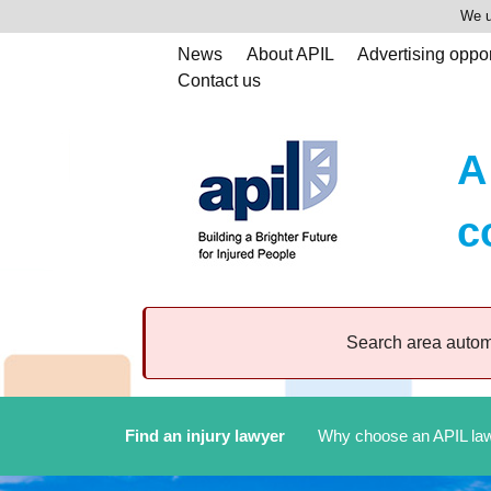
We u
News
About APIL
Advertising oppor
Contact us
A
c
Search area automa
Find an injury lawyer
Why choose an APIL la