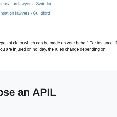
pensation lawyers - Swindon
nsation lawyers - Guildford
 types of claim which can be made on your behalf. For instance, if
f you are injured on holiday, the rules change depending on
se an APIL