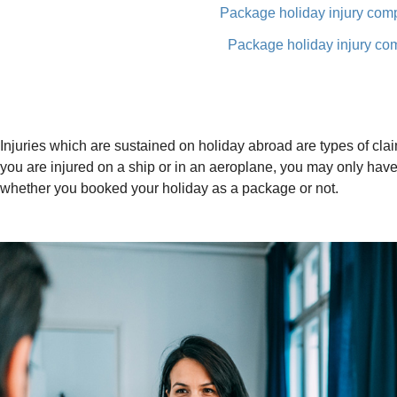
Package holiday injury com
Package holiday injury co
Injuries which are sustained on holiday abroad are types of claim
you are injured on a ship or in an aeroplane, you may only have 
whether you booked your holiday as a package or not.