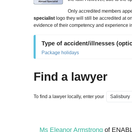
Only accredited members appear
specialist
logo they will still be accredited at 
evidence of their competency and experience in
Type of accident/illnesses (opti
Package holidays
Find a lawyer
To find a lawyer locally, enter your
Ms Eleanor Armstrong
of ENABL