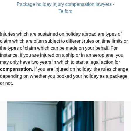
Package holiday injury compensation lawyers -
Telford
Injuries which are sustained on holiday abroad are types of
claim which are often subject to different rules on time limits or
the types of claim which can be made on your behalf. For
instance, if you are injured on a ship or in an aeroplane, you
may only have two years in which to start a legal action for
compensation
. If you are injured on holiday, the rules change
depending on whether you booked your holiday as a package
or not.