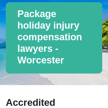
Package
holiday injury
compensation
lawyers -
Worcester
Accredited