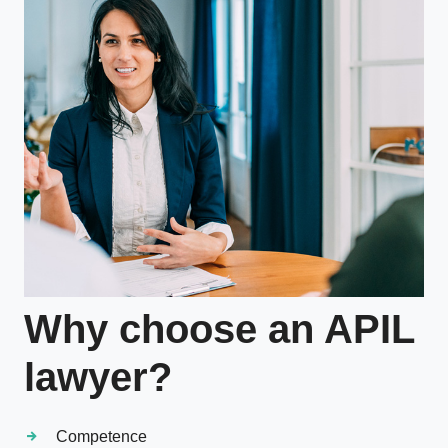
Why choose an APIL
lawyer?
Competence