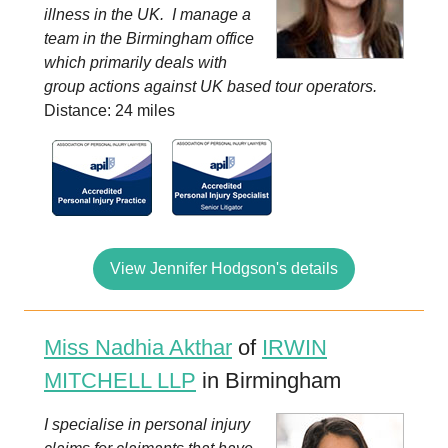
illness in the UK. I manage a
team in the Birmingham office
which primarily deals with
group actions against UK based tour operators.
Distance: 24 miles
View Jennifer Hodgson's details
Miss Nadhia Akthar
of
IRWIN
MITCHELL LLP
in Birmingham
I specialise in personal injury