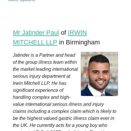
Mr Jatinder Paul
of
IRWIN
MITCHELL LLP
in Birmingham
Jatinder is a Partner and head
of the group illness team within
the market leading international
serious injury department at
Irwin Mitchell LLP. He has
significant experience of
handling complex and high-
value international serious illness and injury
claims including a complex claim which is likely to
be the highest valued gastric illness claim ever in
the UK. He currently acts for a young boy who