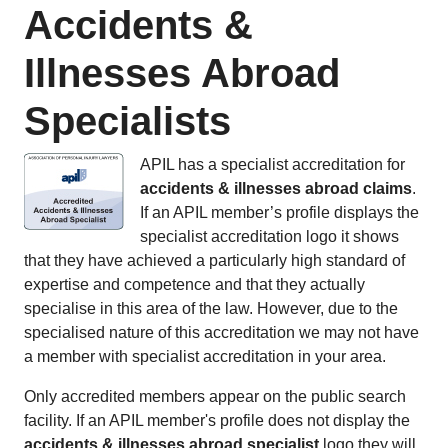
Accidents &
Illnesses Abroad
Specialists
APIL has a specialist accreditation for
accidents & illnesses abroad claims
.
If an APIL member’s profile displays the
specialist accreditation logo it shows
that they have achieved a particularly high standard of
expertise and competence and that they actually
specialise in this area of the law. However, due to the
specialised nature of this accreditation we may not have
a member with specialist accreditation in your area.
Only accredited members appear on the public search
facility. If an APIL member's profile does not display the
accidents & illnesses abroad specialist
logo they will