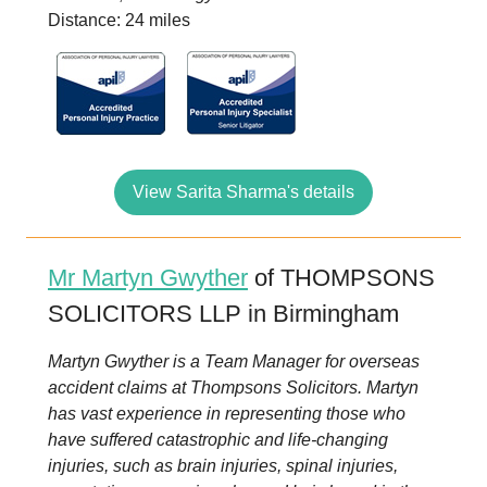
Distance: 24 miles
View Sarita Sharma's details
Mr Martyn Gwyther
of THOMPSONS
SOLICITORS LLP in Birmingham
Martyn Gwyther is a Team Manager for overseas
accident claims at Thompsons Solicitors. Martyn
has vast experience in representing those who
have suffered catastrophic and life-changing
injuries, such as brain injuries, spinal injuries,