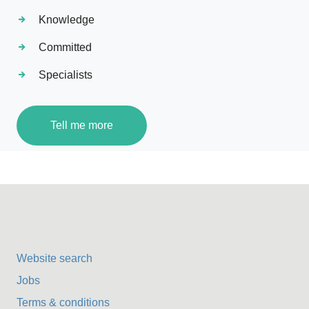
Knowledge
Committed
Specialists
Tell me more
Website search
Jobs
Terms & conditions