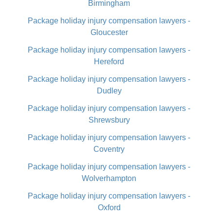
Birmingham
Package holiday injury compensation lawyers -
Gloucester
Package holiday injury compensation lawyers -
Hereford
Package holiday injury compensation lawyers -
Dudley
Package holiday injury compensation lawyers -
Shrewsbury
Package holiday injury compensation lawyers -
Coventry
Package holiday injury compensation lawyers -
Wolverhampton
Package holiday injury compensation lawyers -
Oxford