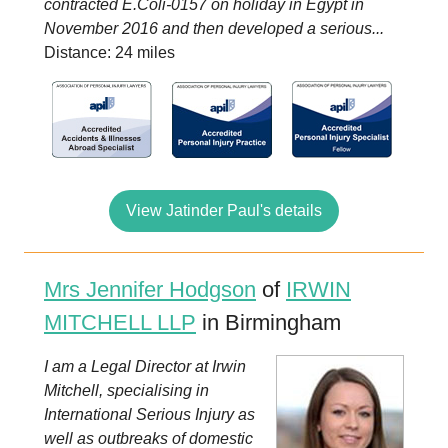
contracted E.Coli-0157 on holiday in Egypt in
November 2016 and then developed a serious...
Distance: 24 miles
View Jatinder Paul's details
Mrs Jennifer Hodgson
of
IRWIN
MITCHELL LLP
in Birmingham
I am a Legal Director at Irwin
Mitchell, specialising in
International Serious Injury as
well as outbreaks of domestic