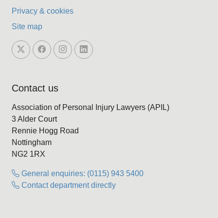
Privacy & cookies
Site map
Contact us
Association of Personal Injury Lawyers (APIL)
3 Alder Court
Rennie Hogg Road
Nottingham
NG2 1RX
General enquiries: (0115) 943 5400
Contact department directly