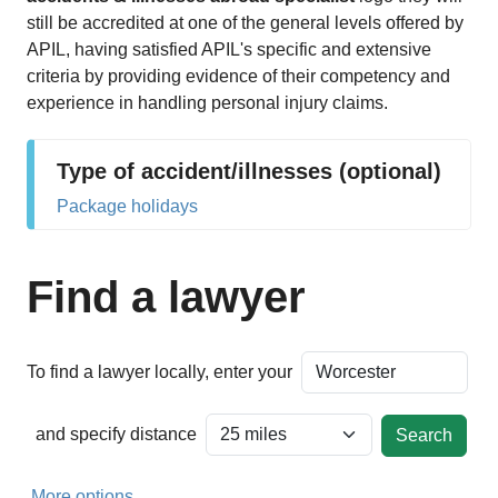
still be accredited at one of the general levels offered by
APIL, having satisfied APIL's specific and extensive
criteria by providing evidence of their competency and
experience in handling personal injury claims.
Type of accident/illnesses (optional)
Package holidays
Find a lawyer
To find a lawyer locally, enter your
and specify distance
More options