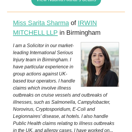
Miss Sarita Sharma
of
IRWIN
MITCHELL LLP
in Birmingham
I am a Solicitor in our market-
leading International Serious
Injury team in Birmingham. I
have particular experience in
group actions against UK-
based tour operators. I handle
claims which involve illness
outbreaks on cruise vessels and outbreaks of
illnesses, such as Salmonella, Campylobacter,
Norovirus, Cryptosporidium, E-Coli and
Legionnaires’ disease, at hotels. I also handle
Public Health claims relating to illness outbreaks
in the UK, and allergy cases. I have worked on...