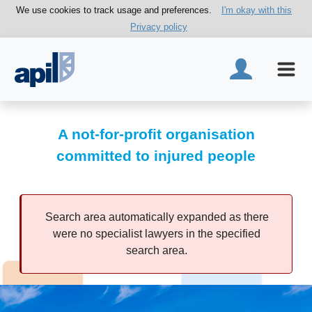
We use cookies to track usage and preferences.
I'm okay with this
Privacy policy
A not-for-profit organisation
committed to injured people
Search area automatically expanded as there
were no specialist lawyers in the specified
search area.