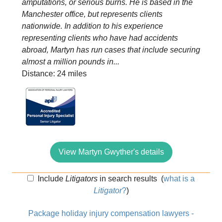
amputations, or serious burns. He is based in the
Manchester office, but represents clients
nationwide. In addition to his experience
representing clients who have had accidents
abroad, Martyn has run cases that include securing
almost a million pounds in...
Distance: 24 miles
View Martyn Gwyther's details
Include
Litigators
in search results
(
what is a
Litigator
?
)
Package holiday injury compensation lawyers -