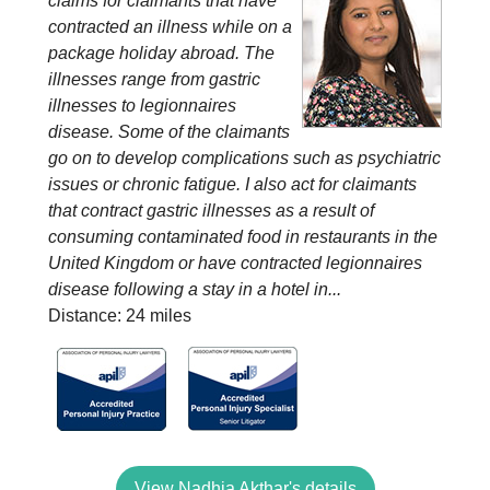
claims for claimants that have
contracted an illness while on a
package holiday abroad. The
illnesses range from gastric
illnesses to legionnaires
disease. Some of the claimants
go on to develop complications such as psychiatric
issues or chronic fatigue. I also act for claimants
that contract gastric illnesses as a result of
consuming contaminated food in restaurants in the
United Kingdom or have contracted legionnaires
disease following a stay in a hotel in...
Distance: 24 miles
View Nadhia Akthar's details