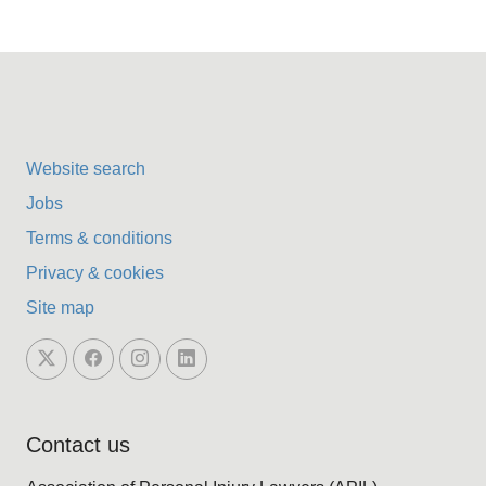
Website search
Jobs
Terms & conditions
Privacy & cookies
Site map
Contact us