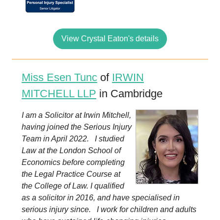
View Crystal Eaton's details
Miss Esen Tunc
of
IRWIN
MITCHELL LLP
in Cambridge
I am a Solicitor at Irwin Mitchell,
having joined the Serious Injury
Team in April 2022. I studied
Law at the London School of
Economics before completing
the Legal Practice Course at
the College of Law. I qualified
as a solicitor in 2016, and have specialised in
serious injury since. I work for children and adults