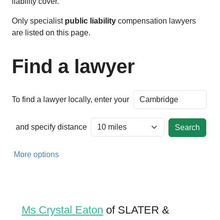
liability cover.
Only specialist
public liability
compensation lawyers
are listed on this page.
Find a lawyer
To find a lawyer locally, enter your
and specify distance
More options
Ms Crystal Eaton
of SLATER &