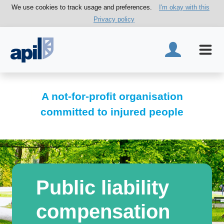
We use cookies to track usage and preferences.
I'm okay with this
Privacy policy
A not-for-profit organisation
committed to injured people
Public liability
compensation