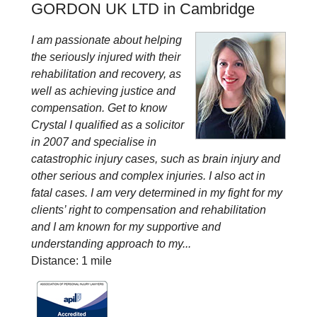
GORDON UK LTD in Cambridge
I am passionate about helping
the seriously injured with their
rehabilitation and recovery, as
well as achieving justice and
compensation. Get to know
Crystal I qualified as a solicitor
in 2007 and specialise in
catastrophic injury cases, such as brain injury and
other serious and complex injuries. I also act in
fatal cases. I am very determined in my fight for my
clients’ right to compensation and rehabilitation
and I am known for my supportive and
understanding approach to my...
Distance: 1 mile