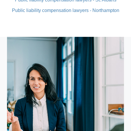
Public liability compensation lawyers - Northampton