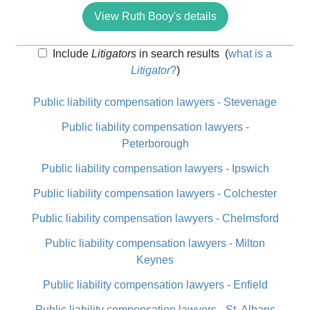
View Ruth Booy's details
Include
Litigators
in search results
(
what is a
Litigator
?
)
Public liability compensation lawyers - Stevenage
Public liability compensation lawyers -
Peterborough
Public liability compensation lawyers - Ipswich
Public liability compensation lawyers - Colchester
Public liability compensation lawyers - Chelmsford
Public liability compensation lawyers - Milton
Keynes
Public liability compensation lawyers - Enfield
Public liability compensation lawyers - St. Albans