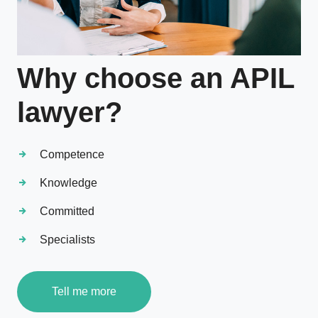
Why choose an APIL
lawyer?
Competence
Knowledge
Committed
Specialists
Tell me more