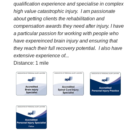
qualification experience and specialise in complex
high value catastrophic injury. I am passionate
about getting clients the rehabilitation and
compensation awards they need after injury. I have
a particular passion for working with people who
have expereinced brain injury and ensuring that
they reach their full recovery potential. I also have
extensive experience of...
Distance: 1 mile