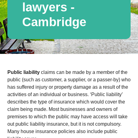
lawyers -
Cambridge
Public liability
claims can be made by a member of the
public (such as customer, a supplier, or a passer-by) who
has suffered injury or property damage as a result of the
activities of an individual or business. ‘Public liability’
describes the type of insurance which would cover the
claim being made. Most businesses and owners of
premises to which the public may have access will take
out public liability insurance, but it is not compulsory.
Many house insurance policies also include public