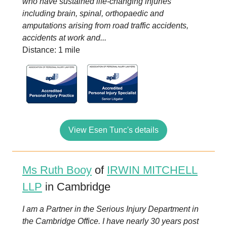
who have sustained life-changing injuries
including brain, spinal, orthopaedic and
amputations arising from road traffic accidents,
accidents at work and...
Distance: 1 mile
View Esen Tunc's details
Ms Ruth Booy
of
IRWIN MITCHELL
LLP
in Cambridge
I am a Partner in the Serious Injury Department in
the Cambridge Office. I have nearly 30 years post