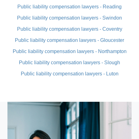
Public liability compensation lawyers - Reading
Public liability compensation lawyers - Swindon
Public liability compensation lawyers - Coventry
Public liability compensation lawyers - Gloucester
Public liability compensation lawyers - Northampton
Public liability compensation lawyers - Slough
Public liability compensation lawyers - Luton