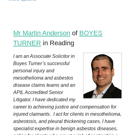
Mr Martin Anderson
of
BOYES
TURNER
in Reading
I am an Associate Solicitor in
Boyes Turner’s successful
personal injury and
mesothelioma and asbestos
disease claims teams and an
APIL Accredited Senior
Litigator. I have dedicated my
career to achieving justice and compensation for
injured claimants. I act for clients in mesothelioma,
asbestosis, and pleural thickening cases. I have
specialist expertise in benign asbestos diseases,