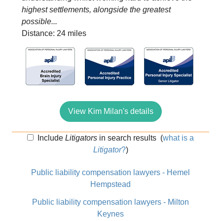
highest settlements, alongside the greatest
possible...
Distance: 24 miles
View Kim Milan's details
Include
Litigators
in search results
(
what is a
Litigator
?
)
Public liability compensation lawyers - Hemel
Hempstead
Public liability compensation lawyers - Milton
Keynes