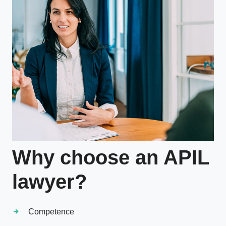
Why choose an APIL
lawyer?
Competence