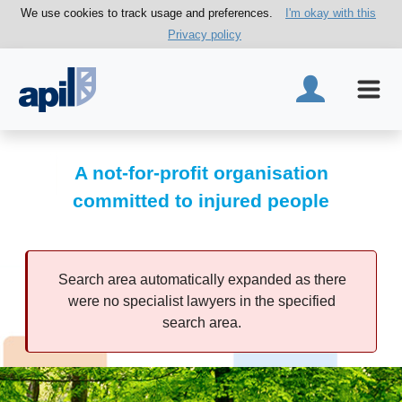
We use cookies to track usage and preferences.
I'm okay with this
Privacy policy
A not-for-profit organisation
committed to injured people
Search area automatically expanded as there
were no specialist lawyers in the specified
search area.