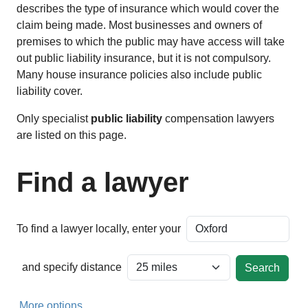
describes the type of insurance which would cover the
claim being made. Most businesses and owners of
premises to which the public may have access will take
out public liability insurance, but it is not compulsory.
Many house insurance policies also include public
liability cover.
Only specialist
public liability
compensation lawyers
are listed on this page.
Find a lawyer
To find a lawyer locally, enter your
and specify distance
More options