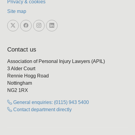
Privacy & cookies
Site map
Contact us
Association of Personal Injury Lawyers (APIL)
3 Alder Court
Rennie Hogg Road
Nottingham
NG2 1RX
General enquiries: (0115) 943 5400
Contact department directly