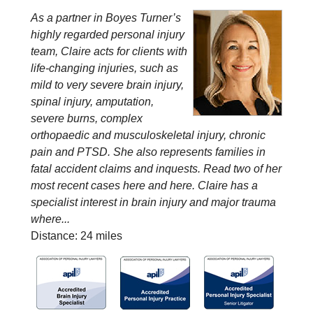
As a partner in Boyes Turner’s
highly regarded personal injury
team, Claire acts for clients with
life-changing injuries, such as
mild to very severe brain injury,
spinal injury, amputation,
severe burns, complex
orthopaedic and musculoskeletal injury, chronic
pain and PTSD. She also represents families in
fatal accident claims and inquests. Read two of her
most recent cases here and here. Claire has a
specialist interest in brain injury and major trauma
where...
Distance: 24 miles