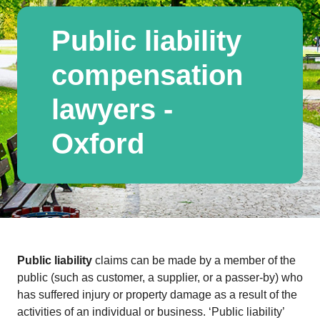
Public liability
compensation
lawyers -
Oxford
Public liability
claims can be made by a member of the
public (such as customer, a supplier, or a passer-by) who
has suffered injury or property damage as a result of the
activities of an individual or business. ‘Public liability’