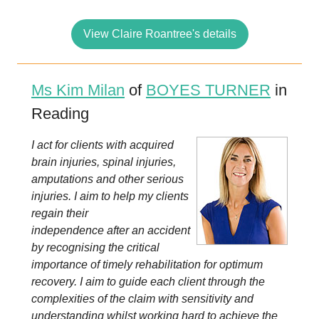
View Claire Roantree's details
Ms Kim Milan
of
BOYES TURNER
in
Reading
I act for clients with acquired
brain injuries, spinal injuries,
amputations and other serious
injuries. I aim to help my clients
regain their
independence after an accident
by recognising the critical
importance of timely rehabilitation for optimum
recovery. I aim to guide each client through the
complexities of the claim with sensitivity and
understanding whilst working hard to achieve the