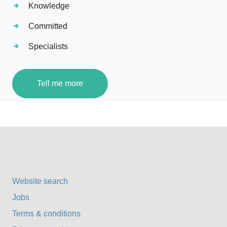
Knowledge
Committed
Specialists
Tell me more
Website search
Jobs
Terms & conditions