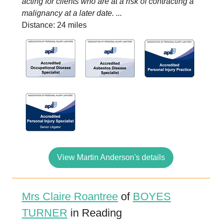
acting for clients who are at a risk of contracting a
malignancy at a later date. ...
Distance: 24 miles
View Martin Anderson's details
Mrs Claire Roantree
of
BOYES
TURNER
in Reading