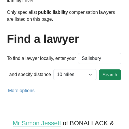
liability cover.
Only specialist
public liability
compensation lawyers
are listed on this page.
Find a lawyer
To find a lawyer locally, enter your
and specify distance
More options
Mr Simon Jessett
of BONALLACK &