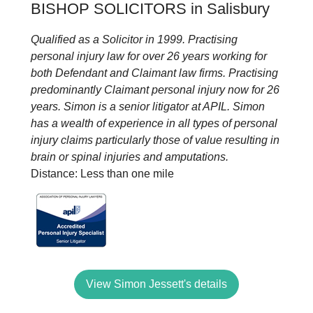
BISHOP SOLICITORS in Salisbury
Qualified as a Solicitor in 1999. Practising
personal injury law for over 26 years working for
both Defendant and Claimant law firms. Practising
predominantly Claimant personal injury now for 26
years. Simon is a senior litigator at APIL. Simon
has a wealth of experience in all types of personal
injury claims particularly those of value resulting in
brain or spinal injuries and amputations.
Distance: Less than one mile
View Simon Jessett's details