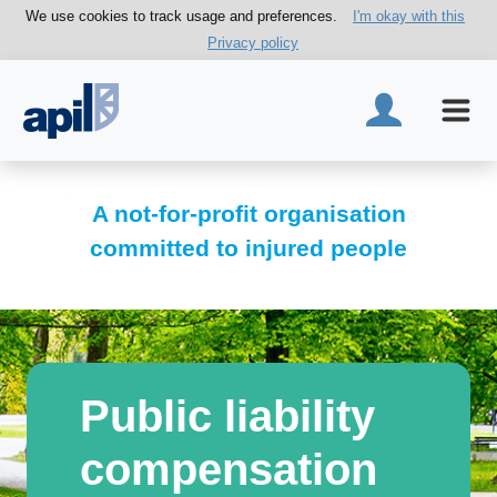
We use cookies to track usage and preferences.
I'm okay with this
Privacy policy
A not-for-profit organisation
committed to injured people
Public liability
compensation