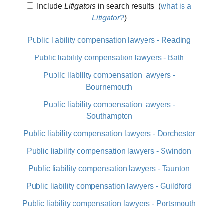
Include
Litigators
in search results
(
what is a
Litigator
?
)
Public liability compensation lawyers - Reading
Public liability compensation lawyers - Bath
Public liability compensation lawyers -
Bournemouth
Public liability compensation lawyers -
Southampton
Public liability compensation lawyers - Dorchester
Public liability compensation lawyers - Swindon
Public liability compensation lawyers - Taunton
Public liability compensation lawyers - Guildford
Public liability compensation lawyers - Portsmouth