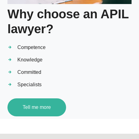
Why choose an APIL
lawyer?
Competence
Knowledge
Committed
Specialists
Tell me more