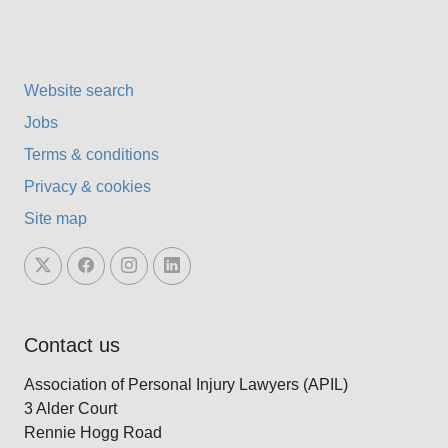
Website search
Jobs
Terms & conditions
Privacy & cookies
Site map
Contact us
Association of Personal Injury Lawyers (APIL)
3 Alder Court
Rennie Hogg Road