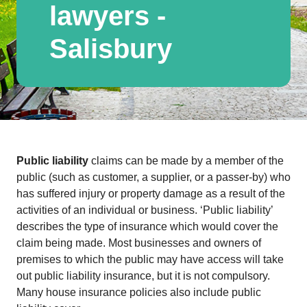
lawyers -
Salisbury
Public liability
claims can be made by a member of the
public (such as customer, a supplier, or a passer-by) who
has suffered injury or property damage as a result of the
activities of an individual or business. ‘Public liability’
describes the type of insurance which would cover the
claim being made. Most businesses and owners of
premises to which the public may have access will take
out public liability insurance, but it is not compulsory.
Many house insurance policies also include public