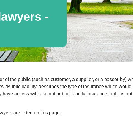
awyers -
of the public (such as customer, a supplier, or a passer-by) wh
iness. ‘Public liability’ describes the type of insurance which wo
have access will take out public liability insurance, but it is 
yers are listed on this page.