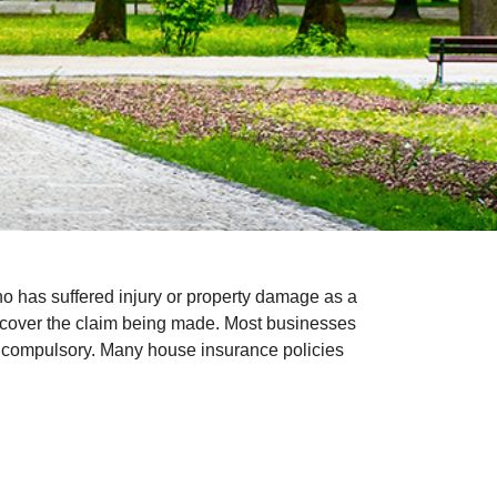
o has suffered injury or property damage as a
uld cover the claim being made. Most businesses
not compulsory. Many house insurance policies