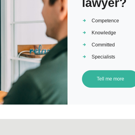
lawyer?
Competence
Knowledge
Committed
Specialists
Tell me more