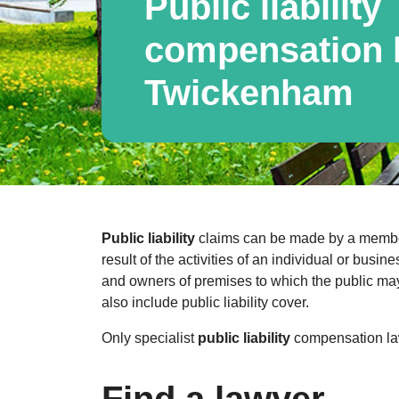
Public liability
compensation l
Twickenham
Public liability
claims can be made by a member 
result of the activities of an individual or bus
and owners of premises to which the public may 
also include public liability cover.
Only specialist
public liability
compensation law