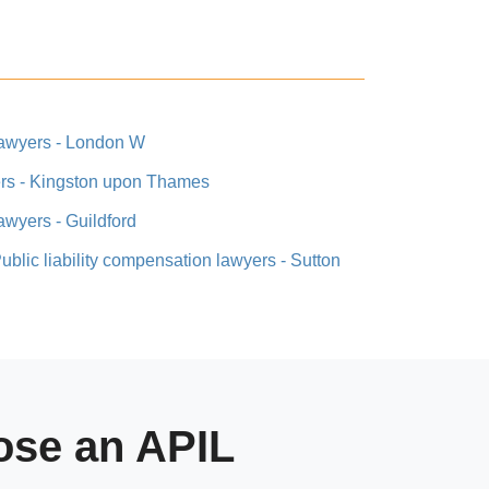
 lawyers - London W
yers - Kingston upon Thames
lawyers - Guildford
ublic liability compensation lawyers - Sutton
se an APIL