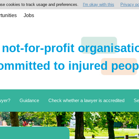
se cookies to track usage and preferences.
I'm okay with this
Privacy po
tunities
Jobs
 not-for-profit organisati
ommitted to injured peop
wyer?
Guidance
Check whether a lawyer is accredited
Se