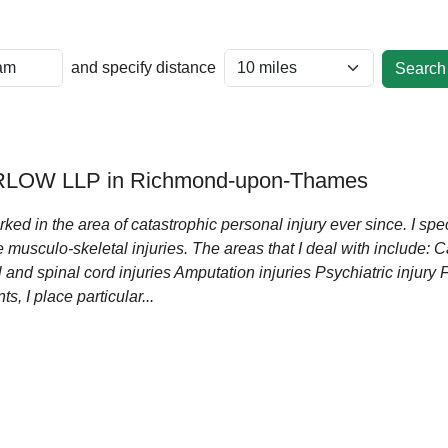
and specify distance
LOW LLP in Richmond-upon-Thames
ked in the area of catastrophic personal injury ever since. I speci
 musculo-skeletal injuries. The areas that I deal with include: 
 and spinal cord injuries Amputation injuries Psychiatric injury 
s, I place particular...