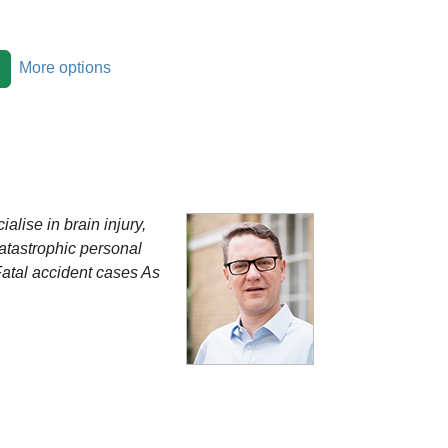
More options
alise in brain injury,
Catastrophic personal
Fatal accident cases As