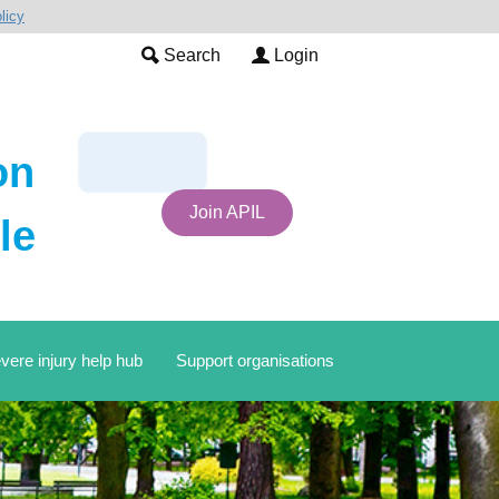
licy
Search
Login
on
Join APIL
le
vere injury help hub
Support organisations