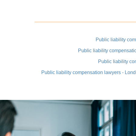
Public liability co
Public liability compensat
Public liability 
Public liability compensation lawyers - Lo