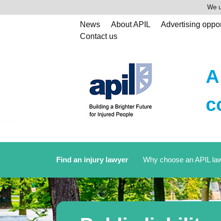
We u
News
About APIL
Advertising oppor
Contact us
A
c
Find an injury lawyer
Why choose an APIL la