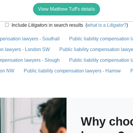
View Matthew Tuff's details
Include
Litigators
in search results
(
what is a
Litigator
?
)
mpensation lawyers - Southall
Public liability compensation
ion lawyers - London SW
Public liability compensation law
compensation lawyers - Slough
Public liability compensation 
ndon NW
Public liability compensation lawyers - Harrow
P
Why choo