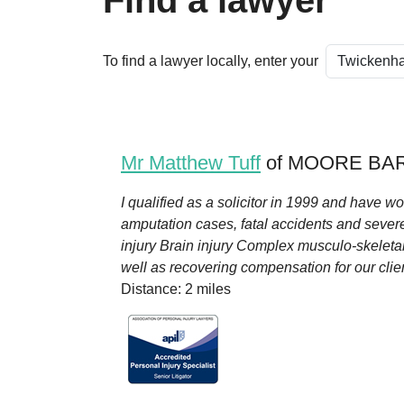
Find a lawyer
To find a lawyer locally, enter your
Mr Matthew Tuff
of MOORE BAR
I qualified as a solicitor in 1999 and have wor
amputation cases, fatal accidents and severe
injury Brain injury Complex musculo-skeletal
well as recovering compensation for our client
Distance: 2 miles