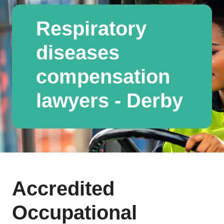
Respiratory
diseases
compensation
lawyers - Derby
Accredited
Occupational