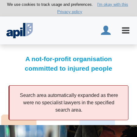
We use cookies to track usage and preferences.
I'm okay with this
Privacy policy
A not-for-profit organisation
committed to injured people
Search area automatically expanded as there
were no specialist lawyers in the specified
search area.