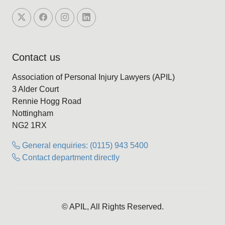
Contact us
Association of Personal Injury Lawyers (APIL)
3 Alder Court
Rennie Hogg Road
Nottingham
NG2 1RX
General enquiries: (0115) 943 5400
Contact department directly
© APIL, All Rights Reserved.