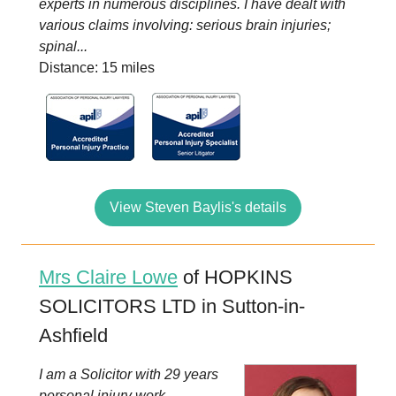
experts in numerous disciplines. I have dealt with
various claims involving: serious brain injuries;
spinal...
Distance: 15 miles
View Steven Baylis's details
Mrs Claire Lowe
of HOPKINS
SOLICITORS LTD in Sutton-in-
Ashfield
I am a Solicitor with 29 years
personal injury work