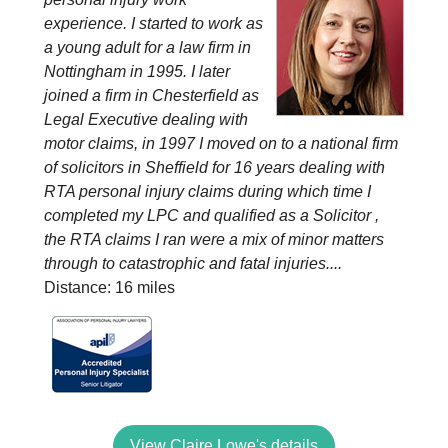
experience. I started to work as
a young adult for a law firm in
Nottingham in 1995. I later
joined a firm in Chesterfield as
Legal Executive dealing with
motor claims, in 1997 I moved on to a national firm
of solicitors in Sheffield for 16 years dealing with
RTA personal injury claims during which time I
completed my LPC and qualified as a Solicitor ,
the RTA claims I ran were a mix of minor matters
through to catastrophic and fatal injuries....
Distance: 16 miles
View Claire Lowe's details