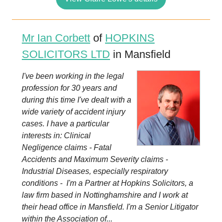
Mr Ian Corbett
of
HOPKINS
SOLICITORS LTD
in Mansfield
I've been working in the legal
profession for 30 years and
during this time I've dealt with a
wide variety of accident injury
cases. I have a particular
interests in: Clinical
Negligence claims - Fatal
Accidents and Maximum Severity claims -
Industrial Diseases, especially respiratory
conditions - I'm a Partner at Hopkins Solicitors, a
law firm based in Nottinghamshire and I work at
their head office in Mansfield. I'm a Senior Litigator
within the Association of...