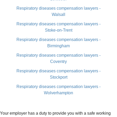
Respiratory diseases compensation lawyers -
Walsall
Respiratory diseases compensation lawyers -
Stoke-on-Trent
Respiratory diseases compensation lawyers -
Birmingham
Respiratory diseases compensation lawyers -
Coventry
Respiratory diseases compensation lawyers -
Stockport
Respiratory diseases compensation lawyers -
Wolverhampton
Your employer has a duty to provide you with a safe working