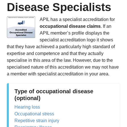
Disease Specialists
APIL has a specialist accreditation for
occupational disease claims
. If an
APIL member’s profile displays the
specialist accreditation logo it shows
that they have achieved a particularly high standard of
expertise and competence and that they actually
specialise in this area of the law. However, due to the
specialised nature of this accreditation we may not have
a member with specialist accreditation in your area.
Type of occupational disease
(optional)
Hearing loss
Occupational stress
Repetitive strain injury