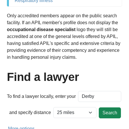
Respiratory illness
Only accredited members appear on the public search
facility. If an APIL member's profile does not display the
occupational disease specialist
logo they will still be
accredited at one of the general levels offered by APIL,
having satisfied APIL's specific and extensive criteria by
providing evidence of their competency and experience
in handling personal injury claims.
Find a lawyer
To find a lawyer locally, enter your
and specify distance
More options