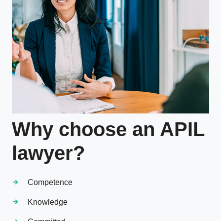
Why choose an APIL
lawyer?
Competence
Knowledge