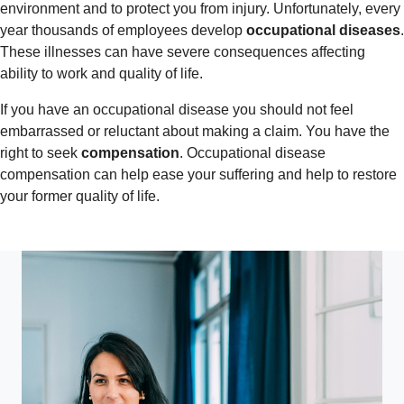
environment and to protect you from injury. Unfortunately, every
year thousands of employees develop
occupational diseases
.
These illnesses can have severe consequences affecting
ability to work and quality of life.
If you have an occupational disease you should not feel
embarrassed or reluctant about making a claim. You have the
right to seek
compensation
. Occupational disease
compensation can help ease your suffering and help to restore
your former quality of life.