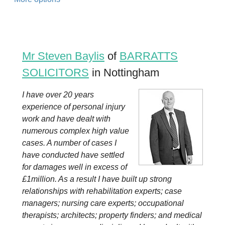
Mr Steven Baylis
of
BARRATTS
SOLICITORS
in Nottingham
I have over 20 years
experience of personal injury
work and have dealt with
numerous complex high value
cases. A number of cases I
have conducted have settled
for damages well in excess of
£1million. As a result I have built up strong
relationships with rehabilitation experts; case
managers; nursing care experts; occupational
therapists; architects; property finders; and medical