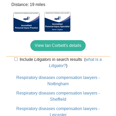
Distance: 19 miles
View Ian Corbett's details
Include
Litigators
in search results
(
what is a
Litigator
?
)
Respiratory diseases compensation lawyers -
Nottingham
Respiratory diseases compensation lawyers -
Sheffield
Respiratory diseases compensation lawyers -
Leicester