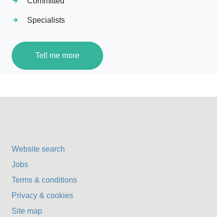
Committed
Specialists
Tell me more
Website search
Jobs
Terms & conditions
Privacy & cookies
Site map