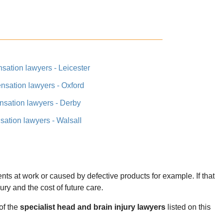
sation lawyers - Leicester
nsation lawyers - Oxford
nsation lawyers - Derby
ation lawyers - Walsall
nts at work or caused by defective products for example. If that
jury and the cost of future care.
of the
specialist head and brain injury lawyers
listed on this