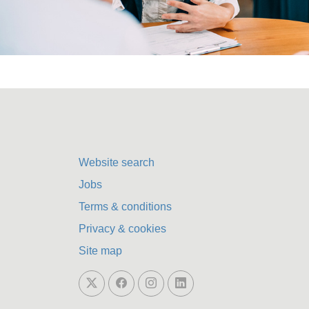
Website search
Jobs
Terms & conditions
Privacy & cookies
Site map