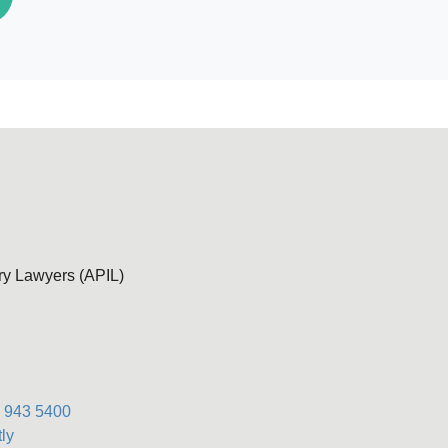
ury Lawyers (APIL)
) 943 5400
ly