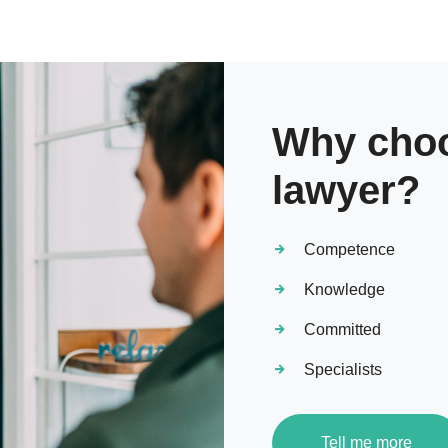
Why choo
lawyer?
Competence
Knowledge
Committed
Specialists
Tell me more