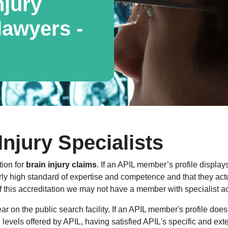
njury
awyers -
Injury Specialists
tion for
brain injury claims
. If an APIL member’s profile displays
ly high standard of expertise and competence and that they actua
f this accreditation we may not have a member with specialist ac
 on the public search facility. If an APIL member's profile does
al levels offered by APIL, having satisfied APIL's specific and ext