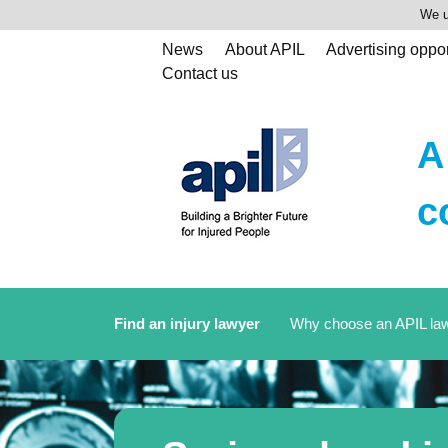
We u
News
About APIL
Advertising oppor
Contact us
A
c
Find an injury lawyer
Why choose an APIL la