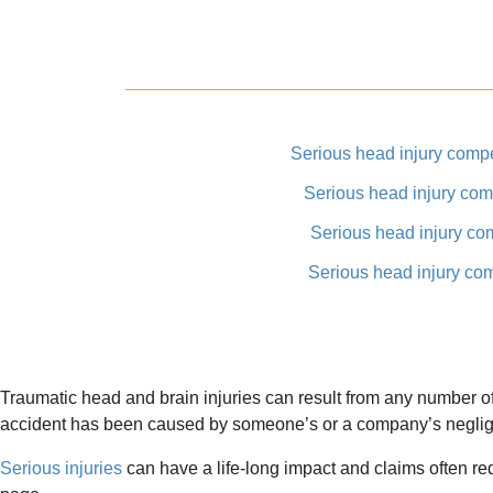
Serious head injury comp
Serious head injury co
Serious head injury co
Serious head injury co
Traumatic head and brain injuries can result from any number of 
accident has been caused by someone’s or a company’s neglige
Serious injuries
can have a life-long impact and claims often r