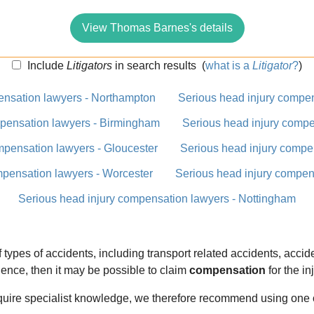
View Thomas Barnes's details
Include
Litigators
in search results
(
what is a
Litigator
?
)
ensation lawyers - Northampton
Serious head injury compen
mpensation lawyers - Birmingham
Serious head injury compe
mpensation lawyers - Gloucester
Serious head injury compe
mpensation lawyers - Worcester
Serious head injury compens
Serious head injury compensation lawyers - Nottingham
types of accidents, including transport related accidents, accide
nce, then it may be possible to claim
compensation
for the in
equire specialist knowledge, we therefore recommend using one 