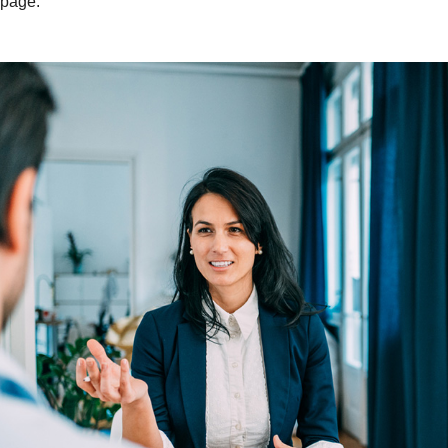
page.