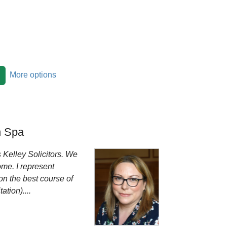
More options
 Spa
 Kelley Solicitors. We
ome. I represent
on the best course of
tion)....