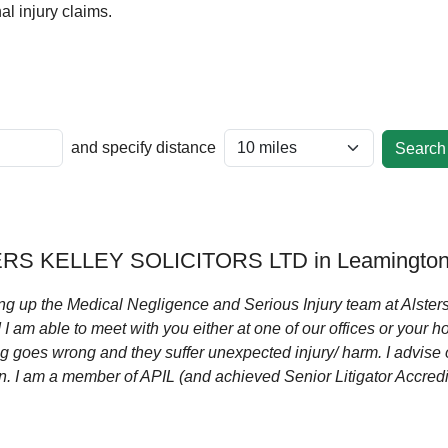
l injury claims.
and specify distance
RS KELLEY SOLICITORS LTD in Leamington
ng up the Medical Negligence and Serious Injury team at Alsters
 am able to meet with you either at one of our offices or your h
g goes wrong and they suffer unexpected injury/ harm. I advise 
 I am a member of APIL (and achieved Senior Litigator Accredita