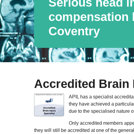
Serious head i
compensation l
Coventry
Accredited Brain 
APIL has a specialist accredita
they have achieved a particular
due to the specialised nature o
Only accredited members appear
they will still be accredited at one of the gener