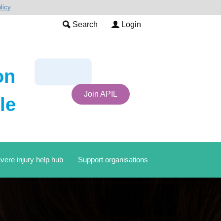
licy
Search
Login
on
Join APIL
le
vere injury help hub
Support organisations