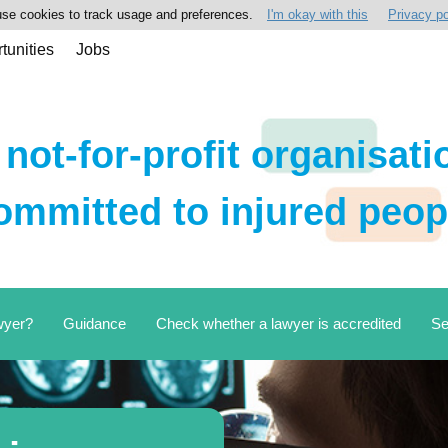
se cookies to track usage and preferences.
I'm okay with this
Privacy po
tunities
Jobs
 not-for-profit organisati
ommitted to injured peop
wyer?
Guidance
Check whether a lawyer is accredited
Se