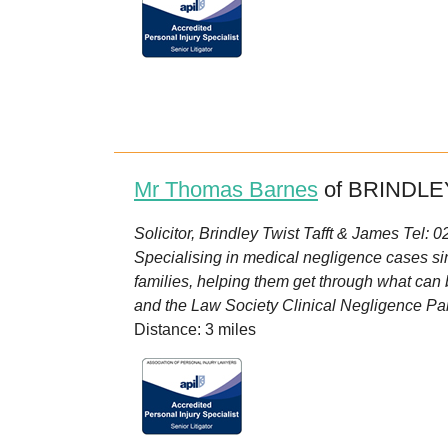
Mr Thomas Barnes
of BRINDLEY
Solicitor, Brindley Twist Tafft & James Tel:
Specialising in medical negligence cases s
families, helping them get through what can 
and the Law Society Clinical Negligence Pan
Distance: 3 miles