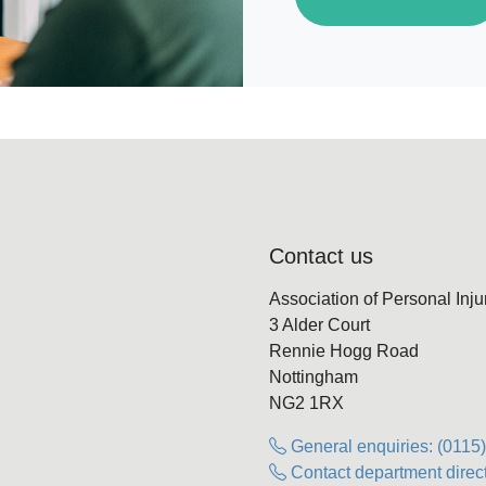
Contact us
Association of Personal Inj
3 Alder Court
Rennie Hogg Road
Nottingham
NG2 1RX
General enquiries: (0115
Contact department direct