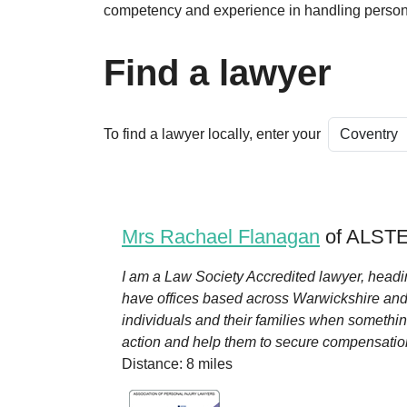
competency and experience in handling persona
Find a lawyer
To find a lawyer locally, enter your
Mrs Rachael Flanagan
of ALSTE
I am a Law Society Accredited lawyer, headi
have offices based across Warwickshire and I
individuals and their families when somethin
action and help them to secure compensation.
Distance: 8 miles