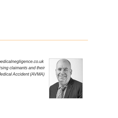
edicalnegligence.co.uk
sing claimants and their
 Medical Accident (AVMA)