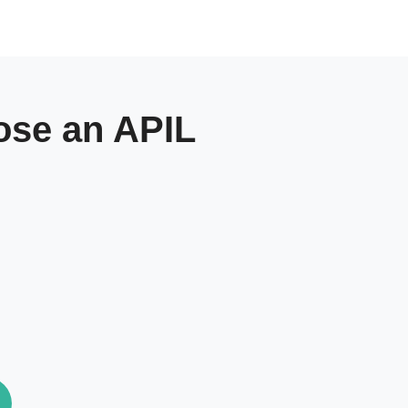
se an APIL