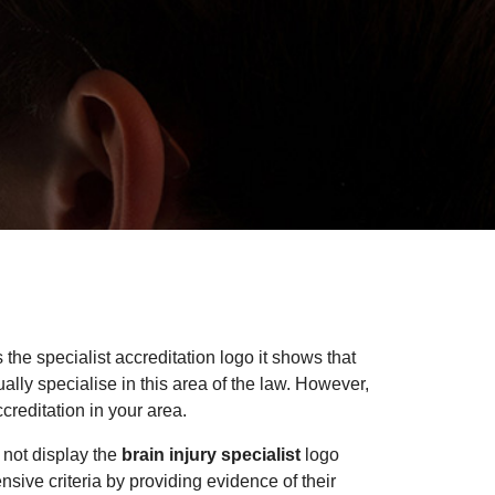
 the specialist accreditation logo it shows that
lly specialise in this area of the law. However,
creditation in your area.
 not display the
brain injury specialist
logo
ensive criteria by providing evidence of their