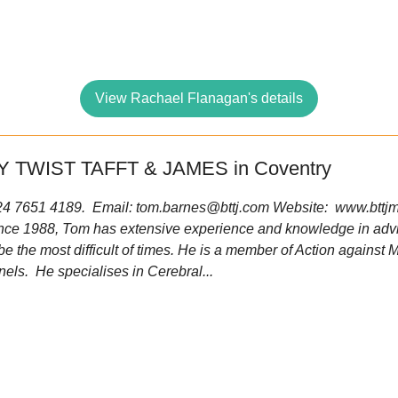
View Rachael Flanagan's details
 TWIST TAFFT & JAMES in Coventry
 024 7651 4189. Email:
tom.barnes@bttj.com
Website: www.bttjm
ince 1988, Tom has extensive experience and knowledge in advi
be the most difficult of times. He is a member of Action against
els. He specialises in Cerebral...