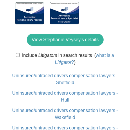
View Stephanie Veysey's details
Include
Litigators
in search results
(
what is a
Litigator
?
)
Uninsured/untraced drivers compensation lawyers -
Sheffield
Uninsured/untraced drivers compensation lawyers -
Hull
Uninsured/untraced drivers compensation lawyers -
Wakefield
Uninsured/untraced drivers compensation lawyers -