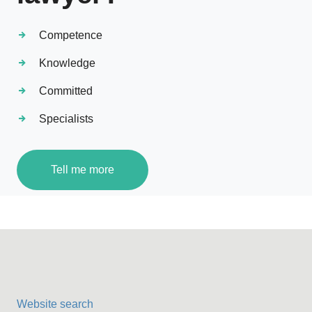
Competence
Knowledge
Committed
Specialists
Tell me more
Website search