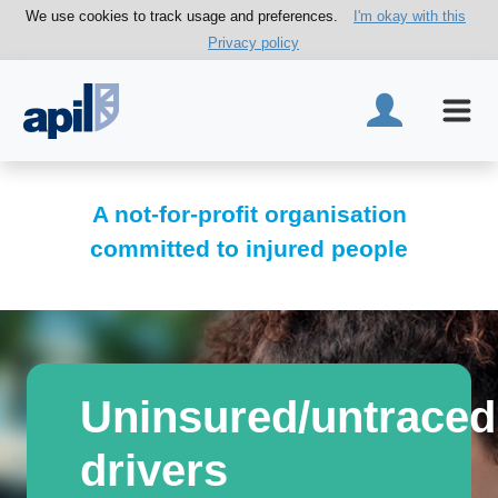
We use cookies to track usage and preferences.
I'm okay with this
Privacy policy
A not-for-profit organisation
committed to injured people
Uninsured/untraced
drivers