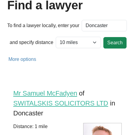
Find a lawyer
To find a lawyer locally, enter your
and specify distance
More options
Mr Samuel McFadyen
of
SWITALSKIS SOLICITORS LTD
in
Doncaster
Distance: 1 mile