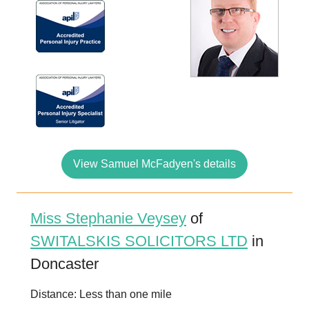
View Samuel McFadyen's details
Miss Stephanie Veysey
of
SWITALSKIS SOLICITORS LTD
in
Doncaster
Distance: Less than one mile