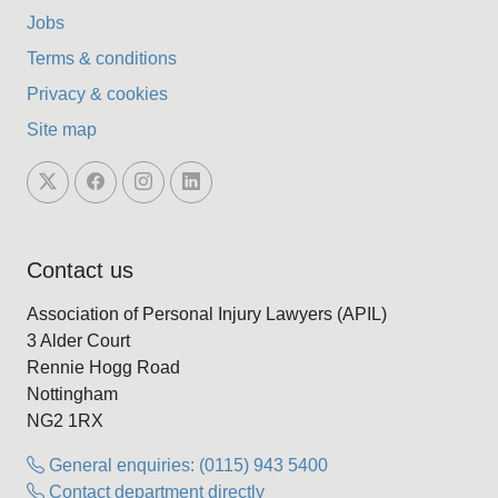
Jobs
Terms & conditions
Privacy & cookies
Site map
Contact us
Association of Personal Injury Lawyers (APIL)
3 Alder Court
Rennie Hogg Road
Nottingham
NG2 1RX
General enquiries: (0115) 943 5400
Contact department directly