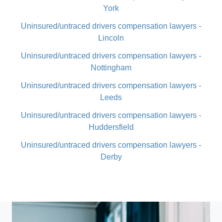
York
Uninsured/untraced drivers compensation lawyers -
Lincoln
Uninsured/untraced drivers compensation lawyers -
Nottingham
Uninsured/untraced drivers compensation lawyers -
Leeds
Uninsured/untraced drivers compensation lawyers -
Huddersfield
Uninsured/untraced drivers compensation lawyers -
Derby