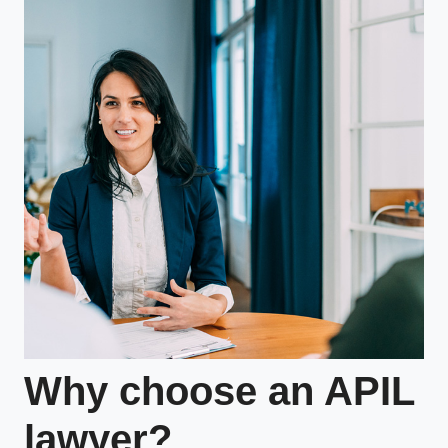
Why choose an APIL
lawyer?