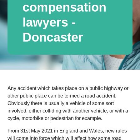
compensation
lawyers -
Doncaster
Any accident which takes place on a public highway or
other public place can be termed a road accident.
Obviously there is usually a vehicle of some sort
involved, either colliding with another vehicle, or with a
cycle, motorbike or pedestrian for example.
From 31st May 2021 in England and Wales, new rules
will come into force which will affect how some road