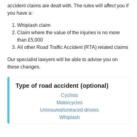
accident claims are dealt with. The rules will affect you if
you have a:
Whiplash claim
Claim where the value of the injuries is no more
than £5,000
All other Road Traffic Accident (RTA) related claims
Our specialist lawyers will be able to advise you on
these changes.
Type of road accident (optional)
Cyclists
Motorcycles
Uninsured/untraced drivers
Whiplash