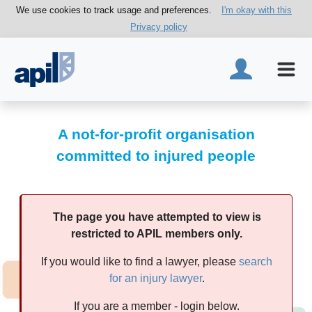
We use cookies to track usage and preferences.
I'm okay with this
Privacy policy
A not-for-profit organisation
committed to injured people
The page you have attempted to view is
restricted to APIL members only.
If you would like to find a lawyer, please
search
for an injury lawyer
.
If you are a member - login below.