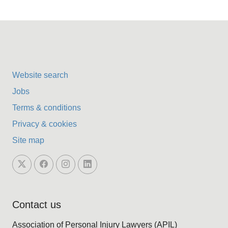
Website search
Jobs
Terms & conditions
Privacy & cookies
Site map
Contact us
Association of Personal Injury Lawyers (APIL)