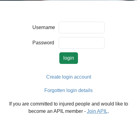
Username
Password
Create login account
Forgotten login details
If you are committed to injured people and would like to
become an APIL member -
Join APIL
.