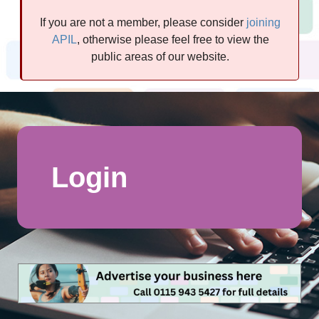
If you are not a member, please consider
joining
APIL
, otherwise please feel free to view the
public areas of our website.
Login