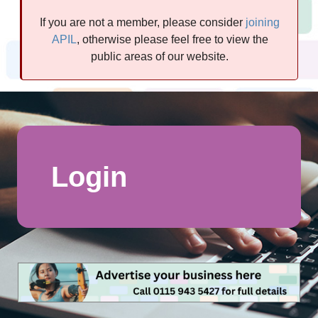
If you are not a member, please consider
joining
APIL
, otherwise please feel free to view the
public areas of our website.
Login