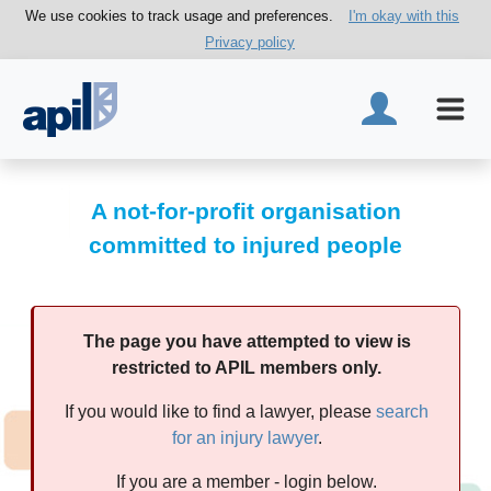
We use cookies to track usage and preferences.
I'm okay with this
Privacy policy
A not-for-profit organisation
committed to injured people
The page you have attempted to view is
restricted to APIL members only.
If you would like to find a lawyer, please
search
for an injury lawyer
.
If you are a member - login below.