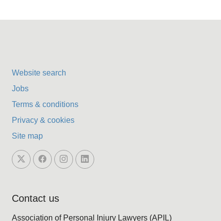
Website search
Jobs
Terms & conditions
Privacy & cookies
Site map
Contact us
Association of Personal Injury Lawyers (APIL)