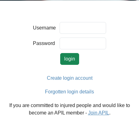
Username
Password
Create login account
Forgotten login details
If you are committed to injured people and would like to
become an APIL member -
Join APIL
.