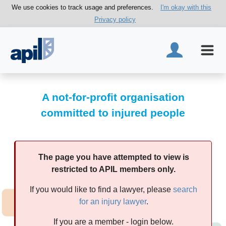
We use cookies to track usage and preferences.
I'm okay with this
Privacy policy
A not-for-profit organisation
committed to injured people
The page you have attempted to view is
restricted to APIL members only.
If you would like to find a lawyer, please
search
for an injury lawyer
.
If you are a member - login below.