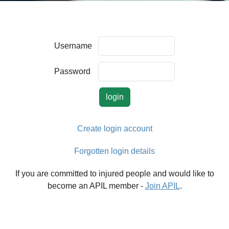
Username
Password
Create login account
Forgotten login details
If you are committed to injured people and would like to
become an APIL member -
Join APIL
.