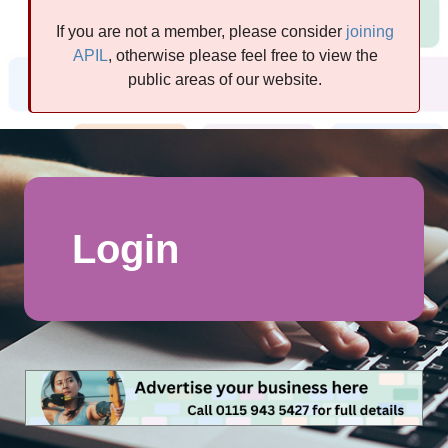
If you are not a member, please consider
joining
APIL
, otherwise please feel free to view the
public areas of our website.
Login