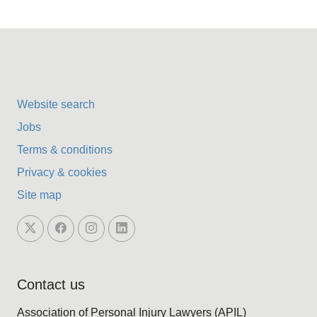
Website search
Jobs
Terms & conditions
Privacy & cookies
Site map
Contact us
Association of Personal Injury Lawyers (APIL)