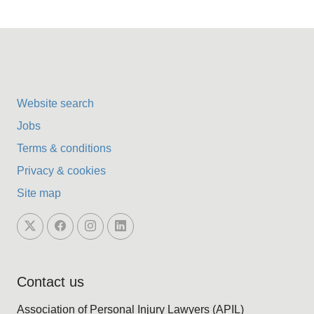
Website search
Jobs
Terms & conditions
Privacy & cookies
Site map
Contact us
Association of Personal Injury Lawyers (APIL)