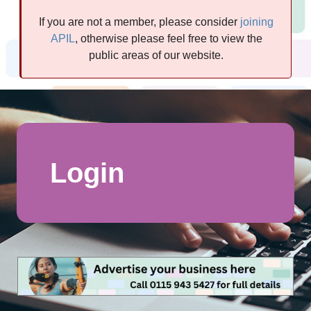
If you are not a member, please consider
joining
APIL
, otherwise please feel free to view the
public areas of our website.
Login