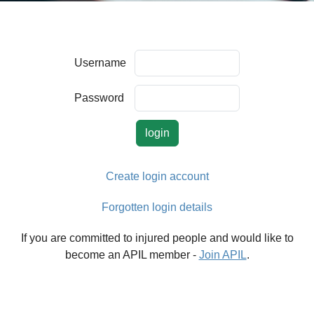
Username
Password
Create login account
Forgotten login details
If you are committed to injured people and would like to
become an APIL member -
Join APIL
.