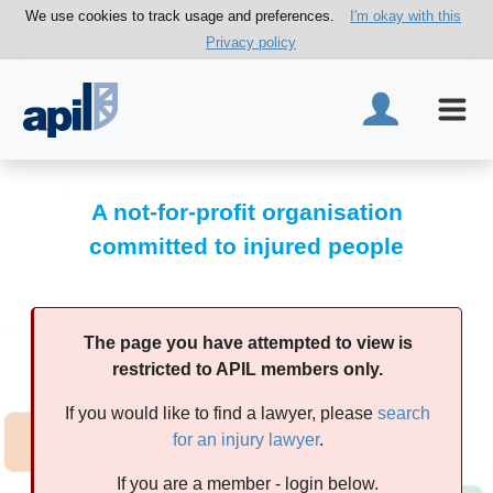
We use cookies to track usage and preferences.
I'm okay with this
Privacy policy
A not-for-profit organisation
committed to injured people
The page you have attempted to view is
restricted to APIL members only.
If you would like to find a lawyer, please
search
for an injury lawyer
.
If you are a member - login below.