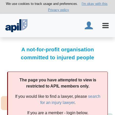
We use cookies to track usage and preferences.
I'm okay with this
Privacy policy
A not-for-profit organisation
committed to injured people
The page you have attempted to view is
restricted to APIL members only.
If you would like to find a lawyer, please
search
for an injury lawyer
.
If you are a member - login below.