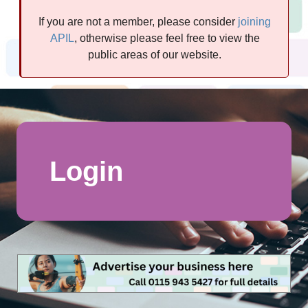
If you are not a member, please consider
joining
APIL
, otherwise please feel free to view the
public areas of our website.
Login