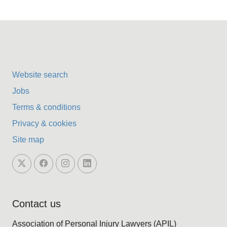
Website search
Jobs
Terms & conditions
Privacy & cookies
Site map
Contact us
Association of Personal Injury Lawyers (APIL)