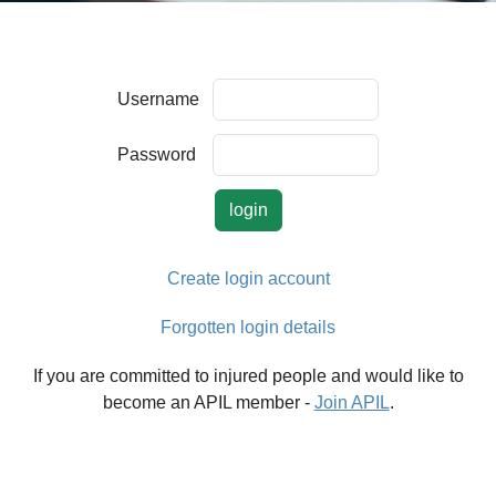
Username
Password
Create login account
Forgotten login details
If you are committed to injured people and would like to
become an APIL member -
Join APIL
.