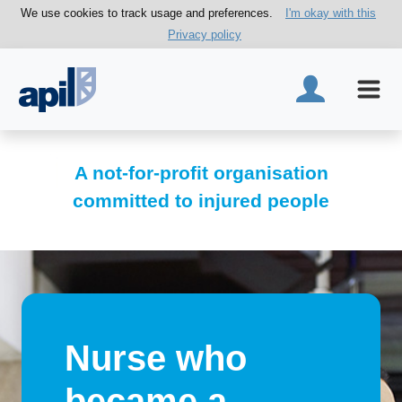
We use cookies to track usage and preferences.
I'm okay with this
Privacy policy
A not-for-profit organisation
committed to injured people
Nurse who
became a