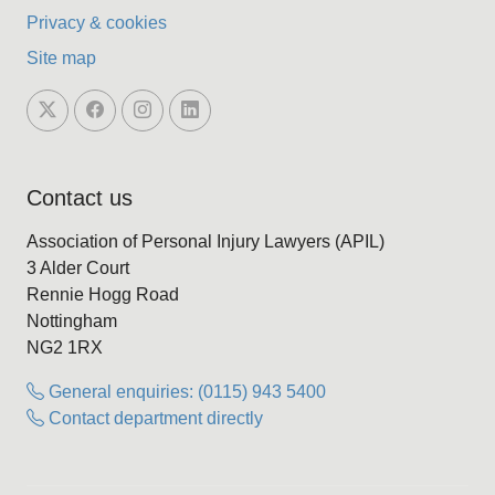
Privacy & cookies
Site map
Contact us
Association of Personal Injury Lawyers (APIL)
3 Alder Court
Rennie Hogg Road
Nottingham
NG2 1RX
General enquiries: (0115) 943 5400
Contact department directly