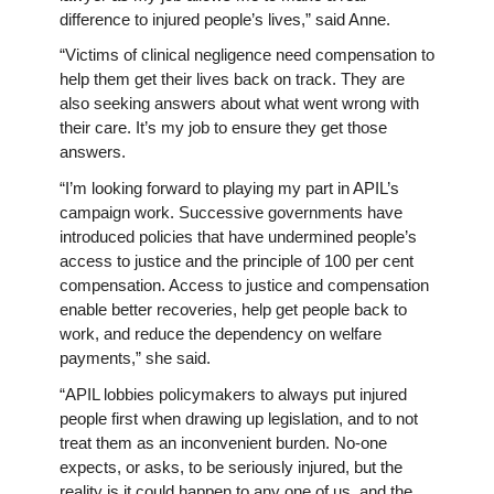
difference to injured people’s lives,” said Anne.
“Victims of clinical negligence need compensation to
help them get their lives back on track. They are
also seeking answers about what went wrong with
their care. It’s my job to ensure they get those
answers.
“I’m looking forward to playing my part in APIL’s
campaign work. Successive governments have
introduced policies that have undermined people’s
access to justice and the principle of 100 per cent
compensation. Access to justice and compensation
enable better recoveries, help get people back to
work, and reduce the dependency on welfare
payments,” she said.
“APIL lobbies policymakers to always put injured
people first when drawing up legislation, and to not
treat them as an inconvenient burden. No-one
expects, or asks, to be seriously injured, but the
reality is it could happen to any one of us, and the