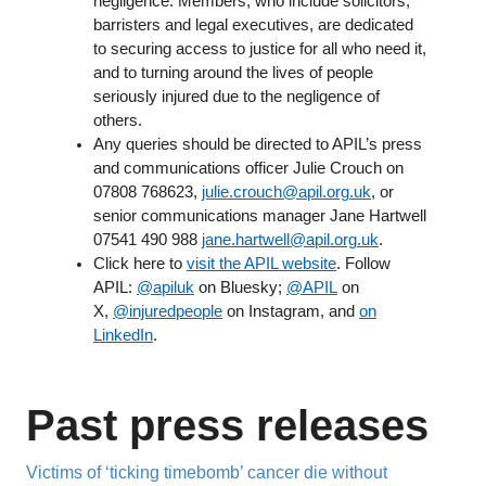
negligence. Members, who include solicitors,
barristers and legal executives, are dedicated
to securing access to justice for all who need it,
and to turning around the lives of people
seriously injured due to the negligence of
others.
Any queries should be directed to APIL’s press
and communications officer Julie Crouch on
07808 768623,
julie.crouch@apil.org.uk
, or
senior communications manager Jane Hartwell
07541 490 988
jane.hartwell@apil.org.uk
.
Click here to
visit the APIL website
. Follow
APIL:
@apiluk
on Bluesky;
@APIL
on
X,
@injuredpeople
on Instagram, and
on
LinkedIn
.
Past press releases
Victims of ‘ticking timebomb’ cancer die without