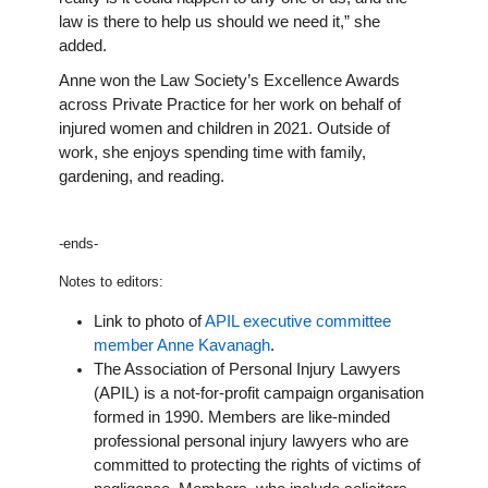
law is there to help us should we need it,” she
added.
Anne won the Law Society’s Excellence Awards
across Private Practice for her work on behalf of
injured women and children in 2021. Outside of
work, she enjoys spending time with family,
gardening, and reading.
-ends-
Notes to editors:
Link to photo of
APIL executive committee
member Anne Kavanagh
.
The Association of Personal Injury Lawyers
(APIL) is a not-for-profit campaign organisation
formed in 1990. Members are like-minded
professional personal injury lawyers who are
committed to protecting the rights of victims of