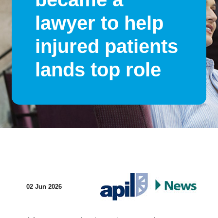
lawyer to help
injured patients
lands top role
02 Jun 2026