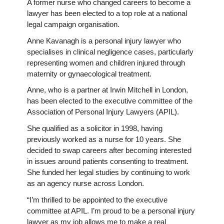
A former nurse who changed careers to become a
lawyer has been elected to a top role at a national
legal campaign organisation.
Anne Kavanagh is a personal injury lawyer who
specialises in clinical negligence cases, particularly
representing women and children injured through
maternity or gynaecological treatment.
Anne, who is a partner at Irwin Mitchell in London,
has been elected to the executive committee of the
Association of Personal Injury Lawyers (APIL).
She qualified as a solicitor in 1998, having
previously worked as a nurse for 10 years. She
decided to swap careers after becoming interested
in issues around patients consenting to treatment.
She funded her legal studies by continuing to work
as an agency nurse across London.
“I’m thrilled to be appointed to the executive
committee at APIL. I’m proud to be a personal injury
lawyer as my job allows me to make a real