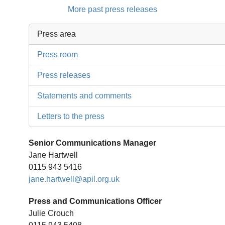
More past press releases
Press area
Press room
Press releases
Statements and comments
Letters to the press
Senior Communications Manager
Jane Hartwell
0115 943 5416
jane.hartwell@apil.org.uk
Press and Communications Officer
Julie Crouch