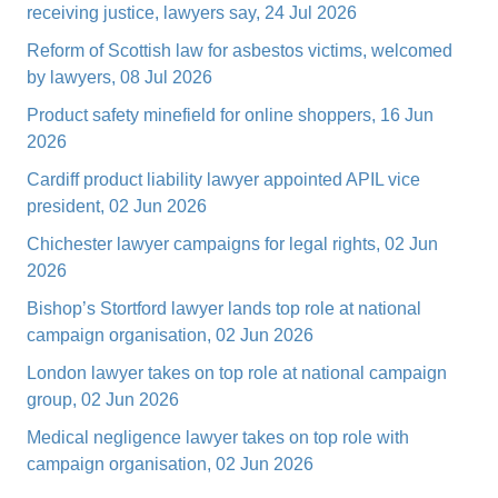
receiving justice, lawyers say, 24 Jul 2026
Reform of Scottish law for asbestos victims, welcomed
by lawyers, 08 Jul 2026
Product safety minefield for online shoppers, 16 Jun
2026
Cardiff product liability lawyer appointed APIL vice
president, 02 Jun 2026
Chichester lawyer campaigns for legal rights, 02 Jun
2026
Bishop’s Stortford lawyer lands top role at national
campaign organisation, 02 Jun 2026
London lawyer takes on top role at national campaign
group, 02 Jun 2026
Medical negligence lawyer takes on top role with
campaign organisation, 02 Jun 2026