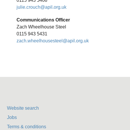
0115 943 5408
julie.crouch@apil.org.uk
Communications Officer
Zach Wheelhouse Steel
0115 943 5431
zach.wheelhousesteel@apil.org.uk
Website search
Jobs
Terms & conditions