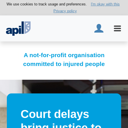
We use cookies to track usage and preferences.
I'm okay with this
Privacy policy
A not-for-profit organisation
committed to injured people
Court delays
bring justice to