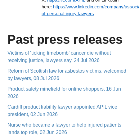
here:
https://www.linkedin.com/company/associa
of-personal-injury-lawyers
Past press releases
Victims of ‘ticking timebomb’ cancer die without
receiving justice, lawyers say, 24 Jul 2026
Reform of Scottish law for asbestos victims, welcomed
by lawyers, 08 Jul 2026
Product safety minefield for online shoppers, 16 Jun
2026
Cardiff product liability lawyer appointed APIL vice
president, 02 Jun 2026
Nurse who became a lawyer to help injured patients
lands top role, 02 Jun 2026