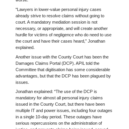
worse.
“Lawyers in lower-value personal injury cases
already strive to resolve claims without going to
court. A mandatory mediation session is not
necessary, or appropriate, and will create another
hurdle for victims of negligence who do need to use
the court and have their cases heard,” Jonathan
explained.
Another issue with the County Court has been the
Damages Claims Portal (DCP). APIL told the
Committee that digitisation has some considerable
advantages, but that the DCP has been plagued by
issues.
Jonathan explained: “The use of the DCP is
mandatory for almost all personal injury claims
issued in the County Court, but there have been
multiple IT and power issues, including four outages
in a single 10-day period. These outages have
serious repercussions on the administration of