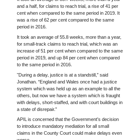
and a half, for claims to reach trial, a rise of 41 per
cent when compared to the same period in 2019. It
was a rise of 62 per cent compared to the same
period in 2016.
It took an average of 55.8 weeks, more than a year,
for small-track claims to reach trial, which was an
increase of 51 per cent when compared to the same
period in 2019, and up 84 per cent when compared
to the same period in 2016.
"During a delay, justice is at a standstill,” said
Jonathan. “England and Wales once had a justice
system which was held up as an example to all the
others, but now we have a system which is fraught
with delays, short-staffed, and with court buildings in
a state of disrepair.”
APIL is concerned that the Government’s decision
to introduce mandatory mediation for all small
claims in the County Court could make delays even