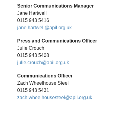
Senior Communications Manager
Jane Hartwell
0115 943 5416
jane.hartwell@apil.org.uk
Press and Communications Officer
Julie Crouch
0115 943 5408
julie.crouch@apil.org.uk
Communications Officer
Zach Wheelhouse Steel
0115 943 5431
zach.wheelhousesteel@apil.org.uk