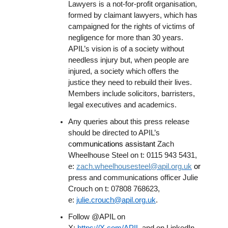
Lawyers is a not-for-profit organisation,
formed by claimant lawyers, which has
campaigned for the rights of victims of
negligence for more than 30 years.
APIL’s vision is of a society without
needless injury but, when people are
injured, a society which offers the
justice they need to rebuild their lives.
Members include solicitors, barristers,
legal executives and academics.
Any queries about this press release
should be directed to APIL’s
c
ommunications assistant
Zach
Wheelhouse Steel on t: 0115 943 5431,
e:
zach.wheelhousesteel@apil.org.uk
or
press and communications officer Julie
Crouch on t: 07808 768623,
e:
julie.crouch@apil.org.uk
.
Follow @APIL on
X:
https://X.com/APIL
and on LinkedIn