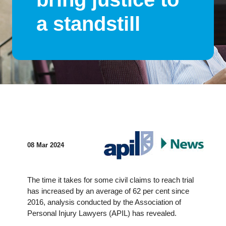
a standstill
08 Mar 2024
The time it takes for some civil claims to reach trial
has increased by an average of 62 per cent since
2016, analysis conducted by the Association of
Personal Injury Lawyers (APIL) has revealed.