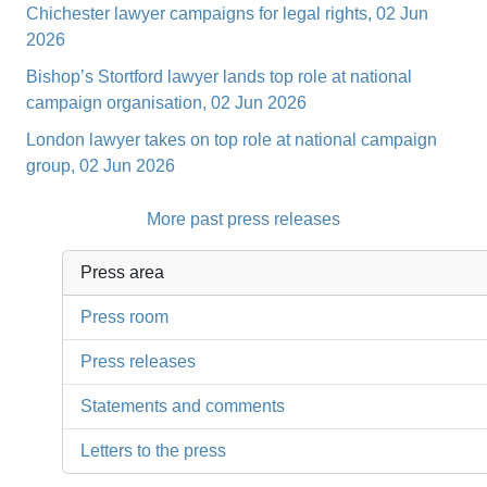
Chichester lawyer campaigns for legal rights, 02 Jun
2026
Bishop’s Stortford lawyer lands top role at national
campaign organisation, 02 Jun 2026
London lawyer takes on top role at national campaign
group, 02 Jun 2026
More past press releases
Press area
Press room
Press releases
Statements and comments
Letters to the press