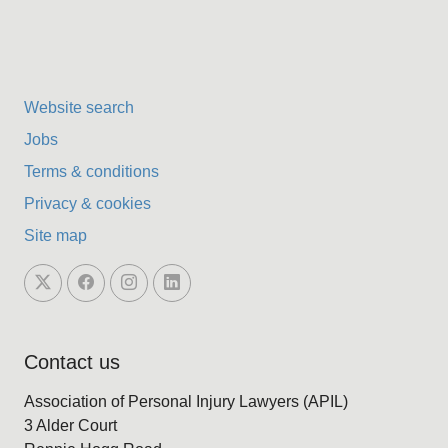
Website search
Jobs
Terms & conditions
Privacy & cookies
Site map
Contact us
Association of Personal Injury Lawyers (APIL)
3 Alder Court