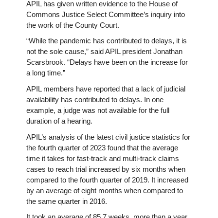
APIL has given written evidence to the House of
Commons Justice Select Committee’s inquiry into
the work of the County Court.
“While the pandemic has contributed to delays, it is
not the sole cause,” said APIL president Jonathan
Scarsbrook. “Delays have been on the increase for
a long time.”
APIL members have reported that a lack of judicial
availability has contributed to delays. In one
example, a judge was not available for the full
duration of a hearing.
APIL’s analysis of the latest civil justice statistics for
the fourth quarter of 2023 found that the average
time it takes for fast-track and multi-track claims
cases to reach trial increased by six months when
compared to the fourth quarter of 2019. It increased
by an average of eight months when compared to
the same quarter in 2016.
It took an average of 85.7 weeks, more than a year