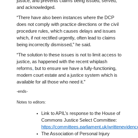
justice, and prevents claims being issued, served,
and acknowledged.
“There have also been instances where the DCP
does not comply with practice directions or the civil
procedure rules, which causes delays and issues
which, if not rectified urgently, often lead to claims
being incorrectly dismissed,” he said.
“The solution to these issues is not to limit access to
justice, as happened with the recent whiplash
reforms
,
but to ensure we have a fully-functioning,
modern court estate and a justice system which is
available for all those who need it.”
-ends-
Notes to editors:
Link to APIL’s response to the House of
Commons Justice Select Committee:
https://committees.parliament.uk/writtenevidenc
The Association of Personal Injury